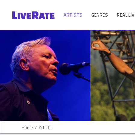
ARTISTS
GENRES
REAL LIV
Home
/
Artists