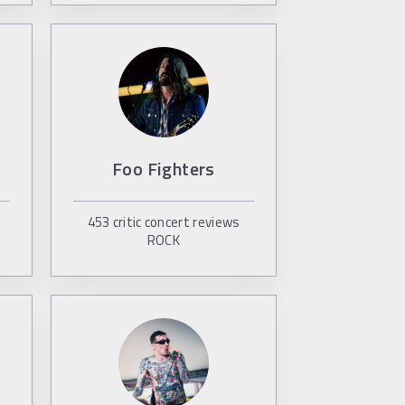
Foo Fighters
453
critic concert reviews
ROCK