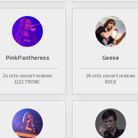
PinkPantheress
Geese
24
critic concert reviews
26
critic concert reviews
ELECTRONIC
ROCK