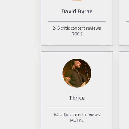
David Byrne
246
critic concert reviews
ROCK
Thrice
84
critic concert reviews
METAL