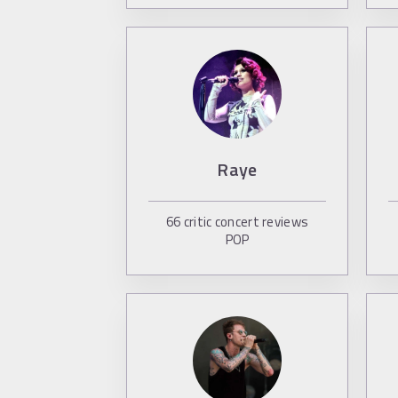
Raye
66
critic concert reviews
POP