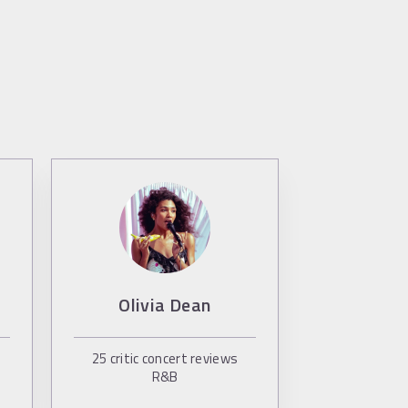
Olivia Dean
25
critic concert reviews
R&B