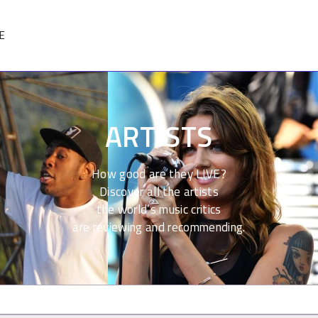
E
ARTISTS
How good are they LIVE?
Discover all the artists
the world’s music critics
are reviewing and recommending.