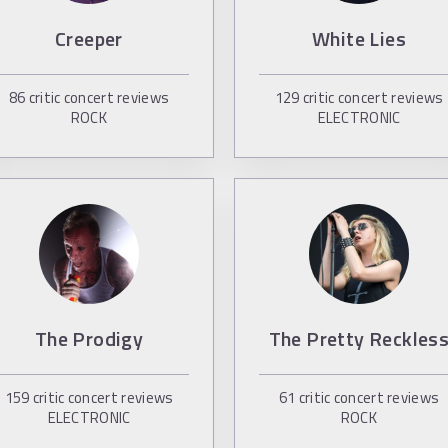
Creeper
White Lies
86
critic concert reviews
129
critic concert reviews
ROCK
ELECTRONIC
The Prodigy
The Pretty Reckles
159
critic concert reviews
61
critic concert reviews
ELECTRONIC
ROCK