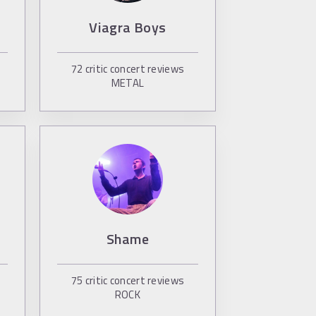
Viagra Boys
72
critic concert reviews
METAL
s
Shame
75
critic concert reviews
ROCK