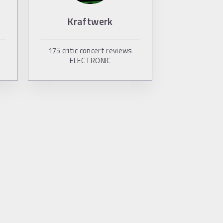
Kraftwerk
175
critic concert reviews
ELECTRONIC