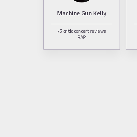
Machine Gun Kelly
75
critic concert reviews
RAP