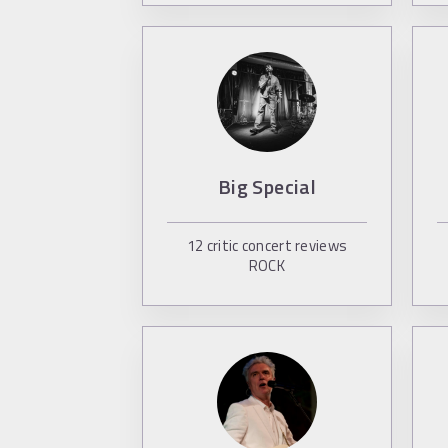
Big Special
12
critic concert reviews
ROCK