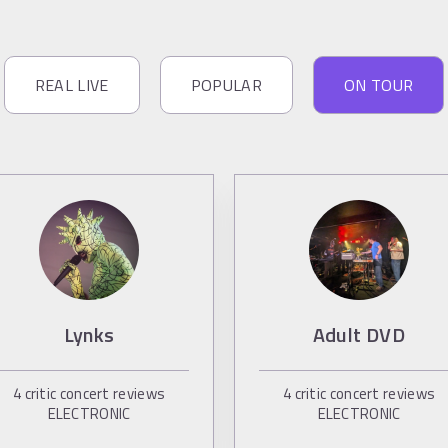
REAL LIVE
POPULAR
ON TOUR
Lynks
Adult DVD
4
critic concert reviews
4
critic concert reviews
ELECTRONIC
ELECTRONIC