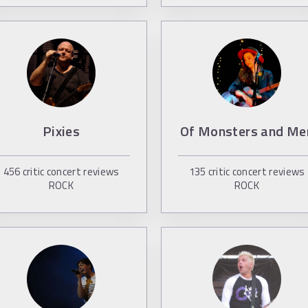
Pixies
Of Monsters and Me
456
critic concert reviews
135
critic concert reviews
ROCK
ROCK