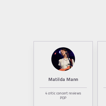
Matilda Mann
4
critic concert reviews
POP