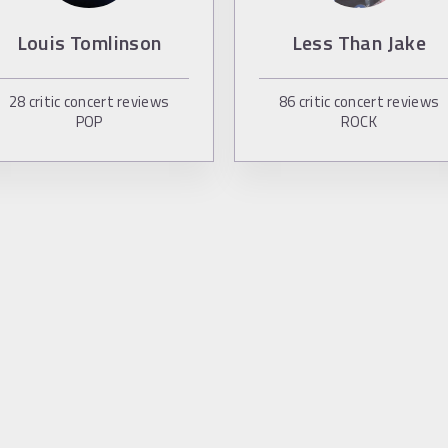
Louis Tomlinson
Less Than Jake
28
critic concert reviews
86
critic concert reviews
POP
ROCK