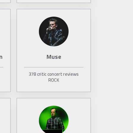
n
Muse
378
critic concert reviews
ROCK