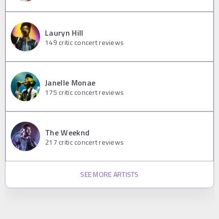
Lauryn Hill
149
critic concert reviews
Janelle Monae
175
critic concert reviews
The Weeknd
217
critic concert reviews
SEE MORE ARTISTS