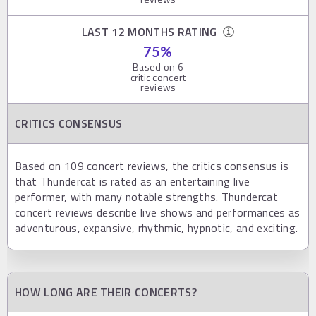
LAST 12 MONTHS RATING
75
%
Based on
6
critic concert
reviews
CRITICS CONSENSUS
Based on 109 concert reviews, the critics consensus is
that Thundercat is rated as an entertaining live
performer, with many notable strengths. Thundercat
concert reviews describe live shows and performances as
adventurous, expansive, rhythmic, hypnotic, and exciting.
HOW LONG ARE THEIR CONCERTS?