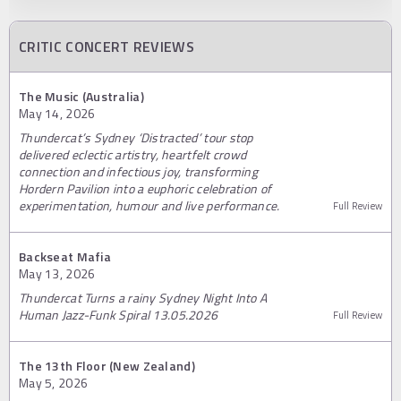
CRITIC CONCERT REVIEWS
The Music (Australia)
May 14, 2026
Thundercat’s Sydney ‘Distracted’ tour stop
delivered eclectic artistry, heartfelt crowd
connection and infectious joy, transforming
Hordern Pavilion into a euphoric celebration of
experimentation, humour and live performance.
Full Review
Backseat Mafia
May 13, 2026
Thundercat Turns a rainy Sydney Night Into A
Human Jazz-Funk Spiral 13.05.2026
Full Review
The 13th Floor (New Zealand)
May 5, 2026