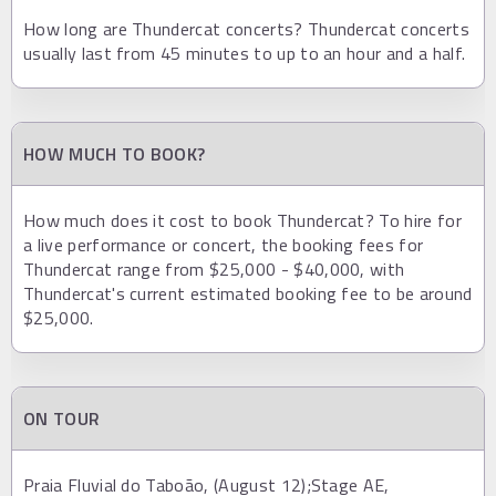
How long are Thundercat concerts? Thundercat concerts
usually last from 45 minutes to up to an hour and a half.
HOW MUCH TO BOOK?
How much does it cost to book Thundercat? To hire for
a live performance or concert, the booking fees for
Thundercat range from $25,000 - $40,000, with
Thundercat's current estimated booking fee to be around
$25,000.
ON TOUR
Praia Fluvial do Taboão, (August 12);Stage AE,