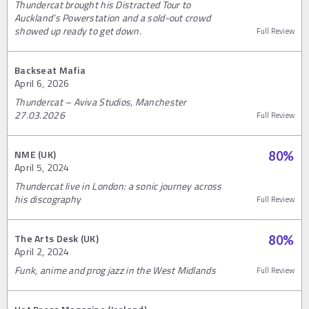
Thundercat brought his Distracted Tour to
Auckland’s Powerstation and a sold-out crowd
showed up ready to get down.
Full Review
Backseat Mafia
April 6, 2026
Thundercat – Aviva Studios, Manchester
27.03.2026
Full Review
NME (UK)
80
%
April 5, 2024
Thundercat live in London: a sonic journey across
his discography
Full Review
The Arts Desk (UK)
80
%
April 2, 2024
Funk, anime and prog jazz in the West Midlands
Full Review