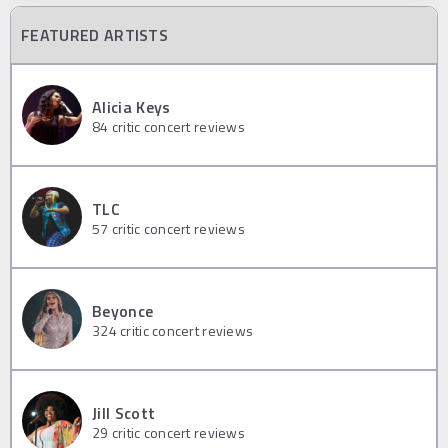
FEATURED ARTISTS
Alicia Keys
84
critic concert reviews
TLC
57
critic concert reviews
Beyonce
324
critic concert reviews
Jill Scott
29
critic concert reviews