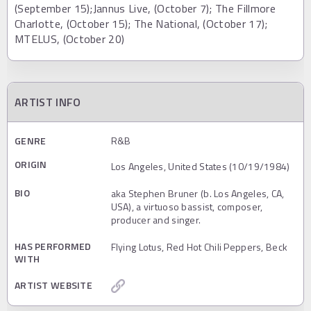
(September 15);Jannus Live, (October 7); The Fillmore
Charlotte, (October 15); The National, (October 17);
MTELUS, (October 20)
ARTIST INFO
GENRE
R&B
ORIGIN
Los Angeles, United States (10/19/1984)
BIO
aka Stephen Bruner (b. Los Angeles, CA,
USA), a virtuoso bassist, composer,
producer and singer.
HAS PERFORMED
Flying Lotus, Red Hot Chili Peppers, Beck
WITH
ARTIST WEBSITE