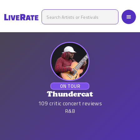
ON TOUR
Thundercat
109
critic concert reviews
R&B