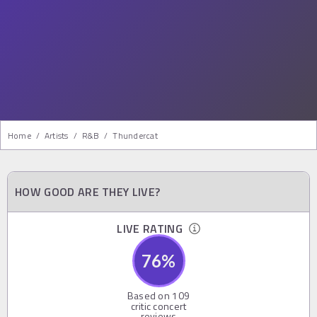
Home
/
Artists
/
R&b
/
Thundercat
HOW GOOD ARE THEY LIVE?
LIVE RATING
76
%
Based on
109
critic concert
reviews