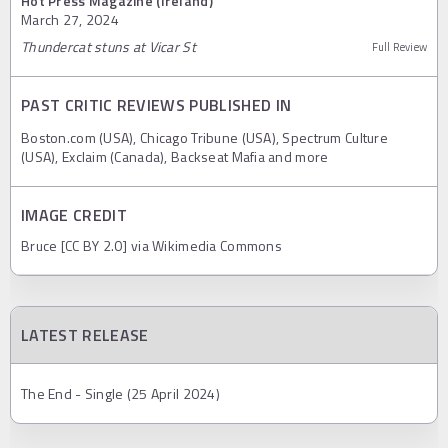
Hot Press Magazine (Ireland)
March 27, 2024
Thundercat stuns at Vicar St
Full Review
PAST CRITIC REVIEWS PUBLISHED IN
Boston.com (USA), Chicago Tribune (USA), Spectrum Culture
(USA), Exclaim (Canada), Backseat Mafia and more
IMAGE CREDIT
Bruce [CC BY 2.0] via Wikimedia Commons
LATEST RELEASE
The End - Single (25 April 2024)