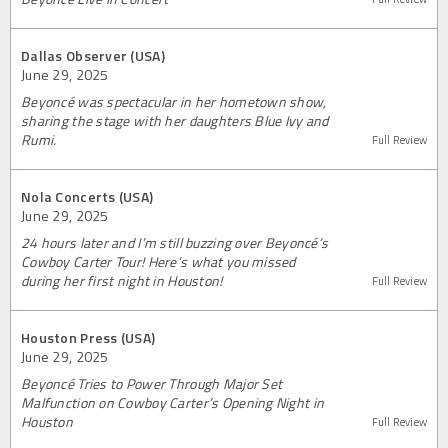
Dallas Observer (USA)
June 29, 2025
Beyoncé was spectacular in her hometown show,
sharing the stage with her daughters Blue Ivy and
Rumi.
Full Review
Nola Concerts (USA)
June 29, 2025
24 hours later and I’m still buzzing over Beyoncé’s
Cowboy Carter Tour! Here’s what you missed
during her first night in Houston!
Full Review
Houston Press (USA)
June 29, 2025
Beyoncé Tries to Power Through Major Set
Malfunction on Cowboy Carter’s Opening Night in
Houston
Full Review