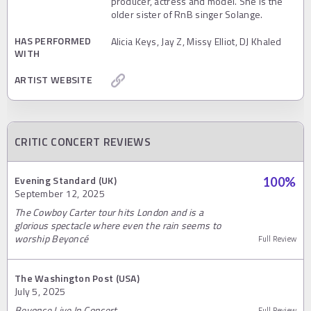
producer, actress and model. She is the
older sister of RnB singer Solange.
HAS PERFORMED
Alicia Keys, Jay Z, Missy Elliot, DJ Khaled
WITH
ARTIST WEBSITE
CRITIC CONCERT REVIEWS
Evening Standard (UK)
100
%
September 12, 2025
The Cowboy Carter tour hits London and is a
glorious spectacle where even the rain seems to
worship Beyoncé
Full Review
The Washington Post (USA)
July 5, 2025
Beyonce Live In Concert
Full Review