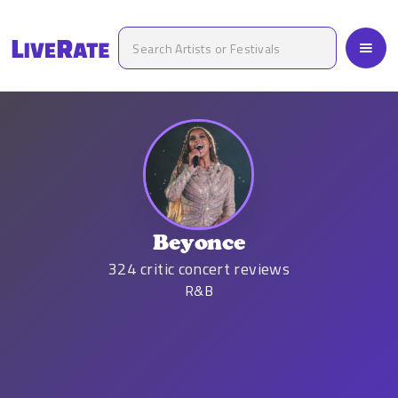
Beyonce
324
critic concert reviews
R&B