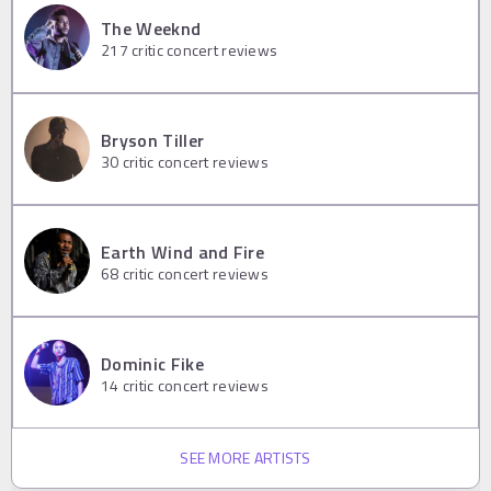
The Weeknd
217
critic concert reviews
Bryson Tiller
30
critic concert reviews
Earth Wind and Fire
68
critic concert reviews
Dominic Fike
14
critic concert reviews
SEE MORE ARTISTS