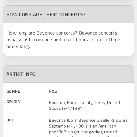
HOW LONG ARE THEIR CONCERTS?
How long are Beyonce concerts? Beyonce concerts
usually last from one and a half hours to up to three
hours long.
ARTIST INFO
GENRE
R&B
ORIGIN
Houston, Harris County, Texas, United
States (9/4/1981)
BIO
Beyonce (born Beyonce Giselle Knowles,
September 4, 1981) is an American
pop/RnB singer, songwriter, record