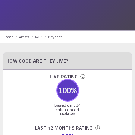
Home
/
Artists
/
R&b
/
Beyonce
HOW GOOD ARE THEY LIVE?
LIVE RATING
100
%
Based on
324
critic concert
reviews
LAST 12 MONTHS RATING