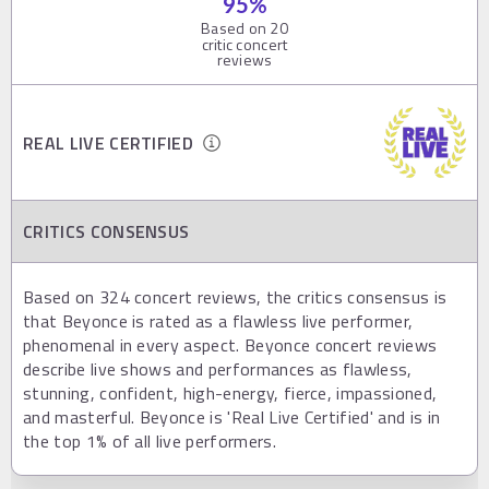
95
%
Based on
20
critic concert
reviews
REAL LIVE CERTIFIED
CRITICS CONSENSUS
Based on 324 concert reviews, the critics consensus is
that Beyonce is rated as a flawless live performer,
phenomenal in every aspect. Beyonce concert reviews
describe live shows and performances as flawless,
stunning, confident, high-energy, fierce, impassioned,
and masterful. Beyonce is 'Real Live Certified' and is in
the top 1% of all live performers.