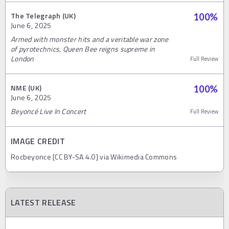
The Telegraph (UK)
100
%
June 6, 2025
Armed with monster hits and a veritable war zone
of pyrotechnics, Queen Bee reigns supreme in
London
Full Review
NME (UK)
100
%
June 6, 2025
Beyoncé Live In Concert
Full Review
IMAGE CREDIT
Rocbeyonce [CC BY-SA 4.0] via Wikimedia Commons
LATEST RELEASE