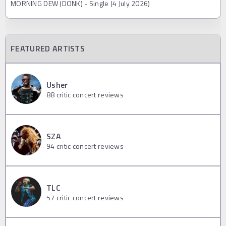
MORNING DEW (DONK) - Single (4 July 2026)
FEATURED ARTISTS
Usher
88
critic concert reviews
SZA
94
critic concert reviews
TLC
57
critic concert reviews