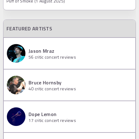
Puff of Smoke (1 August 2025)
FEATURED ARTISTS
Jason Mraz
56
critic concert reviews
Bruce Hornsby
40
critic concert reviews
Dope Lemon
17
critic concert reviews