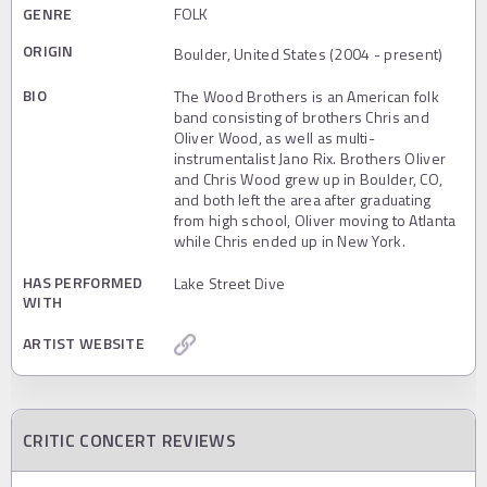
GENRE
FOLK
ORIGIN
Boulder, United States (2004 - present)
BIO
The Wood Brothers is an American folk
band consisting of brothers Chris and
Oliver Wood, as well as multi-
instrumentalist Jano Rix. Brothers Oliver
and Chris Wood grew up in Boulder, CO,
and both left the area after graduating
from high school, Oliver moving to Atlanta
while Chris ended up in New York.
HAS PERFORMED
Lake Street Dive
WITH
ARTIST WEBSITE
CRITIC CONCERT REVIEWS