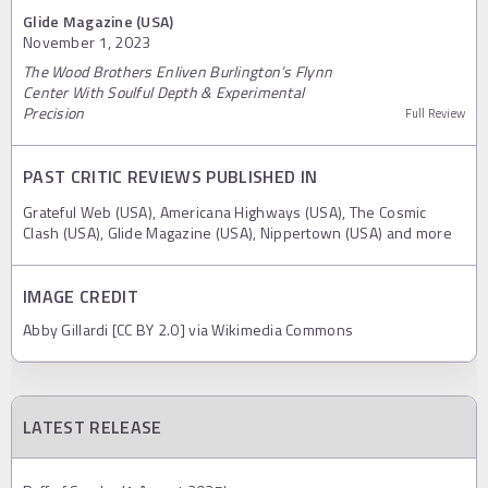
Glide Magazine (USA)
November 1, 2023
The Wood Brothers Enliven Burlington’s Flynn
Center With Soulful Depth & Experimental
Precision
Full Review
PAST CRITIC REVIEWS PUBLISHED IN
Grateful Web (USA), Americana Highways (USA), The Cosmic
Clash (USA), Glide Magazine (USA), Nippertown (USA) and more
IMAGE CREDIT
Abby Gillardi [CC BY 2.0] via Wikimedia Commons
LATEST RELEASE