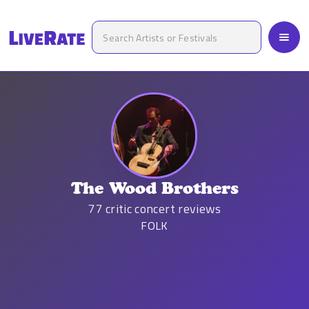
The Wood Brothers
77
critic concert reviews
FOLK