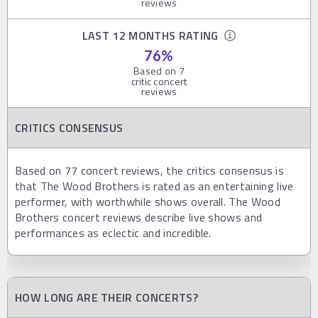
reviews
LAST 12 MONTHS RATING
76
%
Based on
7
critic concert
reviews
CRITICS CONSENSUS
Based on 77 concert reviews, the critics consensus is
that The Wood Brothers is rated as an entertaining live
performer, with worthwhile shows overall. The Wood
Brothers concert reviews describe live shows and
performances as eclectic and incredible.
HOW LONG ARE THEIR CONCERTS?