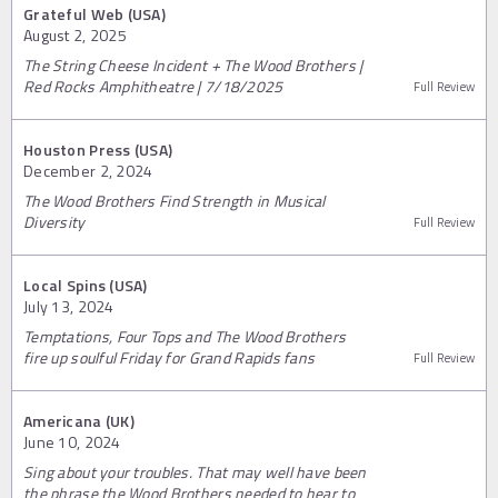
Grateful Web (USA)
August 2, 2025
The String Cheese Incident + The Wood Brothers |
Red Rocks Amphitheatre | 7/18/2025
Full Review
Houston Press (USA)
December 2, 2024
The Wood Brothers Find Strength in Musical
Diversity
Full Review
Local Spins (USA)
July 13, 2024
Temptations, Four Tops and The Wood Brothers
fire up soulful Friday for Grand Rapids fans
Full Review
Americana (UK)
June 10, 2024
Sing about your troubles. That may well have been
the phrase the Wood Brothers needed to hear to