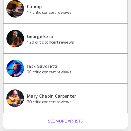
Caamp
17
critic concert reviews
George Ezra
129
critic concert reviews
Jack Savoretti
36
critic concert reviews
Mary Chapin Carpenter
30
critic concert reviews
SEE MORE ARTISTS