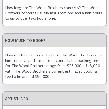
How long are The Wood Brothers concerts? The Wood
Brothers concerts usually last from one and a half hours
to up to over two hours long.
HOW MUCH TO BOOK?
How much does it cost to book The Wood Brothers? To
hire for a live performance or concert, the booking fees
for The Wood Brothers range from $35,000 - $75,000,
with The Wood Brothers's current estimated booking
fee to be around $50,000.
ARTIST INFO