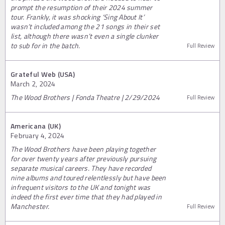
prompt the resumption of their 2024 summer
tour. Frankly, it was shocking ‘Sing About It’
wasn’t included among the 21 songs in their set
list, although there wasn’t even a single clunker
to sub for in the batch.
Full Review
Grateful Web (USA)
March 2, 2024
The Wood Brothers | Fonda Theatre | 2/29/2024
Full Review
Americana (UK)
February 4, 2024
The Wood Brothers have been playing together
for over twenty years after previously pursuing
separate musical careers. They have recorded
nine albums and toured relentlessly but have been
infrequent visitors to the UK and tonight was
indeed the first ever time that they had played in
Manchester.
Full Review