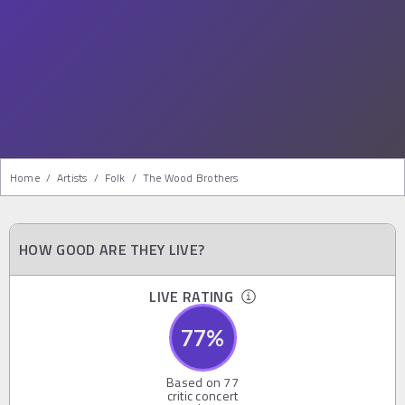
Home
/
Artists
/
Folk
/
The Wood Brothers
HOW GOOD ARE THEY LIVE?
LIVE RATING
77
%
Based on
77
critic concert