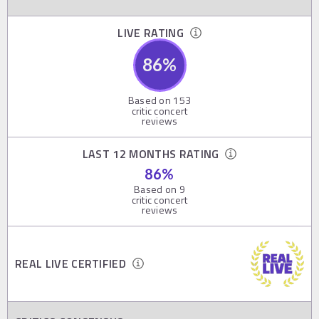
LIVE RATING
86
%
Based on
153
critic concert
reviews
LAST 12 MONTHS RATING
86
%
Based on
9
critic concert
reviews
REAL LIVE CERTIFIED