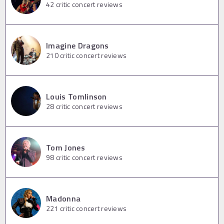
42
critic concert reviews
Imagine Dragons
210
critic concert reviews
Louis Tomlinson
28
critic concert reviews
Tom Jones
98
critic concert reviews
Madonna
221
critic concert reviews