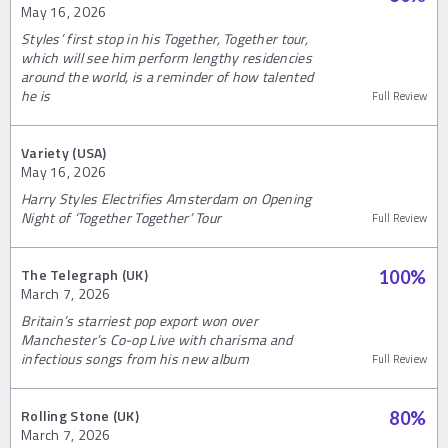
May 16, 2026
Styles’ first stop in his Together, Together tour,
which will see him perform lengthy residencies
around the world, is a reminder of how talented
he is
Full Review
Variety (USA)
May 16, 2026
Harry Styles Electrifies Amsterdam on Opening
Night of ‘Together Together’ Tour
Full Review
The Telegraph (UK)
100
%
March 7, 2026
Britain’s starriest pop export won over
Manchester’s Co-op Live with charisma and
infectious songs from his new album
Full Review
Rolling Stone (UK)
80
%
March 7, 2026