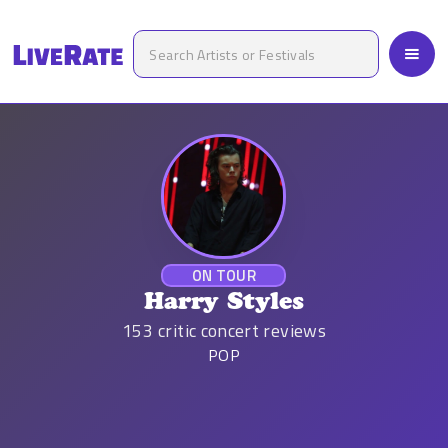
ON TOUR
Harry Styles
153
critic concert reviews
POP