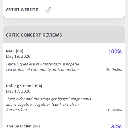
ARTIST WEBSITE
CRITIC CONCERT REVIEWS
NME (UK)
100
%
May 18, 2026
Harry Styles live in Amsterdam: a hopeful
celebration of community and connection
Full Review
Rolling Stone (USA)
May 17, 2026
“I got older and the stage got bigger,” singer says
as his Together, Together Tour kicks off in
Amsterdam
Full Review
The Guardian (UK)
80
%