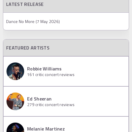
LATEST RELEASE
Dance No More (7 May 2026)
FEATURED ARTISTS
Robbie Williams
161
critic concert reviews
Ed Sheeran
279
critic concert reviews
Melanie Martinez