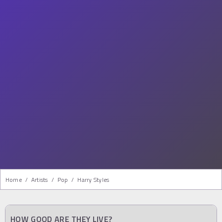
Home
/
Artists
/
Pop
/
Harry Styles
HOW GOOD ARE THEY LIVE?