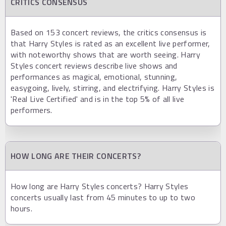
CRITICS CONSENSUS
Based on 153 concert reviews, the critics consensus is
that Harry Styles is rated as an excellent live performer,
with noteworthy shows that are worth seeing. Harry
Styles concert reviews describe live shows and
performances as magical, emotional, stunning,
easygoing, lively, stirring, and electrifying. Harry Styles is
'Real Live Certified' and is in the top 5% of all live
performers.
HOW LONG ARE THEIR CONCERTS?
How long are Harry Styles concerts? Harry Styles
concerts usually last from 45 minutes to up to two
hours.