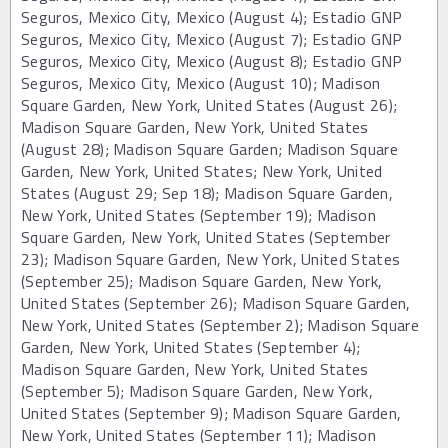
Seguros, Mexico City, Mexico (August 4); Estadio GNP
Seguros, Mexico City, Mexico (August 7); Estadio GNP
Seguros, Mexico City, Mexico (August 8); Estadio GNP
Seguros, Mexico City, Mexico (August 10); Madison
Square Garden, New York, United States (August 26);
Madison Square Garden, New York, United States
(August 28); Madison Square Garden; Madison Square
Garden, New York, United States; New York, United
States (August 29; Sep 18); Madison Square Garden,
New York, United States (September 19); Madison
Square Garden, New York, United States (September
23); Madison Square Garden, New York, United States
(September 25); Madison Square Garden, New York,
United States (September 26); Madison Square Garden,
New York, United States (September 2); Madison Square
Garden, New York, United States (September 4);
Madison Square Garden, New York, United States
(September 5); Madison Square Garden, New York,
United States (September 9); Madison Square Garden,
New York, United States (September 11); Madison