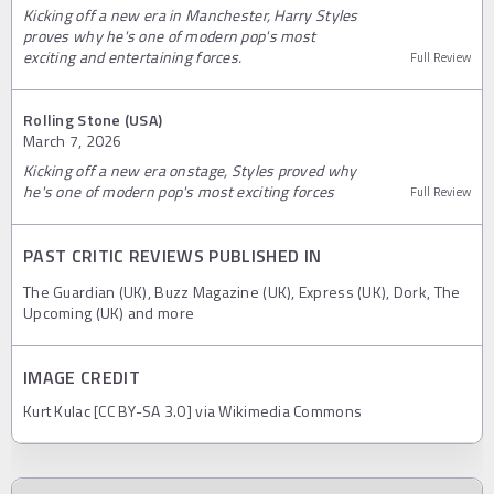
Kicking off a new era in Manchester, Harry Styles
proves why he's one of modern pop's most
exciting and entertaining forces.
Full Review
Rolling Stone (USA)
March 7, 2026
Kicking off a new era onstage, Styles proved why
he's one of modern pop's most exciting forces
Full Review
PAST CRITIC REVIEWS PUBLISHED IN
The Guardian (UK), Buzz Magazine (UK), Express (UK), Dork, The
Upcoming (UK) and more
IMAGE CREDIT
Kurt Kulac [CC BY-SA 3.0] via Wikimedia Commons