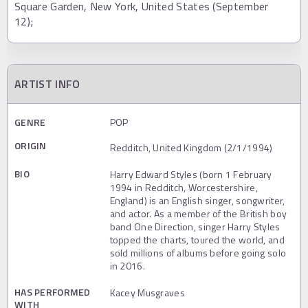
Square Garden, New York, United States (September
12);
ARTIST INFO
GENRE
POP
ORIGIN
Redditch, United Kingdom (2/1/1994)
BIO
Harry Edward Styles (born 1 February
1994 in Redditch, Worcestershire,
England) is an English singer, songwriter,
and actor. As a member of the British boy
band One Direction, singer Harry Styles
topped the charts, toured the world, and
sold millions of albums before going solo
in 2016.
HAS PERFORMED
Kacey Musgraves
WITH