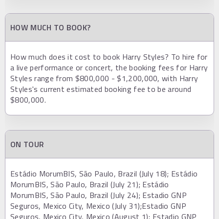
HOW MUCH TO BOOK?
How much does it cost to book Harry Styles? To hire for
a live performance or concert, the booking fees for Harry
Styles range from $800,000 - $1,200,000, with Harry
Styles's current estimated booking fee to be around
$800,000.
ON TOUR
Estádio MorumBIS, São Paulo, Brazil (July 18); Estádio
MorumBIS, São Paulo, Brazil (July 21); Estádio
MorumBIS, São Paulo, Brazil (July 24); Estadio GNP
Seguros, Mexico City, Mexico (July 31);Estadio GNP
Seguros, Mexico City, Mexico (August 1); Estadio GNP