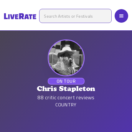
ON TOUR
Chris Stapleton
88
critic concert reviews
COUNTRY