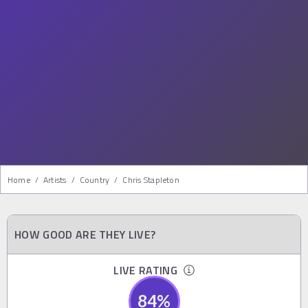
Home
/
Artists
/
Country
/
Chris Stapleton
HOW GOOD ARE THEY LIVE?
LIVE RATING
84
%