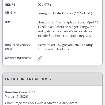
GENRE
COUNTRY
ORIGIN
Lexington, United States (4/15/1978)
BIO
Christopher Alvin Stapleton (born April 15,
1978) is an American singer-songwriter
and guitarist. Stapleton's music styles
include Southern rock and bluegrass.
HAS PERFORMED
Marty Stuart, Dwight Yoakam, Elle King,
WITH
Turnpike Troubadours
ARTIST WEBSITE
CRITIC CONCERT REVIEWS
Houston Press (USA)
March 13, 2026
Chris Stapleton rocks with a soulful Country heart