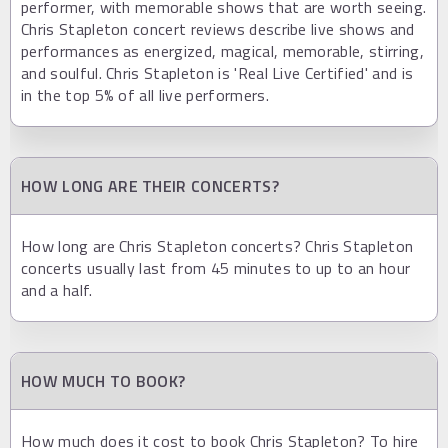
performer, with memorable shows that are worth seeing.
Chris Stapleton concert reviews describe live shows and
performances as energized, magical, memorable, stirring,
and soulful. Chris Stapleton is 'Real Live Certified' and is
in the top 5% of all live performers.
HOW LONG ARE THEIR CONCERTS?
How long are Chris Stapleton concerts? Chris Stapleton
concerts usually last from 45 minutes to up to an hour
and a half.
HOW MUCH TO BOOK?
How much does it cost to book Chris Stapleton? To hire