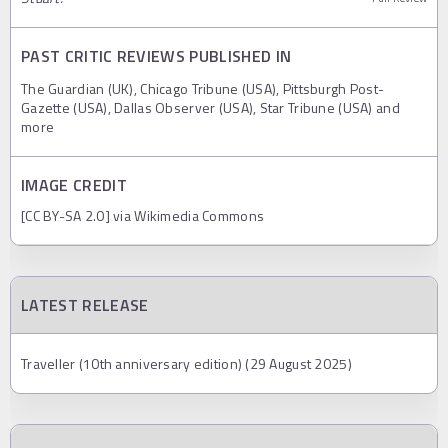
PAST CRITIC REVIEWS PUBLISHED IN
The Guardian (UK), Chicago Tribune (USA), Pittsburgh Post-
Gazette (USA), Dallas Observer (USA), Star Tribune (USA) and
more
IMAGE CREDIT
[CC BY-SA 2.0] via Wikimedia Commons
LATEST RELEASE
Traveller (10th anniversary edition) (29 August 2025)