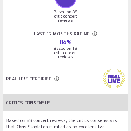
Based on
88
critic concert
reviews
LAST 12 MONTHS RATING
86
%
Based on
13
critic concert
reviews
REAL LIVE CERTIFIED
CRITICS CONSENSUS
Based on 88 concert reviews, the critics consensus is
that Chris Stapleton is rated as an excellent live