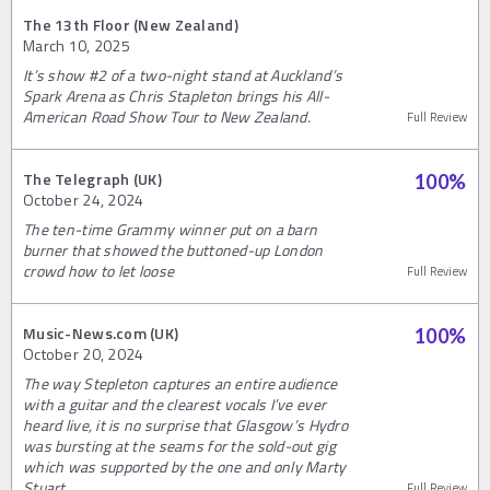
The 13th Floor (New Zealand)
March 10, 2025
It’s show #2 of a two-night stand at Auckland’s
Spark Arena as Chris Stapleton brings his All-
American Road Show Tour to New Zealand.
Full Review
The Telegraph (UK)
100
%
October 24, 2024
The ten-time Grammy winner put on a barn
burner that showed the buttoned-up London
crowd how to let loose
Full Review
Music-News.com (UK)
100
%
October 20, 2024
The way Stepleton captures an entire audience
with a guitar and the clearest vocals I’ve ever
heard live, it is no surprise that Glasgow’s Hydro
was bursting at the seams for the sold-out gig
which was supported by the one and only Marty
Stuart.
Full Review