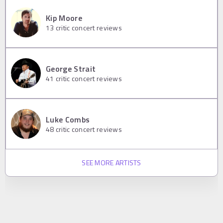
Kip Moore
13
critic concert reviews
George Strait
41
critic concert reviews
Luke Combs
48
critic concert reviews
SEE MORE ARTISTS