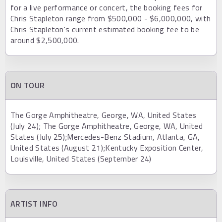
for a live performance or concert, the booking fees for
Chris Stapleton range from $500,000 - $6,000,000, with
Chris Stapleton's current estimated booking fee to be
around $2,500,000.
ON TOUR
The Gorge Amphitheatre, George, WA, United States
(July 24); The Gorge Amphitheatre, George, WA, United
States (July 25);Mercedes-Benz Stadium, Atlanta, GA,
United States (August 21);Kentucky Exposition Center,
Louisville, United States (September 24)
ARTIST INFO