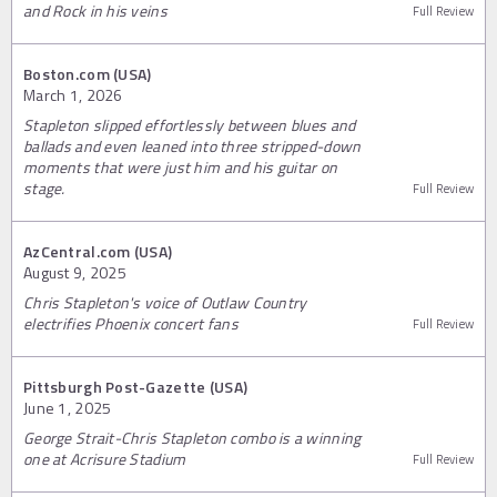
and Rock in his veins
Full Review
Boston.com (USA)
March 1, 2026
Stapleton slipped effortlessly between blues and
ballads and even leaned into three stripped-down
moments that were just him and his guitar on
stage.
Full Review
AzCentral.com (USA)
August 9, 2025
Chris Stapleton's voice of Outlaw Country
electrifies Phoenix concert fans
Full Review
Pittsburgh Post-Gazette (USA)
June 1, 2025
George Strait-Chris Stapleton combo is a winning
one at Acrisure Stadium
Full Review