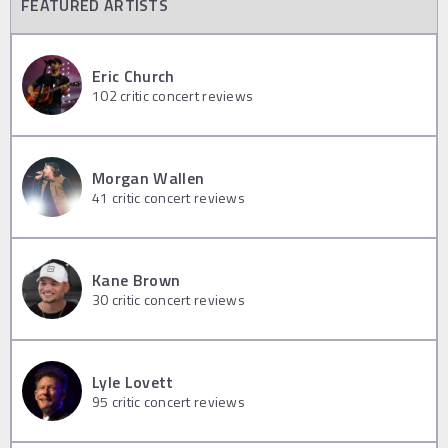
FEATURED ARTISTS
Eric Church
102
critic concert reviews
Morgan Wallen
41
critic concert reviews
Kane Brown
30
critic concert reviews
Lyle Lovett
95
critic concert reviews