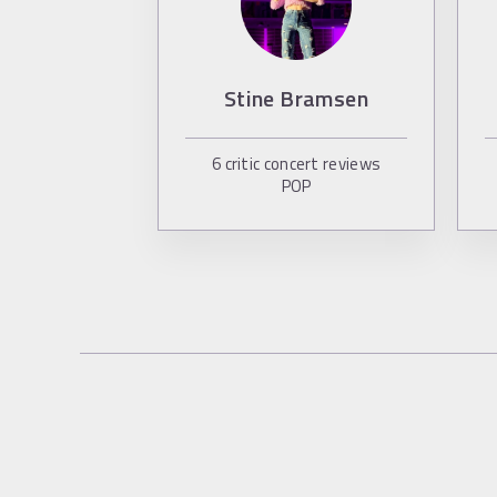
Stine Bramsen
6
critic concert reviews
POP