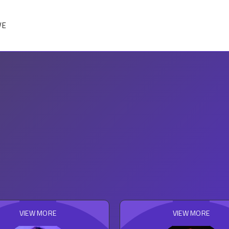
VE
VIEW MORE
VIEW MORE