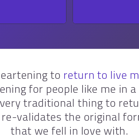
ROCK
ROCK
 heartening to
return to live 
ening for people like me in a
a very traditional thing to retu
t re-validates the original fo
that we fell in love with.