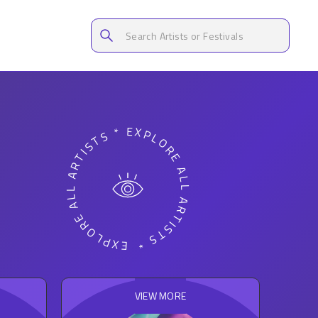
EXPLORE ALL ARTISTS * EXPLORE ALL ARTISTS *
VIEW MORE