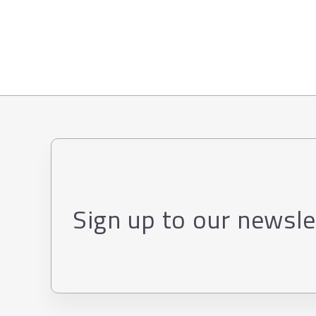
Sign up to our newsle