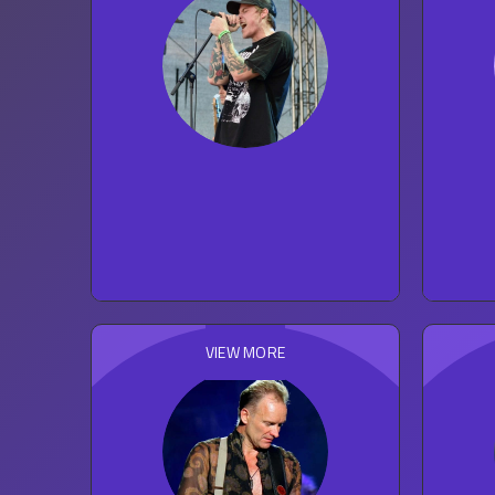
The Story So Far
53
concert reviews
ROCK
VIEW MORE