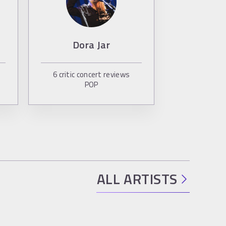
Dora Jar
6
critic concert reviews
POP
ALL ARTISTS