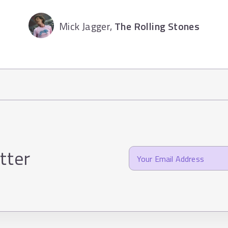
Mick Jagger,
The Rolling Stones
tter