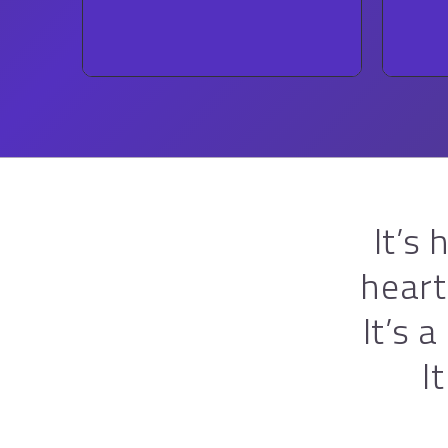
ROCK
It’s
heart
It’s 
I