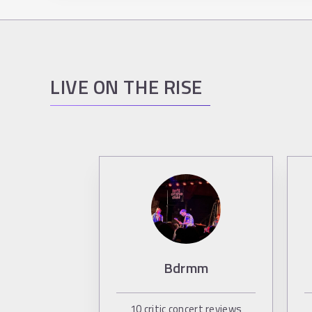
LIVE ON THE RISE
Bdrmm
10
critic concert reviews