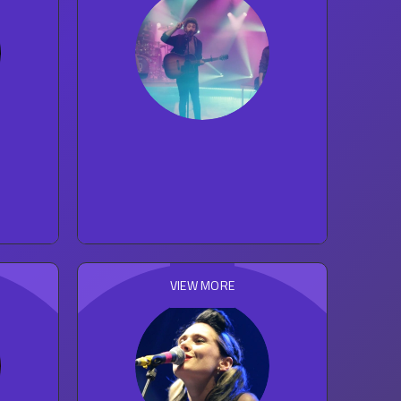
s
AJR
30
concert reviews
POP
VIEW MORE