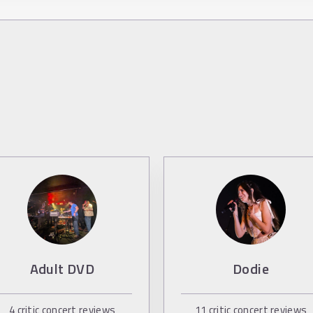
Adult DVD
Dodie
4
critic concert reviews
11
critic concert reviews