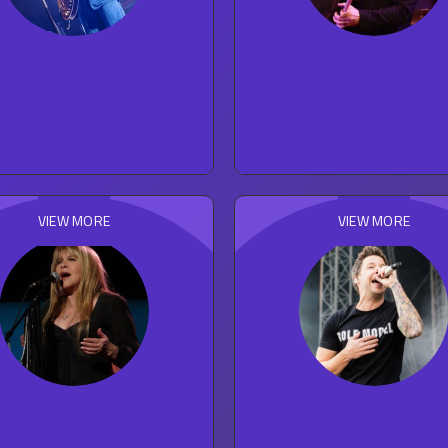
Faye Webster
The Eagles
27
concert reviews
203
concert reviews
FOLK
ROCK
VIEW MORE
VIEW MORE
Stevie Nicks
Simple Plan
114
concert reviews
93
concert reviews