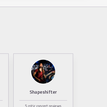
Shapeshifter
5
critic concert reviews