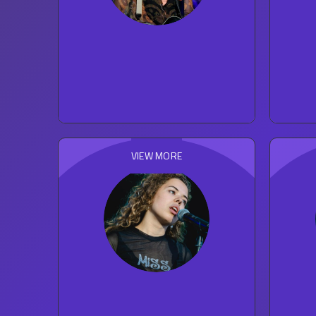
Sting
221
concert reviews
ROCK
VIEW MORE
Nilufer Yanya
35
concert reviews