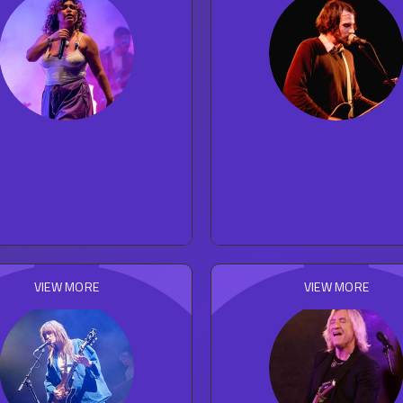
Remi Wolf
Silversun Pickup
23
concert reviews
92
concert reviews
POP
ROCK
VIEW MORE
VIEW MORE