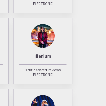
ELECTRONIC
Illenium
9
critic concert reviews
ELECTRONIC