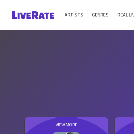
ARTISTS
GENRES
REAL LI
VIEW MORE