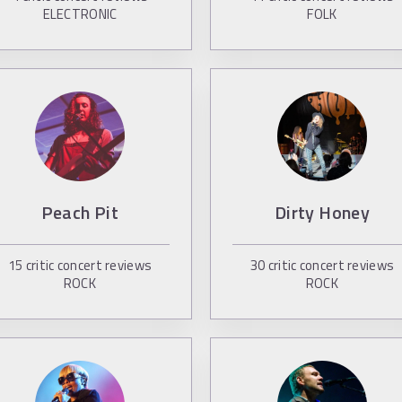
ELECTRONIC
FOLK
Peach Pit
Dirty Honey
15
critic concert reviews
30
critic concert reviews
ROCK
ROCK