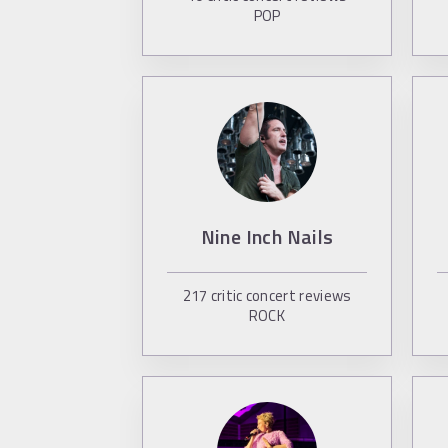
POP
Nine Inch Nails
217
critic concert reviews
ROCK