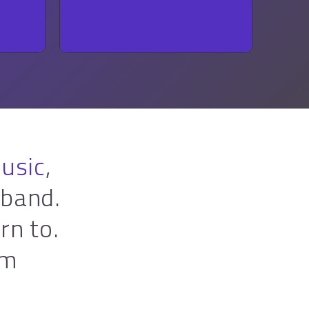
FOLK
music
,
 band.
rn to.
rm