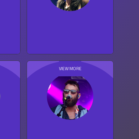
Kate Nash
117
concert reviews
ROCK
VIEW MORE
The Strumbellas
20
concert reviews