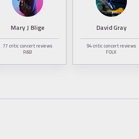
Mary J Blige
David Gray
77
critic concert reviews
94
critic concert reviews
R&B
FOLK