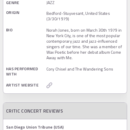
GENRE
JAZZ
ORIGIN
Bedford-Stuyvesant, United States
(3/30/1979)
BIO
Norah Jones, born on March 30th 1979 in
New York City, is one of the most popular
contemporary jazz and jazz-influenced
singers of our time. She was a member of
Wax Poetic before her debut album Come
Away with Me.
HAS PERFORMED
Cory Chisel and The Wandering Sons
WITH
ARTIST WEBSITE
CRITIC CONCERT REVIEWS
San Diego Union Tribune (USA)