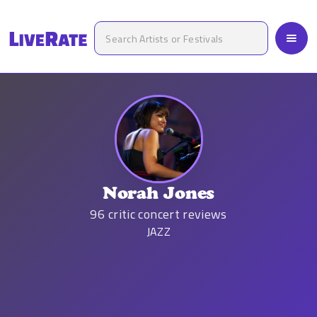
Norah Jones
96
critic concert reviews
JAZZ