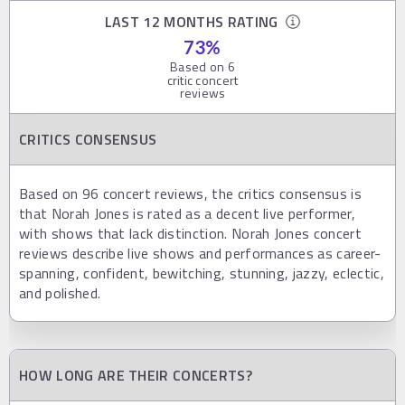
LAST 12 MONTHS RATING
73
%
Based on
6
critic concert
reviews
CRITICS CONSENSUS
Based on 96 concert reviews, the critics consensus is
that Norah Jones is rated as a decent live performer,
with shows that lack distinction. Norah Jones concert
reviews describe live shows and performances as career-
spanning, confident, bewitching, stunning, jazzy, eclectic,
and polished.
HOW LONG ARE THEIR CONCERTS?