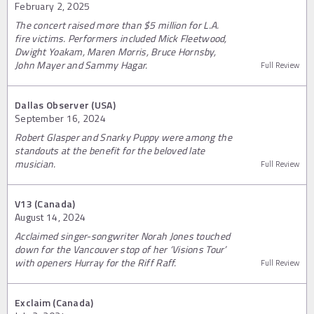
February 2, 2025
The concert raised more than $5 million for L.A.
fire victims. Performers included Mick Fleetwood,
Dwight Yoakam, Maren Morris, Bruce Hornsby,
John Mayer and Sammy Hagar.
Full Review
Dallas Observer (USA)
September 16, 2024
Robert Glasper and Snarky Puppy were among the
standouts at the benefit for the beloved late
musician.
Full Review
V13 (Canada)
August 14, 2024
Acclaimed singer-songwriter Norah Jones touched
down for the Vancouver stop of her ‘Visions Tour’
with openers Hurray for the Riff Raff.
Full Review
Exclaim (Canada)