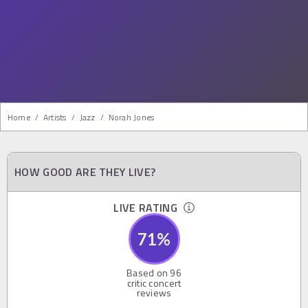
Home
/
Artists
/
Jazz
/
Norah Jones
HOW GOOD ARE THEY LIVE?
LIVE RATING
71
%
Based on
96
critic concert
reviews