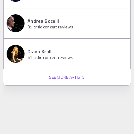
Andrea Bocelli
35
critic concert reviews
Diana Krall
61
critic concert reviews
SEE MORE ARTISTS