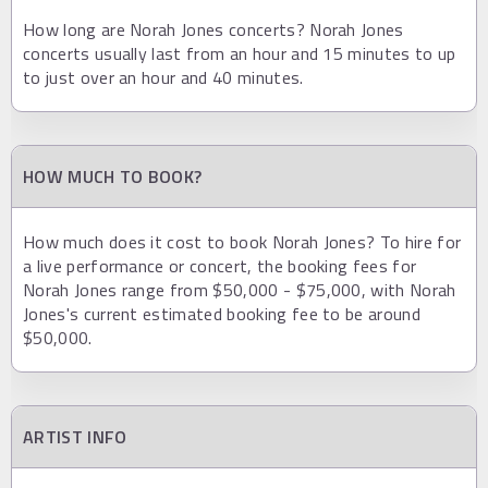
How long are Norah Jones concerts? Norah Jones
concerts usually last from an hour and 15 minutes to up
to just over an hour and 40 minutes.
HOW MUCH TO BOOK?
How much does it cost to book Norah Jones? To hire for
a live performance or concert, the booking fees for
Norah Jones range from $50,000 - $75,000, with Norah
Jones's current estimated booking fee to be around
$50,000.
ARTIST INFO