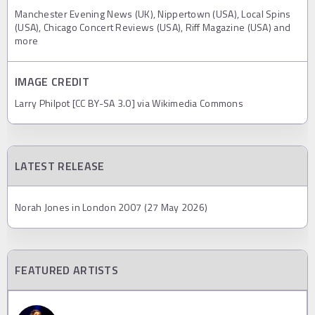
Manchester Evening News (UK), Nippertown (USA), Local Spins
(USA), Chicago Concert Reviews (USA), Riff Magazine (USA) and
more
IMAGE CREDIT
Larry Philpot [CC BY-SA 3.0] via Wikimedia Commons
LATEST RELEASE
Norah Jones in London 2007 (27 May 2026)
FEATURED ARTISTS