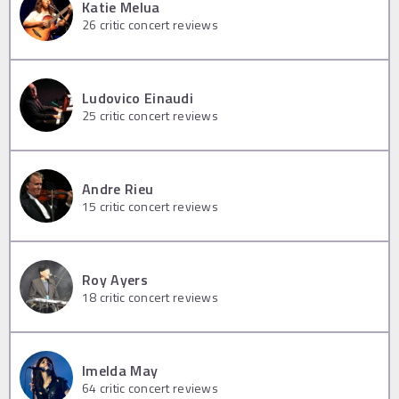
Katie Melua
26
critic concert reviews
Ludovico Einaudi
25
critic concert reviews
Andre Rieu
15
critic concert reviews
Roy Ayers
18
critic concert reviews
Imelda May
64
critic concert reviews