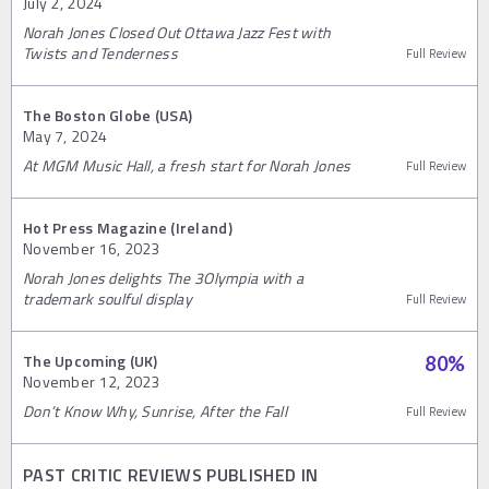
July 2, 2024
Norah Jones Closed Out Ottawa Jazz Fest with
Twists and Tenderness
Full Review
The Boston Globe (USA)
May 7, 2024
At MGM Music Hall, a fresh start for Norah Jones
Full Review
Hot Press Magazine (Ireland)
November 16, 2023
Norah Jones delights The 3Olympia with a
trademark soulful display
Full Review
The Upcoming (UK)
80
%
November 12, 2023
Don’t Know Why, Sunrise, After the Fall
Full Review
PAST CRITIC REVIEWS PUBLISHED IN