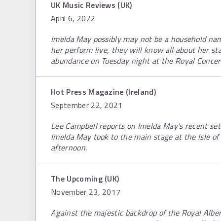
UK Music Reviews (UK)
April 6, 2022
Imelda May possibly may not be a household nam
her perform live, they will know all about her st
abundance on Tuesday night at the Royal Concert
Hot Press Magazine (Ireland)
September 22, 2021
Lee Campbell reports on Imelda May's recent set a
Imelda May took to the main stage at the Isle o
afternoon.
The Upcoming (UK)
November 23, 2017
Against the majestic backdrop of the Royal Albert