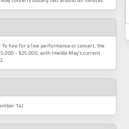
May concerts usually last around 45 minutes.
To hire for a live performance or concert, the
5,000 - $25,000, with Imelda May's current
0.
tember 14)