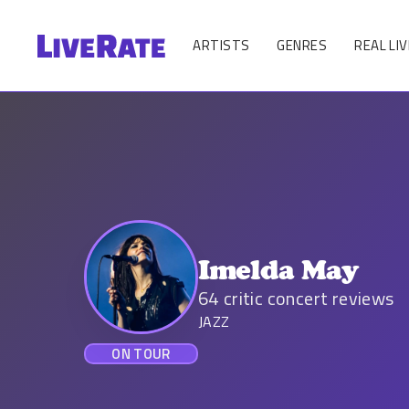
ARTISTS
GENRES
REAL LIV
Imelda May
64
critic concert reviews
JAZZ
ON TOUR