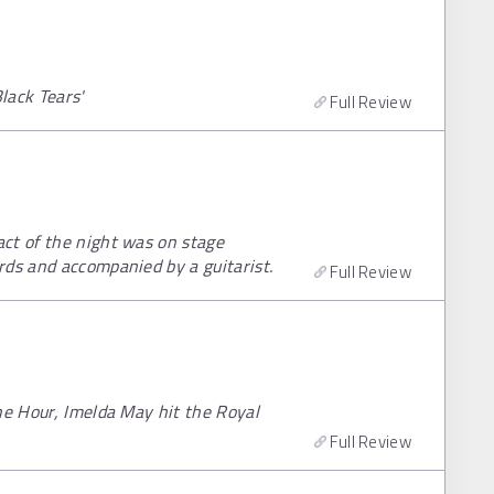
lack Tears'
Full Review
ct of the night was on stage
rds and accompanied by a guitarist.
Full Review
he Hour, Imelda May hit the Royal
Full Review