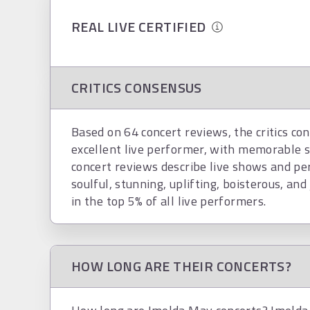
REAL LIVE CERTIFIED
CRITICS CONSENSUS
Based on 64 concert reviews, the critics co
excellent live performer, with memorable 
concert reviews describe live shows and pe
soulful, stunning, uplifting, boisterous, and 
in the top 5% of all live performers.
HOW LONG ARE THEIR CONCERTS?