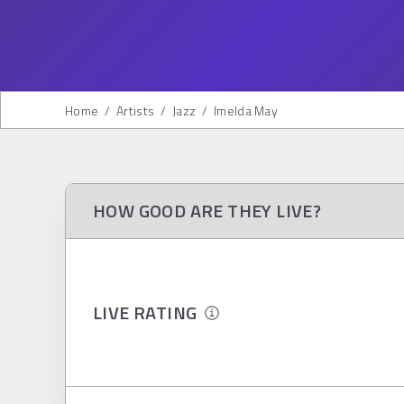
Home
/
Artists
/
Jazz
/
Imelda May
HOW GOOD ARE THEY LIVE?
LIVE RATING