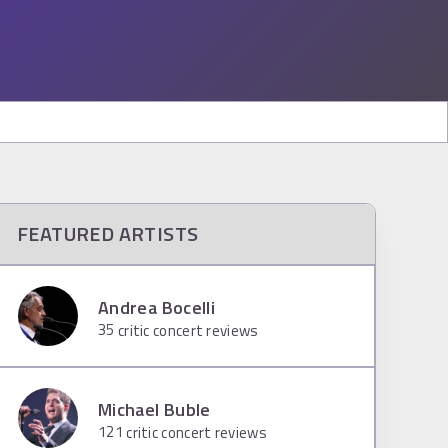
FEATURED ARTISTS
Andrea Bocelli
35
critic concert reviews
Michael Buble
121
critic concert reviews