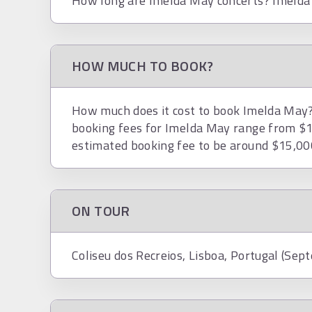
How long are Imelda May concerts? Imelda 
HOW MUCH TO BOOK?
How much does it cost to book Imelda May? 
booking fees for Imelda May range from $1
estimated booking fee to be around $15,00
ON TOUR
Coliseu dos Recreios, Lisboa, Portugal (Sep