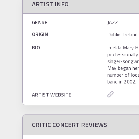
ARTIST INFO
GENRE
JAZZ
ORIGIN
Dublin, Irelan
BIO
Imelda Mary H
professionally
singer-songwri
May began her 
number of loc
band in 2002.
ARTIST WEBSITE
CRITIC CONCERT REVIEWS