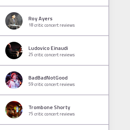
Roy Ayers
18
critic concert reviews
Ludovico Einaudi
25
critic concert reviews
BadBadNotGood
59
critic concert reviews
Trombone Shorty
75
critic concert reviews