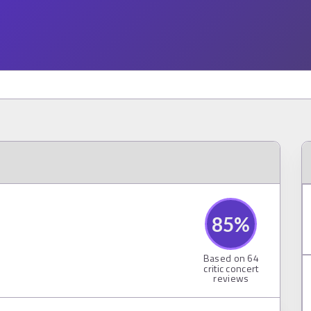
85
%
Based on
64
critic concert
reviews