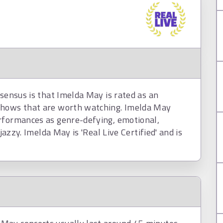
nsensus is that Imelda May is rated as an
shows that are worth watching. Imelda May
rformances as genre-defying, emotional,
jazzy. Imelda May is 'Real Live Certified' and is