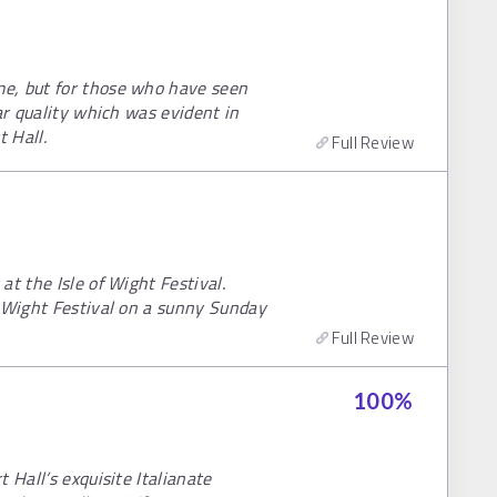
e, but for those who have seen
ar quality which was evident in
 Hall.
Full Review
t the Isle of Wight Festival.
f Wight Festival on a sunny Sunday
Full Review
100
%
 Hall’s exquisite Italianate