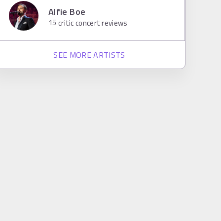
Alfie Boe
15
critic concert reviews
SEE MORE ARTISTS