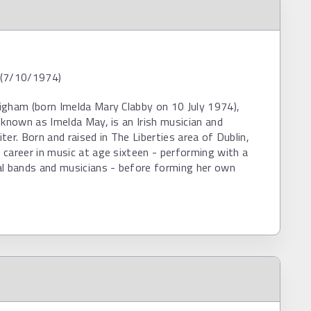
d (7/10/1974)
igham (born Imelda Mary Clabby on 10 July 1974),
 known as Imelda May, is an Irish musician and
ter. Born and raised in The Liberties area of Dublin,
career in music at age sixteen - performing with a
al bands and musicians - before forming her own