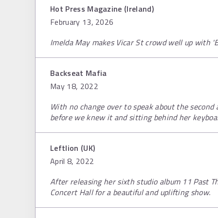
Hot Press Magazine (Ireland)
February 13, 2026
Imelda May makes Vicar St crowd well up with 'B
Backseat Mafia
May 18, 2022
With no change over to speak about the second a
before we knew it and sitting behind her keyboa
Leftlion (UK)
April 8, 2022
After releasing her sixth studio album 11 Past T
Concert Hall for a beautiful and uplifting show.