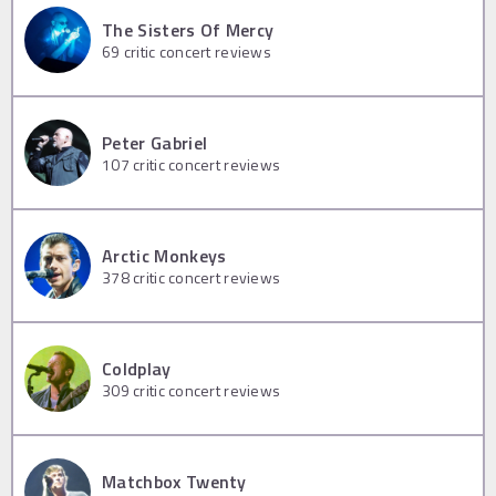
The Sisters Of Mercy
69
critic concert reviews
Peter Gabriel
107
critic concert reviews
Arctic Monkeys
378
critic concert reviews
Coldplay
309
critic concert reviews
Matchbox Twenty