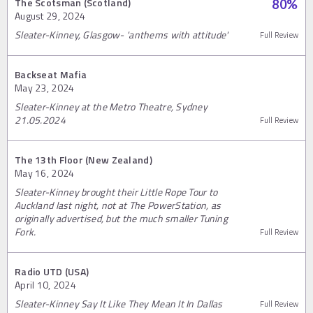
The Scotsman (Scotland)
80
%
August 29, 2024
Sleater-Kinney, Glasgow- 'anthems with attitude'
Full Review
Backseat Mafia
May 23, 2024
Sleater-Kinney at the Metro Theatre, Sydney
21.05.2024
Full Review
The 13th Floor (New Zealand)
May 16, 2024
Sleater-Kinney brought their Little Rope Tour to
Auckland last night, not at The PowerStation, as
originally advertised, but the much smaller Tuning
Fork.
Full Review
Radio UTD (USA)
April 10, 2024
Sleater-Kinney Say It Like They Mean It In Dallas
Full Review