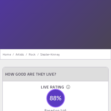
Home
/
Artists
/
Rock
/
Sleater-Kinney
HOW GOOD ARE THEY LIVE?
LIVE RATING
88
%
Based on
146