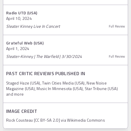
Radio UTD (USA)
April 10, 2024
Sleater Kinney Live In Concert
Full Review
Grateful Web (USA)
April 1, 2024
Sleater-Kinney | The Warfield | 3/30/2024
Full Review
PAST CRITIC REVIEWS PUBLISHED IN
Staged Haze (USA), Twin Cities Media (USA), New Noise
Magazine (USA), Music In Minnesota (USA), Star Tribune (USA)
and more
IMAGE CREDIT
Rock Cousteau [CC BY-SA 2.0] via Wikimedia Commons