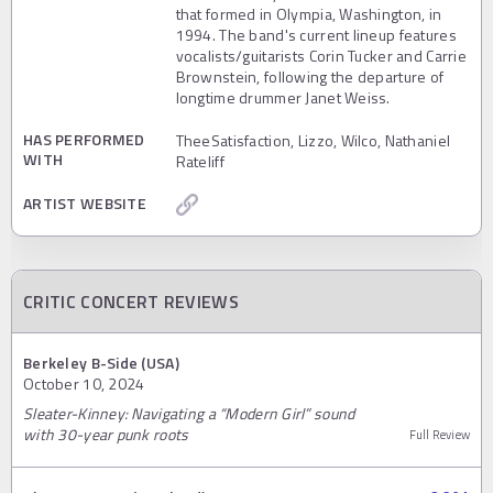
that formed in Olympia, Washington, in
1994. The band's current lineup features
vocalists/guitarists Corin Tucker and Carrie
Brownstein, following the departure of
longtime drummer Janet Weiss.
HAS PERFORMED
TheeSatisfaction, Lizzo, Wilco, Nathaniel
WITH
Rateliff
ARTIST WEBSITE
CRITIC CONCERT REVIEWS
Berkeley B-Side (USA)
October 10, 2024
Sleater-Kinney: Navigating a “Modern Girl” sound
with 30-year punk roots
Full Review