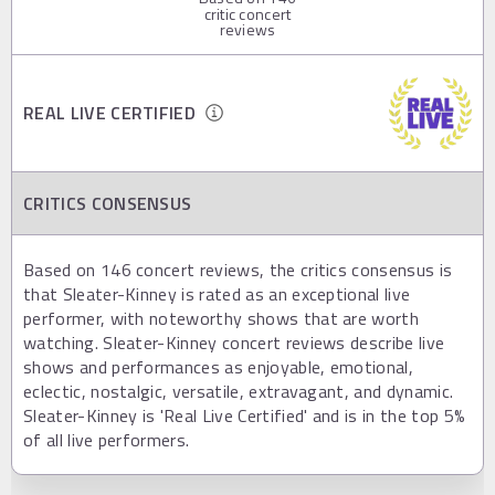
critic concert
reviews
REAL LIVE CERTIFIED
CRITICS CONSENSUS
Based on 146 concert reviews, the critics consensus is
that Sleater-Kinney is rated as an exceptional live
performer, with noteworthy shows that are worth
watching. Sleater-Kinney concert reviews describe live
shows and performances as enjoyable, emotional,
eclectic, nostalgic, versatile, extravagant, and dynamic.
Sleater-Kinney is 'Real Live Certified' and is in the top 5%
of all live performers.