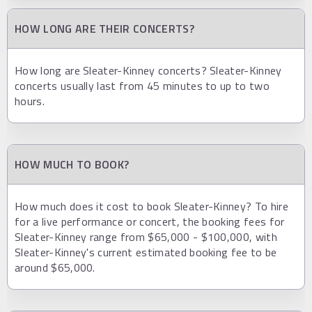
HOW LONG ARE THEIR CONCERTS?
How long are Sleater-Kinney concerts? Sleater-Kinney
concerts usually last from 45 minutes to up to two
hours.
HOW MUCH TO BOOK?
How much does it cost to book Sleater-Kinney? To hire
for a live performance or concert, the booking fees for
Sleater-Kinney range from $65,000 - $100,000, with
Sleater-Kinney's current estimated booking fee to be
around $65,000.