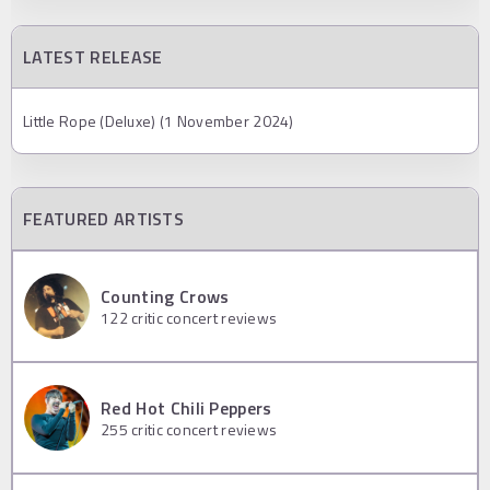
LATEST RELEASE
Little Rope (Deluxe) (1 November 2024)
FEATURED ARTISTS
Counting Crows
122
critic concert reviews
Red Hot Chili Peppers
255
critic concert reviews