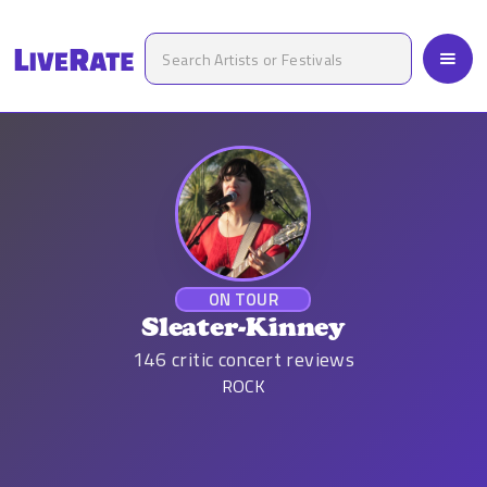
ON TOUR
Sleater-Kinney
146
critic concert reviews
ROCK