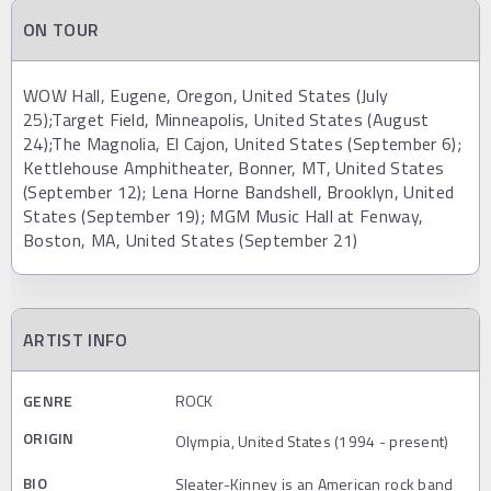
ON TOUR
WOW Hall, Eugene, Oregon, United States (July
25);Target Field, Minneapolis, United States (August
24);The Magnolia, El Cajon, United States (September 6);
Kettlehouse Amphitheater, Bonner, MT, United States
(September 12); Lena Horne Bandshell, Brooklyn, United
States (September 19); MGM Music Hall at Fenway,
Boston, MA, United States (September 21)
ARTIST INFO
GENRE
ROCK
ORIGIN
Olympia, United States (1994 - present)
BIO
Sleater-Kinney is an American rock band