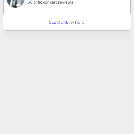
50
critic concert reviews
SEE MORE ARTISTS