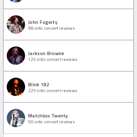
John Fogerty
98
critic concert reviews
Jackson Browne
125
critic concert reviews
Blink 182
225
critic concert reviews
Matchbox Twenty
50
critic concert reviews