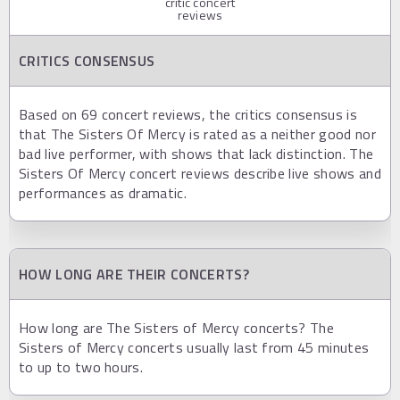
critic concert
reviews
CRITICS CONSENSUS
Based on 69 concert reviews, the critics consensus is
that The Sisters Of Mercy is rated as a neither good nor
bad live performer, with shows that lack distinction. The
Sisters Of Mercy concert reviews describe live shows and
performances as dramatic.
HOW LONG ARE THEIR CONCERTS?
How long are The Sisters of Mercy concerts? The
Sisters of Mercy concerts usually last from 45 minutes
to up to two hours.