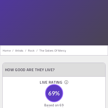
Home
/
Artists
/
Rock
/
The Sisters Of Mercy
HOW GOOD ARE THEY LIVE?
LIVE RATING
69
%
Based on
69