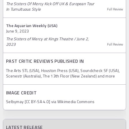
The Sisters Of Mercy Kick Off UK & European Tour
In Tumultuous Style
Full Review
The Aquarian Weekly (USA)
June 9, 2023
The Sisters of Mercy at Kings Theatre / June 2,
2023
Full Review
PAST CRITIC REVIEWS PUBLISHED IN
The Arts STL (USA), Houston Press (USA), Soundcheck SF (USA),
Scenestr (Australia), The 13th Floor (New Zealand) and more
IMAGE CREDIT
Selbymay [CC BY-SA 4.0] via Wikimedia Commons
LATEST RELEASE