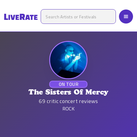
ON TOUR
The Sisters Of Mercy
69
critic concert reviews
ROCK