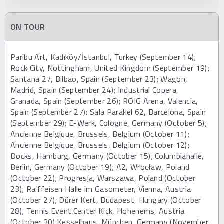
ON TOUR
Paribu Art, Kadıköy/İstanbul, Turkey (September 14);
Rock City, Nottingham, United Kingdom (September 19);
Santana 27, Bilbao, Spain (September 23); Wagon,
Madrid, Spain (September 24); Industrial Copera,
Granada, Spain (September 26); ROIG Arena, Valencia,
Spain (September 27); Sala Paral·lel 62, Barcelona, Spain
(September 29); E-Werk, Cologne, Germany (October 5);
Ancienne Belgique, Brussels, Belgium (October 11);
Ancienne Belgique, Brussels, Belgium (October 12);
Docks, Hamburg, Germany (October 15); Columbiahalle,
Berlin, Germany (October 19); A2, Wrocław, Poland
(October 22); Progresja, Warszawa, Poland (October
23); Raiffeisen Halle im Gasometer, Vienna, Austria
(October 27); Dürer Kert, Budapest, Hungary (October
28); Tennis.Event.Center Kick, Hohenems, Austria
(October 30);Kesselhaus, München, Germany (November