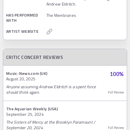
Andrew Eldritch.
HAS PERFORMED
The Membranes
WITH
ARTIST WEBSITE
CRITIC CONCERT REVIEWS
Music-News.com (UK)
100
%
August 20, 2025
Anyone assuming Andrew Eldritch is a spent force
should think again.
Full Review
The Aquarian Weekly (USA)
September 25, 2024
The Sisters of Mercy at the Brooklyn Paramount /
September 20, 2024
Full Review