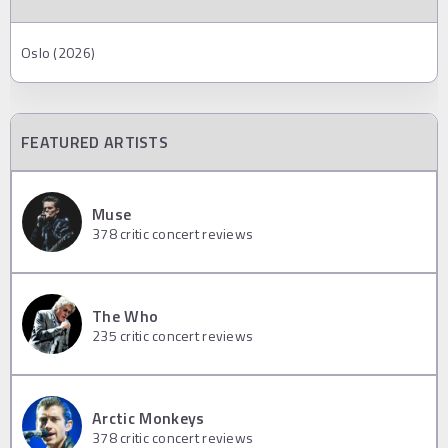
Oslo (2026)
FEATURED ARTISTS
Muse
378
critic concert reviews
The Who
235
critic concert reviews
Arctic Monkeys
378
critic concert reviews