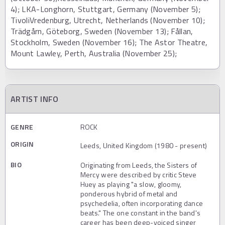
4); LKA-Longhorn, Stuttgart, Germany (November 5);
TivoliVredenburg, Utrecht, Netherlands (November 10);
Trädgårn, Göteborg, Sweden (November 13); Fållan,
Stockholm, Sweden (November 16); The Astor Theatre,
Mount Lawley, Perth, Australia (November 25);
ARTIST INFO
GENRE
ROCK
ORIGIN
Leeds, United Kingdom (1980 - present)
BIO
Originating from Leeds, the Sisters of
Mercy were described by critic Steve
Huey as playing "a slow, gloomy,
ponderous hybrid of metal and
psychedelia, often incorporating dance
beats." The one constant in the band's
career has been deep-voiced singer