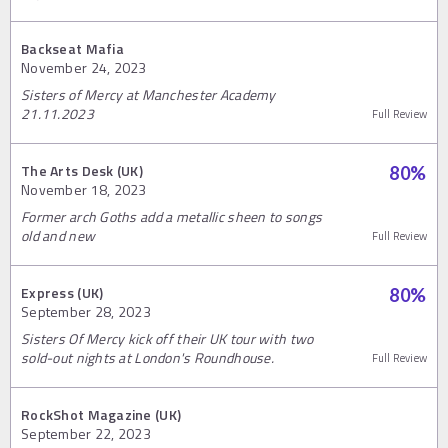
Backseat Mafia
November 24, 2023
Sisters of Mercy at Manchester Academy
21.11.2023
Full Review
The Arts Desk (UK)
80
%
November 18, 2023
Former arch Goths add a metallic sheen to songs
old and new
Full Review
Express (UK)
80
%
September 28, 2023
Sisters Of Mercy kick off their UK tour with two
sold-out nights at London's Roundhouse.
Full Review
RockShot Magazine (UK)
September 22, 2023