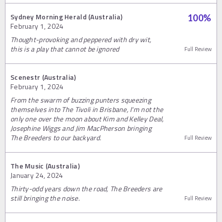
Sydney Morning Herald (Australia)
100
%
February 1, 2024
Thought-provoking and peppered with dry wit,
this is a play that cannot be ignored
Full Review
Scenestr (Australia)
February 1, 2024
From the swarm of buzzing punters squeezing
themselves into The Tivoli in Brisbane, I'm not the
only one over the moon about Kim and Kelley Deal,
Josephine Wiggs and Jim MacPherson bringing
The Breeders to our backyard.
Full Review
The Music (Australia)
January 24, 2024
Thirty-odd years down the road, The Breeders are
still bringing the noise.
Full Review