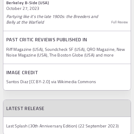
Berkeley B-Side (USA)
October 27, 2023
Partying like it's the late 1900s: the Breeders and
Belly at the Warfield
Full Review
PAST CRITIC REVIEWS PUBLISHED IN
Riff Magazine (USA), Soundcheck SF (USA), QRO Magazine, New
Noise Magazine (USA), The Boston Globe (USA) and more
IMAGE CREDIT
Santos Diaz [CC BY-2.0] via Wikimedia Commons
LATEST RELEASE
Last Splash (30th Anniversary Edition) (22 September 2023)