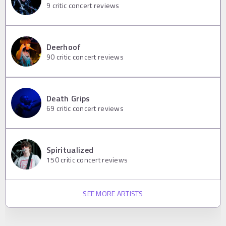
9
critic concert reviews
Deerhoof
90
critic concert reviews
Death Grips
69
critic concert reviews
Spiritualized
150
critic concert reviews
SEE MORE ARTISTS