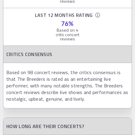
reviews
LAST 12 MONTHS RATING
76
%
Based on
4
critic concert
reviews
CRITICS CONSENSUS
Based on 98 concert reviews, the critics consensus is
that The Breeders is rated as an entertaining live
performer, with many notable strengths. The Breeders
concert reviews describe live shows and performances as
nostalgic, upbeat, genuine, and lively.
HOW LONG ARE THEIR CONCERTS?