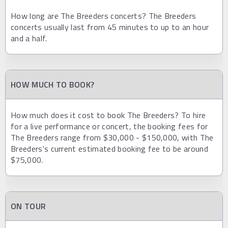
How long are The Breeders concerts? The Breeders
concerts usually last from 45 minutes to up to an hour
and a half.
HOW MUCH TO BOOK?
How much does it cost to book The Breeders? To hire
for a live performance or concert, the booking fees for
The Breeders range from $30,000 - $150,000, with The
Breeders's current estimated booking fee to be around
$75,000.
ON TOUR