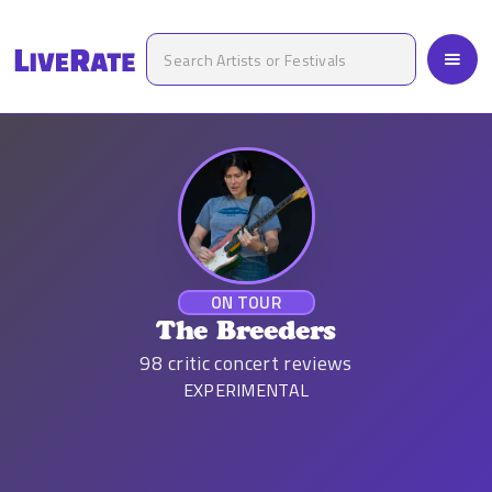
ON TOUR
The Breeders
98
critic concert reviews
EXPERIMENTAL