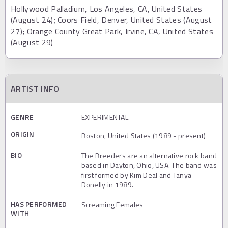
Hollywood Palladium, Los Angeles, CA, United States
(August 24); Coors Field, Denver, United States (August
27); Orange County Great Park, Irvine, CA, United States
(August 29)
ARTIST INFO
GENRE
EXPERIMENTAL
ORIGIN
Boston, United States (1989 - present)
BIO
The Breeders are an alternative rock band
based in Dayton, Ohio, USA. The band was
first formed by Kim Deal and Tanya
Donelly in 1989.
HAS PERFORMED
Screaming Females
WITH