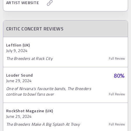
ARTIST WEBSITE
CRITIC CONCERT REVIEWS
Leftlion (UK)
July 9, 2024
The Breeders at Rock City
Full Review
Louder Sound
80
%
June 29, 2024
One of Nirvana's favourite bands, The Breeders
continue to bowl fans over
Full Review
RockShot Magazine (UK)
June 25, 2024
The Breeders Make A Big Splash At Troxy
Full Review