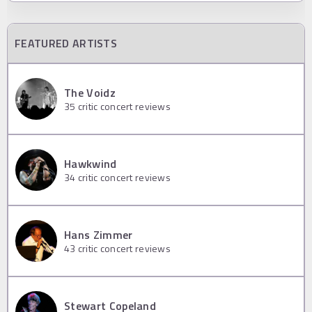
FEATURED ARTISTS
The Voidz
35
critic concert reviews
Hawkwind
34
critic concert reviews
Hans Zimmer
43
critic concert reviews
Stewart Copeland