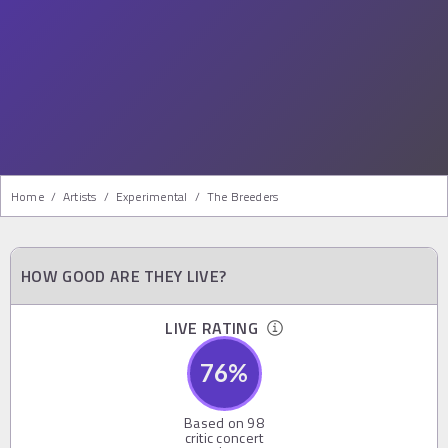
Home
/
Artists
/
Experimental
/
The Breeders
HOW GOOD ARE THEY LIVE?
LIVE RATING
76
%
Based on
98
critic concert