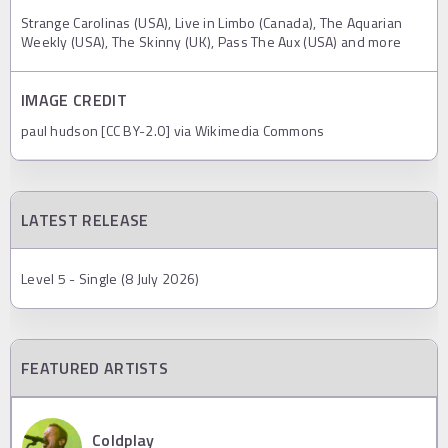
Strange Carolinas (USA), Live in Limbo (Canada), The Aquarian
Weekly (USA), The Skinny (UK), Pass The Aux (USA) and more
IMAGE CREDIT
paul hudson [CC BY-2.0] via Wikimedia Commons
LATEST RELEASE
Level 5 - Single (8 July 2026)
FEATURED ARTISTS
Coldplay