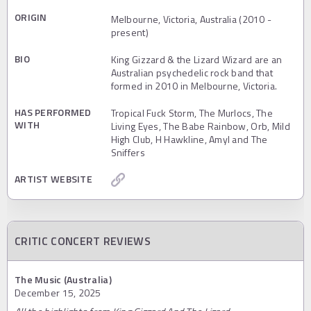
ORIGIN
Melbourne, Victoria, Australia (2010 -
present)
BIO
King Gizzard & the Lizard Wizard are an
Australian psychedelic rock band that
formed in 2010 in Melbourne, Victoria.
HAS PERFORMED
Tropical Fuck Storm, The Murlocs, The
WITH
Living Eyes, The Babe Rainbow, Orb, Mild
High Club, H Hawkline, Amyl and The
Sniffers
ARTIST WEBSITE
CRITIC CONCERT REVIEWS
The Music (Australia)
December 15, 2025