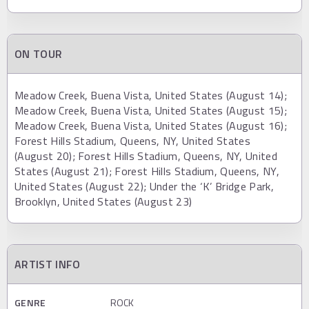
ON TOUR
Meadow Creek, Buena Vista, United States (August 14);
Meadow Creek, Buena Vista, United States (August 15);
Meadow Creek, Buena Vista, United States (August 16);
Forest Hills Stadium, Queens, NY, United States
(August 20); Forest Hills Stadium, Queens, NY, United
States (August 21); Forest Hills Stadium, Queens, NY,
United States (August 22); Under the ‘K’ Bridge Park,
Brooklyn, United States (August 23)
ARTIST INFO
GENRE
ROCK