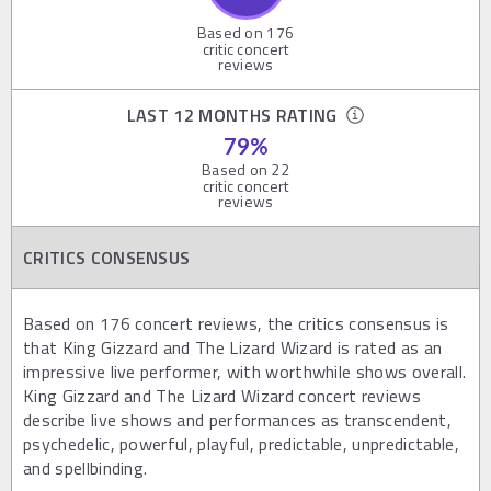
Based on
176
critic concert
reviews
LAST 12 MONTHS RATING
79
%
Based on
22
critic concert
reviews
CRITICS CONSENSUS
Based on 176 concert reviews, the critics consensus is
that King Gizzard and The Lizard Wizard is rated as an
impressive live performer, with worthwhile shows overall.
King Gizzard and The Lizard Wizard concert reviews
describe live shows and performances as transcendent,
psychedelic, powerful, playful, predictable, unpredictable,
and spellbinding.