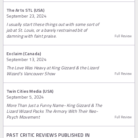
The Arts STL (USA)
September 23, 2024
I usually start these things out with some sort of
jab at St. Louis, or a barely restrained bit of
damning with faint praise.
Full Review
Exclaim (Canada)
September 13, 2024
The Love Was Heavy at King Gizzard & the Lizard
Wizard's Vancouver Show
Full Review
Twin Cities Media (USA)
September 5, 2024
More Than Just a Funny Name- King Gizzard & The
Lizard Wizard Packs The Armory With Their Neo-
Psych Movement
Full Review
PAST CRITIC REVIEWS PUBLISHED IN