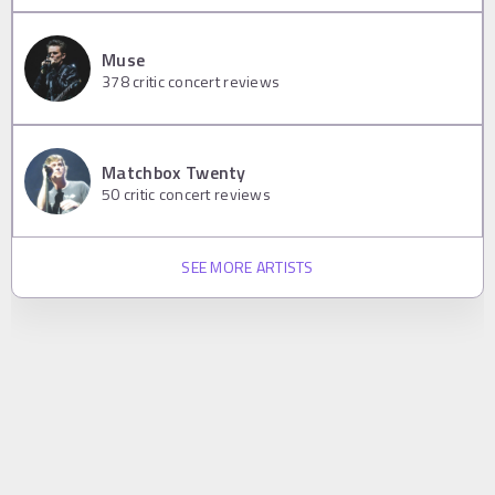
Muse
378
critic concert reviews
Matchbox Twenty
50
critic concert reviews
SEE MORE ARTISTS