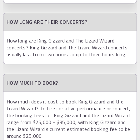
HOW LONG ARE THEIR CONCERTS?
How long are King Gizzard and The Lizard Wizard
concerts? King Gizzard and The Lizard Wizard concerts
usually last from two hours to up to three hours long.
HOW MUCH TO BOOK?
How much does it cost to book King Gizzard and the
Lizard Wizard? To hire for a live performance or concert,
the booking fees for King Gizzard and the Lizard Wizard
range from $25,000 - $35,000, with King Gizzard and
the Lizard Wizard's current estimated booking fee to be
around $25,000.