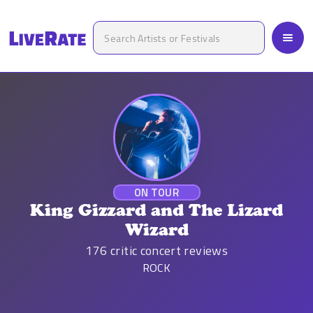
ON TOUR
King Gizzard and The Lizard
Wizard
176
critic concert reviews
ROCK