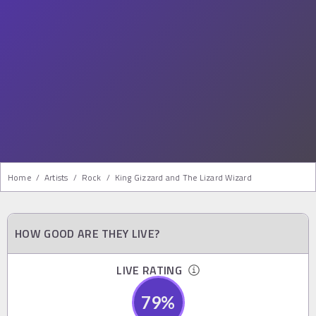
Home
/
Artists
/
Rock
/
King Gizzard and The Lizard Wizard
HOW GOOD ARE THEY LIVE?
LIVE RATING
79
%