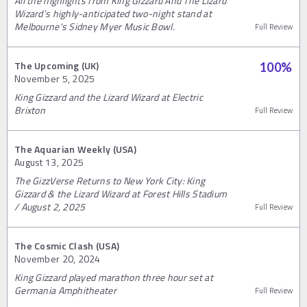
All the highlights from King Gizzard And The Lizard
Wizard’s highly-anticipated two-night stand at
Melbourne's Sidney Myer Music Bowl.
Full Review
The Upcoming (UK)
100
%
November 5, 2025
King Gizzard and the Lizard Wizard at Electric
Brixton
Full Review
The Aquarian Weekly (USA)
August 13, 2025
The GizzVerse Returns to New York City: King
Gizzard & the Lizard Wizard at Forest Hills Stadium
/ August 2, 2025
Full Review
The Cosmic Clash (USA)
November 20, 2024
King Gizzard played marathon three hour set at
Germania Amphitheater
Full Review