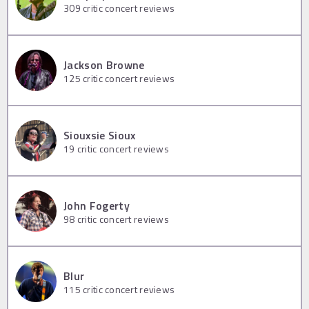
309
critic concert reviews
Jackson Browne
125
critic concert reviews
Siouxsie Sioux
19
critic concert reviews
John Fogerty
98
critic concert reviews
Blur
115
critic concert reviews