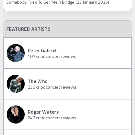
Somebody Tried To Sell Me A Bridge (23 January 2026)
FEATURED ARTISTS
Peter Gabriel
107
critic concert reviews
The Who
235
critic concert reviews
Roger Waters
242
critic concert reviews