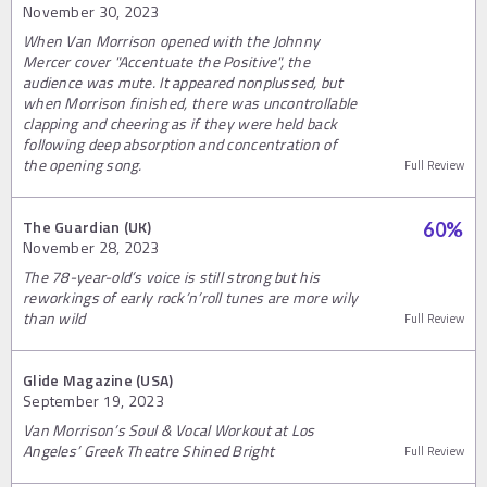
November 30, 2023
When Van Morrison opened with the Johnny
Mercer cover "Accentuate the Positive", the
audience was mute. It appeared nonplussed, but
when Morrison finished, there was uncontrollable
clapping and cheering as if they were held back
following deep absorption and concentration of
the opening song.
Full Review
The Guardian (UK)
60
%
November 28, 2023
The 78-year-old’s voice is still strong but his
reworkings of early rock’n’roll tunes are more wily
than wild
Full Review
Glide Magazine (USA)
September 19, 2023
Van Morrison’s Soul & Vocal Workout at Los
Angeles’ Greek Theatre Shined Bright
Full Review