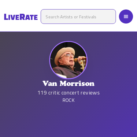
Van Morrison
119
critic concert reviews
ROCK