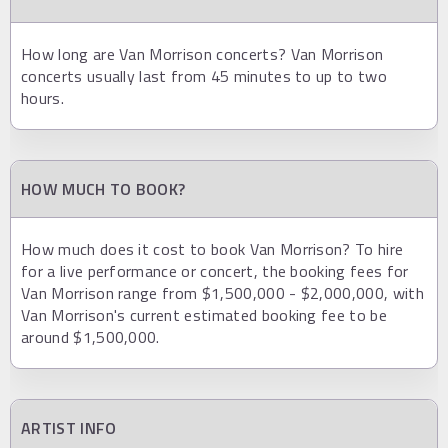
How long are Van Morrison concerts? Van Morrison
concerts usually last from 45 minutes to up to two
hours.
HOW MUCH TO BOOK?
How much does it cost to book Van Morrison? To hire
for a live performance or concert, the booking fees for
Van Morrison range from $1,500,000 - $2,000,000, with
Van Morrison's current estimated booking fee to be
around $1,500,000.
ARTIST INFO