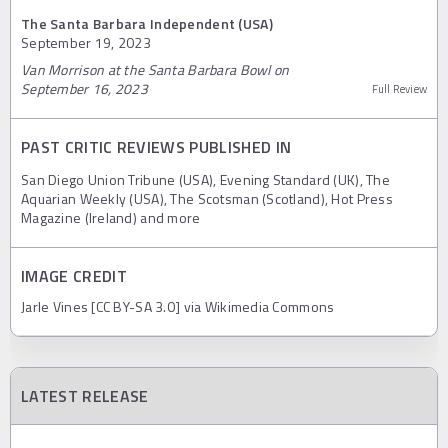
The Santa Barbara Independent (USA)
September 19, 2023
Van Morrison at the Santa Barbara Bowl on
September 16, 2023
Full Review
PAST CRITIC REVIEWS PUBLISHED IN
San Diego Union Tribune (USA), Evening Standard (UK), The
Aquarian Weekly (USA), The Scotsman (Scotland), Hot Press
Magazine (Ireland) and more
IMAGE CREDIT
Jarle Vines [CC BY-SA 3.0] via Wikimedia Commons
LATEST RELEASE