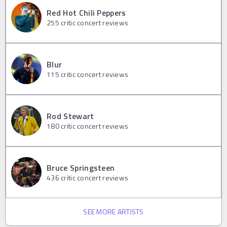
Red Hot Chili Peppers
255
critic concert reviews
Blur
115
critic concert reviews
Rod Stewart
180
critic concert reviews
Bruce Springsteen
436
critic concert reviews
SEE MORE ARTISTS