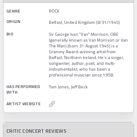
GENRE
ROCK
ORIGIN
Belfast, United Kingdom (8/31/1945)
BIO
Sir George Ivan "Van" Morrison, OBE
(generally known as Van Morrison or Van
The Man) (born 31 August 1945) is a
Grammy Award-winning artist from
Belfast, Northern Ireland. He's a singer,
songwriter, author, poet, and multi-
instrumentalist, who has been a
professional musician since 1958.
HAS PERFORMED
Tom Jones, Jeff Beck
WITH
ARTIST WEBSITE
CRITIC CONCERT REVIEWS