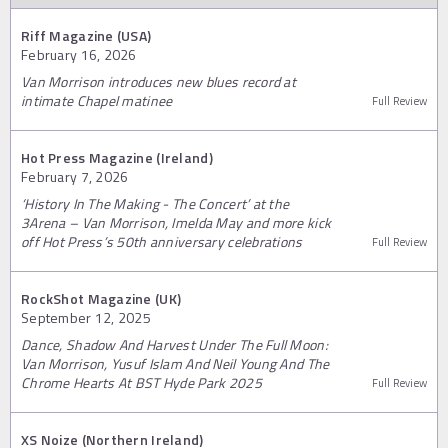
Riff Magazine (USA)
February 16, 2026
Van Morrison introduces new blues record at
intimate Chapel matinee
Full Review
Hot Press Magazine (Ireland)
February 7, 2026
‘History In The Making - The Concert’ at the
3Arena – Van Morrison, Imelda May and more kick
off Hot Press’s 50th anniversary celebrations
Full Review
RockShot Magazine (UK)
September 12, 2025
Dance, Shadow And Harvest Under The Full Moon:
Van Morrison, Yusuf Islam And Neil Young And The
Chrome Hearts At BST Hyde Park 2025
Full Review
XS Noize (Northern Ireland)