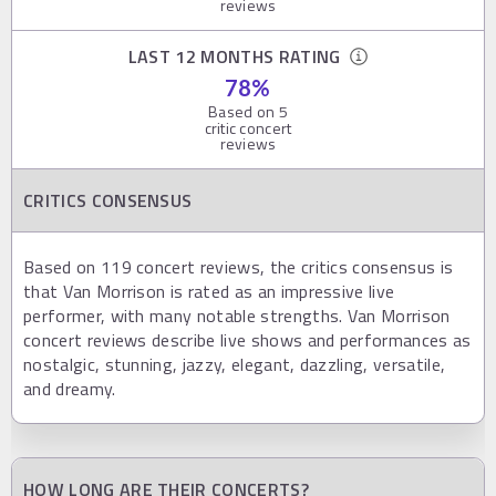
reviews
LAST 12 MONTHS RATING
78
%
Based on
5
critic concert
reviews
CRITICS CONSENSUS
Based on 119 concert reviews, the critics consensus is
that Van Morrison is rated as an impressive live
performer, with many notable strengths. Van Morrison
concert reviews describe live shows and performances as
nostalgic, stunning, jazzy, elegant, dazzling, versatile,
and dreamy.
HOW LONG ARE THEIR CONCERTS?