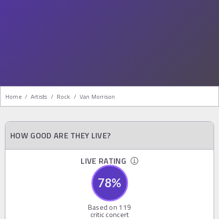
Home
/
Artists
/
Rock
/
Van Morrison
HOW GOOD ARE THEY LIVE?
LIVE RATING
78
%
Based on
119
critic concert