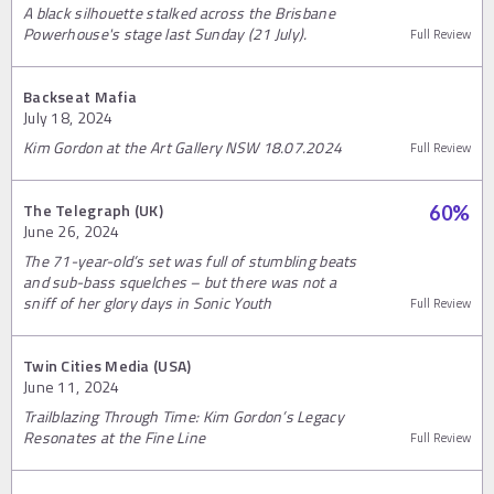
A black silhouette stalked across the Brisbane
Powerhouse's stage last Sunday (21 July).
Full Review
Backseat Mafia
July 18, 2024
Kim Gordon at the Art Gallery NSW 18.07.2024
Full Review
The Telegraph (UK)
60
%
June 26, 2024
The 71-year-old’s set was full of stumbling beats
and sub-bass squelches – but there was not a
sniff of her glory days in Sonic Youth
Full Review
Twin Cities Media (USA)
June 11, 2024
Trailblazing Through Time: Kim Gordon’s Legacy
Resonates at the Fine Line
Full Review