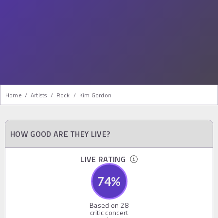
Home
/
Artists
/
Rock
/
Kim Gordon
HOW GOOD ARE THEY LIVE?
LIVE RATING
74
%
Based on
28
critic concert