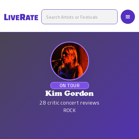
ON TOUR
Kim Gordon
28
critic concert reviews
ROCK