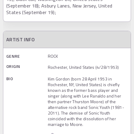
(September 18); Asbury Lanes, New Jersey, United
States (September 19);
ARTIST INFO
GENRE
ROCK
ORIGIN
Rochester, United States (4/28/1953)
BIO
Kim Gordon (born 28 April 1953 in
Rochester, NY, United States) is chiefly
known as the former bass player and
singer (along with Lee Ranaldo and her
then partner Thurston Moore) of the
alternative rock band Sonic Youth (1981-
2011). The demise of Sonic Youth
coincided with the dissolution of her
marriage to Moore.