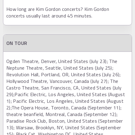
How long are Kim Gordon concerts? Kim Gordon
concerts usually last around 45 minutes.
ON TOUR
Ogden Theatre, Denver, United States (July 23); The
Neptune Theatre, Seattle, United States (July 25);
Revolution Hall, Portland, OR, United States (July 26);
Hollywood Theatre, Vancouver, Canada (July 27); The
Castro Theatre, San Francisco, CA, United States (July
29);Pacific Electric, Los Angeles, United States (August
1); Pacific Electric, Los Angeles, United States (August
2);The Opera House, Toronto, Canada (September 11);
theatre beanfield, Montreal, Canada (September 12);
Paradise Rock Club, Boston, United States (September
13); Warsaw, Brooklyn, NY, United States (September
15); Black Cat, Washington DC, United States