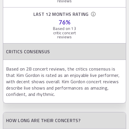
reviews
LAST 12 MONTHS RATING
76
%
Based on
13
critic concert
reviews
CRITICS CONSENSUS
Based on 28 concert reviews, the critics consensus is
that Kim Gordon is rated as an enjoyable live performer,
with decent shows overall. Kim Gordon concert reviews
describe live shows and performances as amazing,
confident, and rhythmic.
HOW LONG ARE THEIR CONCERTS?