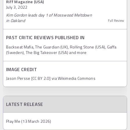
Riff Magazine (USA)
July 3, 2022
Kim Gordon leads day 1 of Mosswood Meltdown
in Oakland
Full Review
PAST CRITIC REVIEWS PUBLISHED IN
Backseat Mafia, The Guardian (UK), Rolling Stone (USA), Gaffa
(Sweden), The Big Takeover (USA) and more
IMAGE CREDIT
Jason Persse [CC BY 2.0] via Wikimedia Commons
LATEST RELEASE
Play Me (13 March 2026)