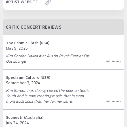
ARTIST WEBSITE
CRITIC CONCERT REVIEWS
The Cosmic Clash (USA)
May 9, 2025
Kim Gordon Nailed It at Austin Psych Fest at Far
Out Lounge
Full Review
Spectrum Culture (USA)
September 3, 2024
Kim Gordon has clearly closed the door on Sonic
Youth and is now creating music that is even
more audacious than her former band.
Full Review
Scenestr (Australia)
July 24, 2024