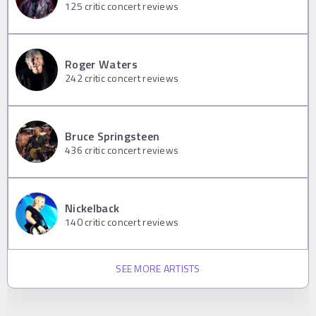
125
critic concert reviews
Roger Waters
242
critic concert reviews
Bruce Springsteen
436
critic concert reviews
Nickelback
140
critic concert reviews
SEE MORE ARTISTS