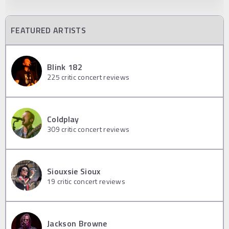
FEATURED ARTISTS
Blink 182
225
critic concert reviews
Coldplay
309
critic concert reviews
Siouxsie Sioux
19
critic concert reviews
Jackson Browne