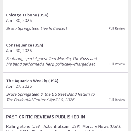
Chicago Tribune (USA)
April 30, 2026
Bruce Springsteen Live In Concert
Full Review
Consequence (USA)
April 30, 2026
Featuring special guest Tom Morello, The Boss and
his band performed a fiery, politically-charged set
Full Review
The Aquarian Weekly (USA)
April 27, 2026
Bruce Springsteen & the E Street Band Return to
The Prudential Center / April 20, 2026
Full Review
PAST CRITIC REVIEWS PUBLISHED IN
Rolling Stone (USA), AzCentral.com (USA), Mercury News (USA),