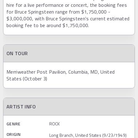
hire for a live performance or concert, the booking fees
for Bruce Springsteen range from $1,750,000 -
$3,000,000, with Bruce Springsteen's current estimated
booking fee to be around $1,750,000.
ON TOUR
Merriweather Post Pavilion, Columbia, MD, United
States (October 3)
ARTIST INFO
GENRE
ROCK
ORIGIN
Long Branch, United States (9/23/1949)