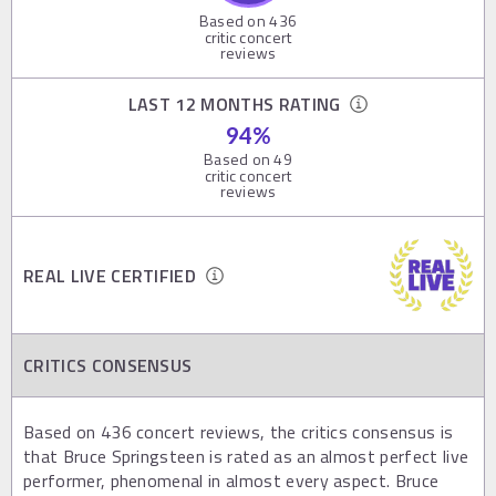
Based on
436
critic concert
reviews
LAST 12 MONTHS RATING
94
%
Based on
49
critic concert
reviews
REAL LIVE CERTIFIED
CRITICS CONSENSUS
Based on 436 concert reviews, the critics consensus is
that Bruce Springsteen is rated as an almost perfect live
performer, phenomenal in almost every aspect. Bruce