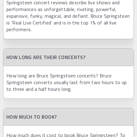
Springsteen concert reviews describe live shows and
performances as unforgettable, riveting, powerful,
expansive, funky, magical, and defiant. Bruce Springsteen
is 'Real Live Certified' and is in the top 1% of all live
performers.
HOW LONG ARE THEIR CONCERTS?
How long are Bruce Springsteen concerts? Bruce
Springsteen concerts usually last from two hours to up
to three and a half hours long.
HOW MUCH TO BOOK?
How much does it cost to book Bruce Springsteen? To