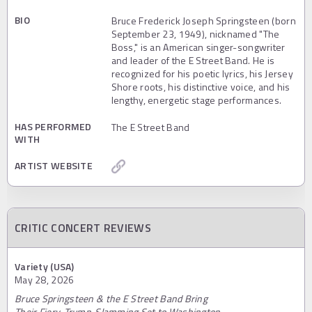
BIO
Bruce Frederick Joseph Springsteen (born
September 23, 1949), nicknamed "The
Boss," is an American singer-songwriter
and leader of the E Street Band. He is
recognized for his poetic lyrics, his Jersey
Shore roots, his distinctive voice, and his
lengthy, energetic stage performances.
HAS PERFORMED
The E Street Band
WITH
ARTIST WEBSITE
CRITIC CONCERT REVIEWS
Variety (USA)
May 28, 2026
Bruce Springsteen & the E Street Band Bring
Their Fiery, Trump-Slamming Set to Washington,