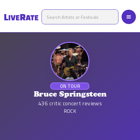
ON TOUR
Bruce Springsteen
436
critic concert reviews
ROCK