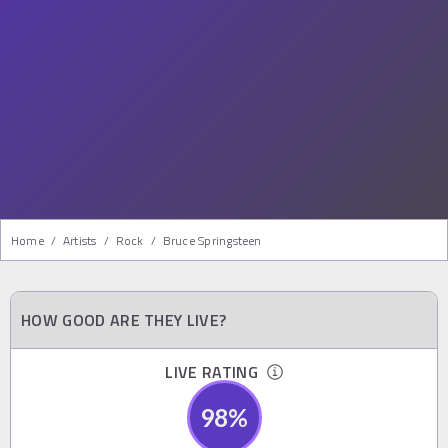
Home
/
Artists
/
Rock
/
Bruce Springsteen
HOW GOOD ARE THEY LIVE?
LIVE RATING
98
%