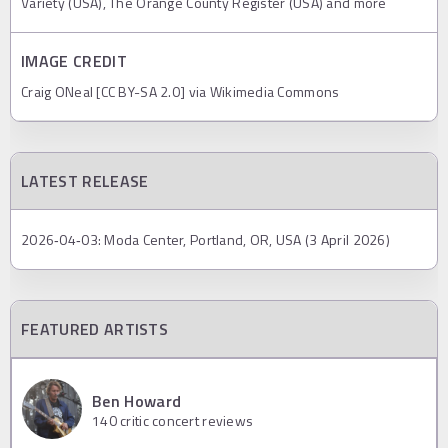
Variety (USA), The Orange County Register (USA) and more
IMAGE CREDIT
Craig ONeal [CC BY-SA 2.0] via Wikimedia Commons
LATEST RELEASE
2026‐04‐03: Moda Center, Portland, OR, USA (3 April 2026)
FEATURED ARTISTS
Ben Howard
140
critic concert reviews