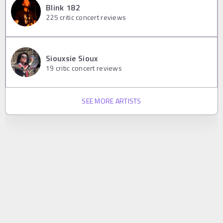
Blink 182
225
critic concert reviews
Siouxsie Sioux
19
critic concert reviews
SEE MORE ARTISTS