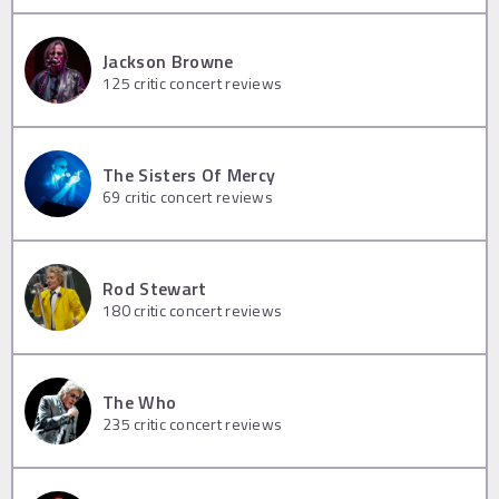
Jackson Browne
125
critic concert reviews
The Sisters Of Mercy
69
critic concert reviews
Rod Stewart
180
critic concert reviews
The Who
235
critic concert reviews