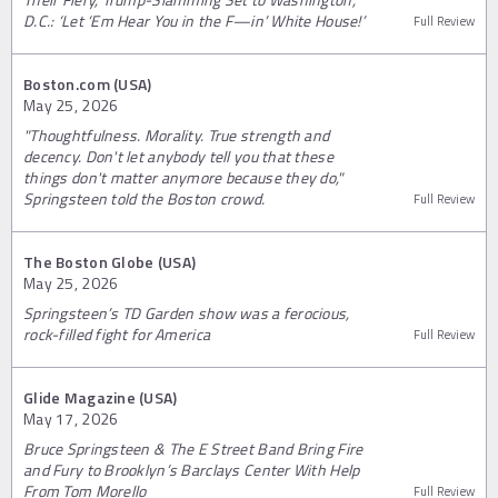
D.C.: ‘Let ‘Em Hear You in the F—in’ White House!’
Full Review
Boston.com (USA)
May 25, 2026
"Thoughtfulness. Morality. True strength and
decency. Don't let anybody tell you that these
things don't matter anymore because they do,"
Springsteen told the Boston crowd.
Full Review
The Boston Globe (USA)
May 25, 2026
Springsteen’s TD Garden show was a ferocious,
rock-filled fight for America
Full Review
Glide Magazine (USA)
May 17, 2026
Bruce Springsteen & The E Street Band Bring Fire
and Fury to Brooklyn’s Barclays Center With Help
From Tom Morello
Full Review