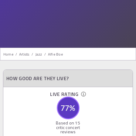
Home
/
Artists
/
Jazz
/
Alfie Boe
HOW GOOD ARE THEY LIVE?
LIVE RATING
77
%
Based on
15
critic concert
reviews