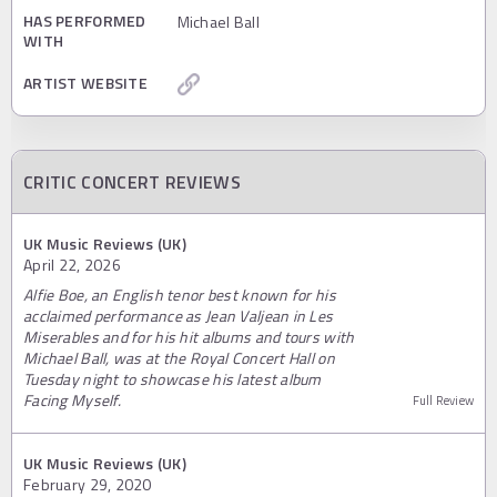
HAS PERFORMED
Michael Ball
WITH
ARTIST WEBSITE
CRITIC CONCERT REVIEWS
UK Music Reviews (UK)
April 22, 2026
Alfie Boe, an English tenor best known for his
acclaimed performance as Jean Valjean in Les
Miserables and for his hit albums and tours with
Michael Ball, was at the Royal Concert Hall on
Tuesday night to showcase his latest album
Facing Myself.
Full Review
UK Music Reviews (UK)
February 29, 2020