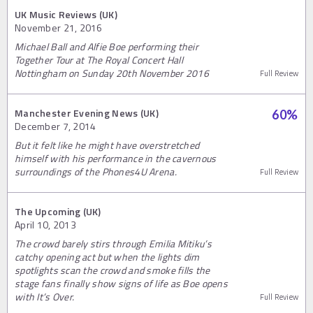
UK Music Reviews (UK)
November 21, 2016
Michael Ball and Alfie Boe performing their
Together Tour at The Royal Concert Hall
Nottingham on Sunday 20th November 2016
Full Review
Manchester Evening News (UK)
60
%
December 7, 2014
But it felt like he might have overstretched
himself with his performance in the cavernous
surroundings of the Phones4U Arena.
Full Review
The Upcoming (UK)
April 10, 2013
The crowd barely stirs through Emilia Mitiku’s
catchy opening act but when the lights dim
spotlights scan the crowd and smoke fills the
stage fans finally show signs of life as Boe opens
with It’s Over.
Full Review