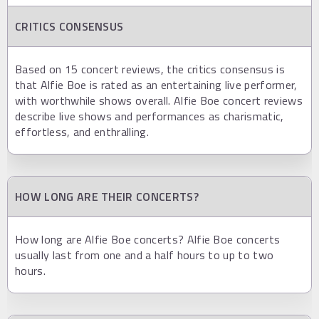
CRITICS CONSENSUS
Based on 15 concert reviews, the critics consensus is
that Alfie Boe is rated as an entertaining live performer,
with worthwhile shows overall. Alfie Boe concert reviews
describe live shows and performances as charismatic,
effortless, and enthralling.
HOW LONG ARE THEIR CONCERTS?
How long are Alfie Boe concerts? Alfie Boe concerts
usually last from one and a half hours to up to two
hours.