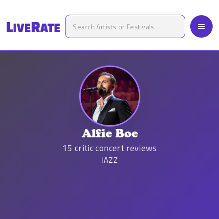
Alfie Boe
15
critic concert reviews
JAZZ