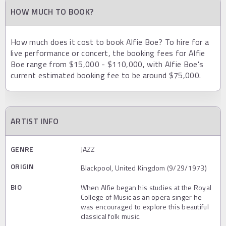
HOW MUCH TO BOOK?
How much does it cost to book Alfie Boe? To hire for a
live performance or concert, the booking fees for Alfie
Boe range from $15,000 - $110,000, with Alfie Boe's
current estimated booking fee to be around $75,000.
ARTIST INFO
GENRE
JAZZ
ORIGIN
Blackpool, United Kingdom (9/29/1973)
BIO
When Alfie began his studies at the Royal
College of Music as an opera singer he
was encouraged to explore this beautiful
classical folk music.