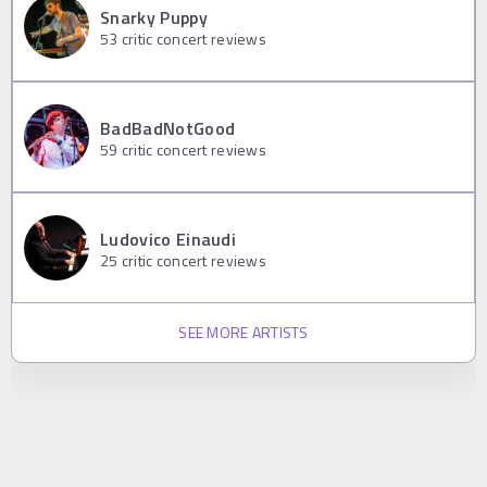
Snarky Puppy
53
critic concert reviews
BadBadNotGood
59
critic concert reviews
Ludovico Einaudi
25
critic concert reviews
SEE MORE ARTISTS