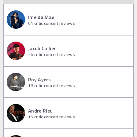
Imelda May
64
critic concert reviews
Jacob Collier
26
critic concert reviews
Roy Ayers
18
critic concert reviews
Andre Rieu
15
critic concert reviews