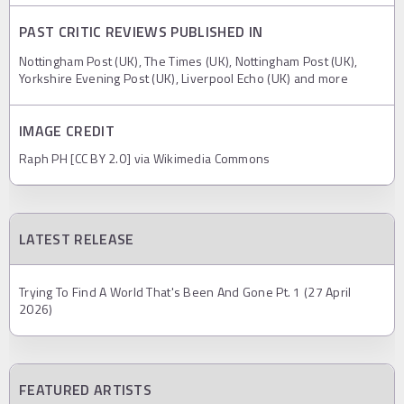
PAST CRITIC REVIEWS PUBLISHED IN
Nottingham Post (UK), The Times (UK), Nottingham Post (UK),
Yorkshire Evening Post (UK), Liverpool Echo (UK) and more
IMAGE CREDIT
Raph PH [CC BY 2.0] via Wikimedia Commons
LATEST RELEASE
Trying To Find A World That's Been And Gone Pt. 1 (27 April
2026)
FEATURED ARTISTS