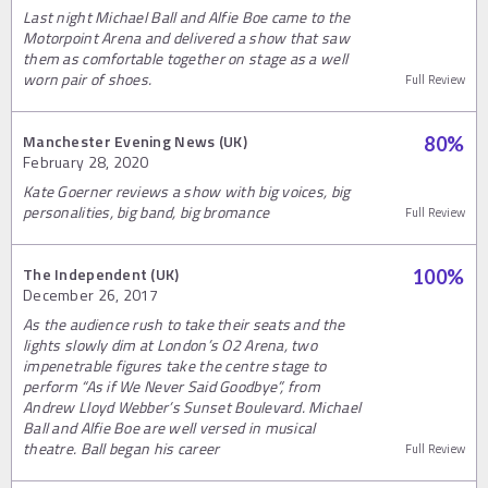
Last night Michael Ball and Alfie Boe came to the
Motorpoint Arena and delivered a show that saw
them as comfortable together on stage as a well
worn pair of shoes.
Full Review
Manchester Evening News (UK)
80
%
February 28, 2020
Kate Goerner reviews a show with big voices, big
personalities, big band, big bromance
Full Review
The Independent (UK)
100
%
December 26, 2017
As the audience rush to take their seats and the
lights slowly dim at London’s O2 Arena, two
impenetrable figures take the centre stage to
perform “As if We Never Said Goodbye”, from
Andrew Lloyd Webber’s Sunset Boulevard. Michael
Ball and Alfie Boe are well versed in musical
theatre. Ball began his career
Full Review