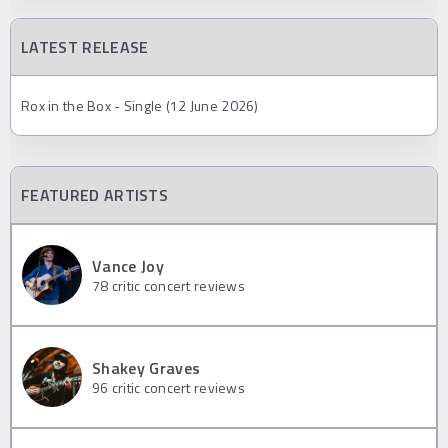
LATEST RELEASE
Rox in the Box - Single (12 June 2026)
FEATURED ARTISTS
Vance Joy
78
critic concert reviews
Shakey Graves
96
critic concert reviews