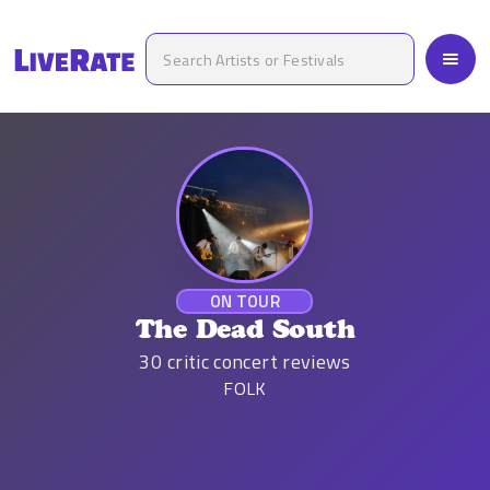
ON TOUR
The Dead South
30
critic concert reviews
FOLK