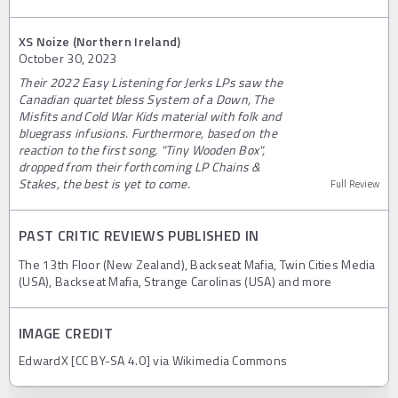
XS Noize (Northern Ireland)
October 30, 2023
Their 2022 Easy Listening for Jerks LPs saw the
Canadian quartet bless System of a Down, The
Misfits and Cold War Kids material with folk and
bluegrass infusions. Furthermore, based on the
reaction to the first song, "Tiny Wooden Box",
dropped from their forthcoming LP Chains &
Stakes, the best is yet to come.
Full Review
PAST CRITIC REVIEWS PUBLISHED IN
The 13th Floor (New Zealand), Backseat Mafia, Twin Cities Media
(USA), Backseat Mafia, Strange Carolinas (USA) and more
IMAGE CREDIT
EdwardX [CC BY-SA 4.0] via Wikimedia Commons