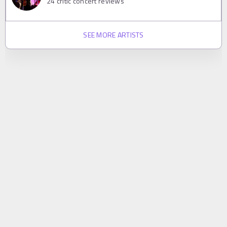
24
critic concert reviews
SEE MORE ARTISTS