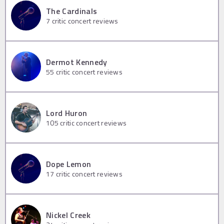
The Cardinals
7
critic concert reviews
Dermot Kennedy
55
critic concert reviews
Lord Huron
105
critic concert reviews
Dope Lemon
17
critic concert reviews
Nickel Creek