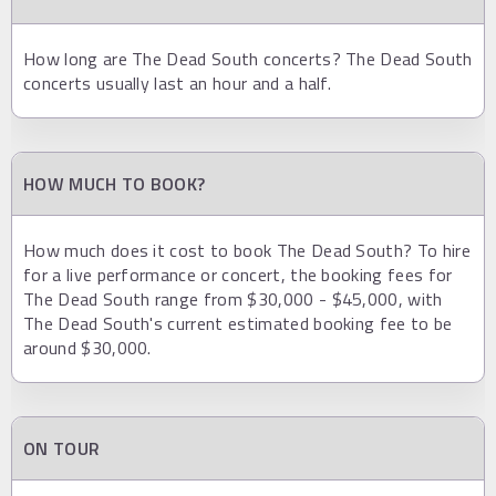
How long are The Dead South concerts? The Dead South
concerts usually last an hour and a half.
HOW MUCH TO BOOK?
How much does it cost to book The Dead South? To hire
for a live performance or concert, the booking fees for
The Dead South range from $30,000 - $45,000, with
The Dead South's current estimated booking fee to be
around $30,000.
ON TOUR