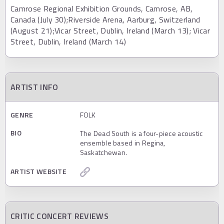
Camrose Regional Exhibition Grounds, Camrose, AB,
Canada (July 30);Riverside Arena, Aarburg, Switzerland
(August 21);Vicar Street, Dublin, Ireland (March 13); Vicar
Street, Dublin, Ireland (March 14)
ARTIST INFO
GENRE
FOLK
BIO
The Dead South is a four-piece acoustic
ensemble based in Regina,
Saskatchewan.
ARTIST WEBSITE
CRITIC CONCERT REVIEWS