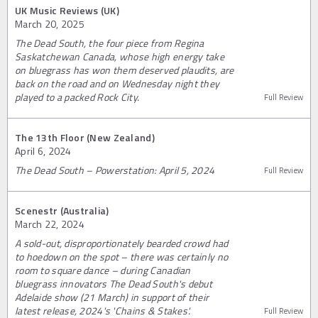
UK Music Reviews (UK)
March 20, 2025
The Dead South, the four piece from Regina
Saskatchewan Canada, whose high energy take
on bluegrass has won them deserved plaudits, are
back on the road and on Wednesday night they
played to a packed Rock City.
Full Review
The 13th Floor (New Zealand)
April 6, 2024
The Dead South – Powerstation: April 5, 2024
Full Review
Scenestr (Australia)
March 22, 2024
A sold-out, disproportionately bearded crowd had
to hoedown on the spot – there was certainly no
room to square dance – during Canadian
bluegrass innovators The Dead South's debut
Adelaide show (21 March) in support of their
latest release, 2024's 'Chains & Stakes'.
Full Review