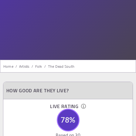
Home
/
Artists
/
Folk
/
The Dead South
HOW GOOD ARE THEY LIVE?
LIVE RATING
78
%
Based on
30