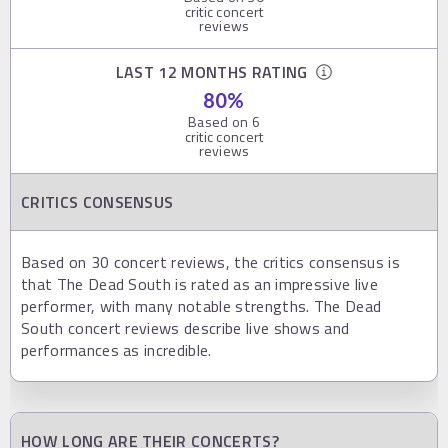
critic concert
reviews
LAST 12 MONTHS RATING
80
%
Based on
6
critic concert
reviews
CRITICS CONSENSUS
Based on 30 concert reviews, the critics consensus is
that The Dead South is rated as an impressive live
performer, with many notable strengths. The Dead
South concert reviews describe live shows and
performances as incredible.
HOW LONG ARE THEIR CONCERTS?