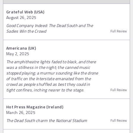
Grateful Web (USA)
August 26, 2025
Good Company Indeed: The Dead South and The
Sadies Win the Crowd
Full Review
Americana (UK)
May 2, 2025
The amphitheatre lights faded to black, and there
was a stillness in the night; the canned music
stopped playing; a murmur sounding like the drone
of traffic on the Interstate emanated from the
crowd as people shuffled as best they could in
tight confines, inching nearer to the stage.
Full Review
Hot Press Magazine (Ireland)
March 26, 2025
The Dead South charm the National Stadium
Full Review