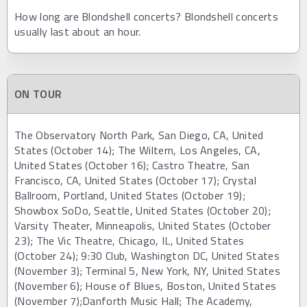
How long are Blondshell concerts? Blondshell concerts
usually last about an hour.
ON TOUR
The Observatory North Park, San Diego, CA, United
States (October 14); The Wiltern, Los Angeles, CA,
United States (October 16); Castro Theatre, San
Francisco, CA, United States (October 17); Crystal
Ballroom, Portland, United States (October 19);
Showbox SoDo, Seattle, United States (October 20);
Varsity Theater, Minneapolis, United States (October
23); The Vic Theatre, Chicago, IL, United States
(October 24); 9:30 Club, Washington DC, United States
(November 3); Terminal 5, New York, NY, United States
(November 6); House of Blues, Boston, United States
(November 7);Danforth Music Hall; The Academy,