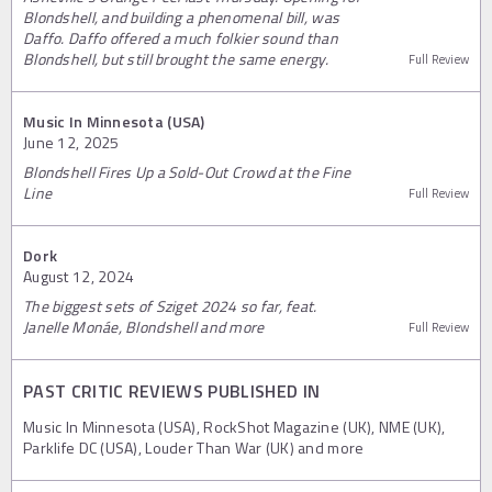
Blondshell, and building a phenomenal bill, was
Daffo. Daffo offered a much folkier sound than
Blondshell, but still brought the same energy.
Full Review
Music In Minnesota (USA)
June 12, 2025
Blondshell Fires Up a Sold-Out Crowd at the Fine
Line
Full Review
Dork
August 12, 2024
The biggest sets of Sziget 2024 so far, feat.
Janelle Monáe, Blondshell and more
Full Review
PAST CRITIC REVIEWS PUBLISHED IN
Music In Minnesota (USA), RockShot Magazine (UK), NME (UK),
Parklife DC (USA), Louder Than War (UK) and more