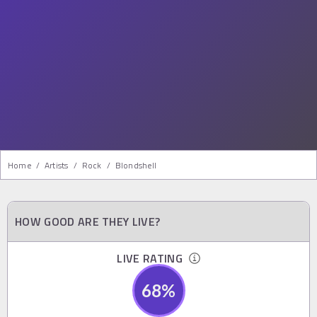
Home
/
Artists
/
Rock
/
Blondshell
HOW GOOD ARE THEY LIVE?
LIVE RATING
68
%