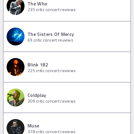
The Who
235
critic concert reviews
The Sisters Of Mercy
69
critic concert reviews
Blink 182
225
critic concert reviews
Coldplay
309
critic concert reviews
Muse
378
critic concert reviews