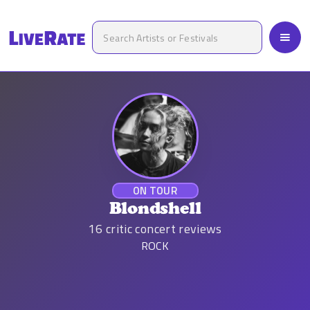
ON TOUR
Blondshell
16
critic concert reviews
ROCK