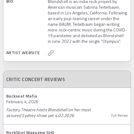
BIO
Blondshell is an indie rock project by
American musician Sabrina Teitelbaum,
based in Los Angeles, California. Following
an early pop-leaning career under the
name BAUM, Teitelbaum began writing
more rock-centric music during the COVID-
19 pandemic and debuted as Blondshell
in June 2022 with the single "Olympus".
ARTIST WEBSITE
CRITIC CONCERT REVIEWS
Backseat Mafia
February 4, 2026
Factory Theatre hosts Blondshell on her most
assured Sydney show yet 4.02.2026
Full Review
RockShot Magazine (UK)