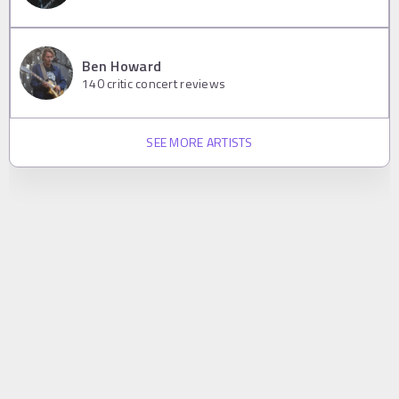
Ben Howard
140
critic concert reviews
SEE MORE ARTISTS