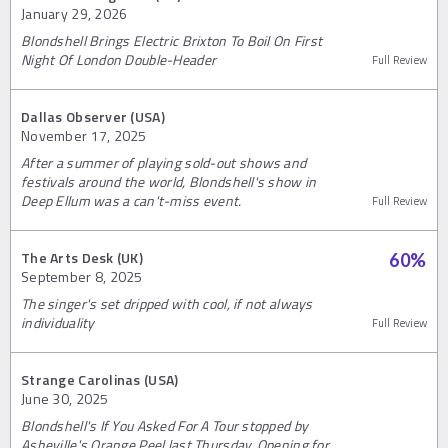
January 29, 2026
Blondshell Brings Electric Brixton To Boil On First
Night Of London Double-Header
Full Review
Dallas Observer (USA)
November 17, 2025
After a summer of playing sold-out shows and
festivals around the world, Blondshell's show in
Deep Ellum was a can't-miss event.
Full Review
The Arts Desk (UK)
60
%
September 8, 2025
The singer's set dripped with cool, if not always
individuality
Full Review
Strange Carolinas (USA)
June 30, 2025
Blondshell's If You Asked For A Tour stopped by
Asheville's Orange Peel last Thursday. Opening for