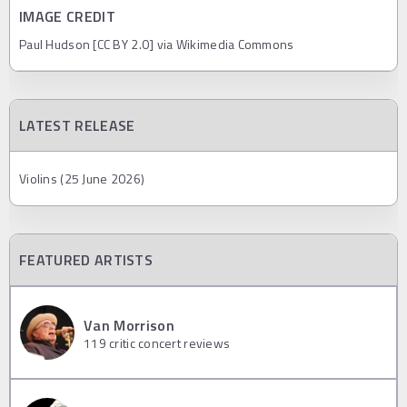
IMAGE CREDIT
Paul Hudson [CC BY 2.0] via Wikimedia Commons
LATEST RELEASE
Violins (25 June 2026)
FEATURED ARTISTS
Van Morrison
119
critic concert reviews