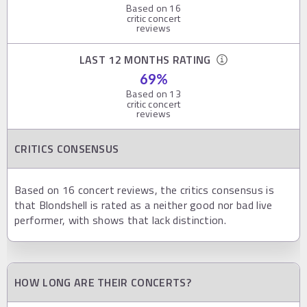
Based on
16
critic concert
reviews
LAST 12 MONTHS RATING
69
%
Based on
13
critic concert
reviews
CRITICS CONSENSUS
Based on 16 concert reviews, the critics consensus is
that Blondshell is rated as a neither good nor bad live
performer, with shows that lack distinction.
HOW LONG ARE THEIR CONCERTS?