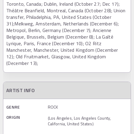
Toronto, Canada; Dublin, Ireland (October 27; Dec 17);
Théâtre Beanfield, Montreal, Canada (October 28); Union
transfer, Philadelphia, PA, United States (October
31);Melkweg, Amsterdam, Netherlands (December 6);
Metropol, Berlin, Germany (December 7); Ancienne
Belgique, Brussels, Belgium (December 8); La Gaîté
Lyrique, Paris, France (December 10); O2 Ritz
Manchester, Manchester, United Kingdom (December
12); Old Fruitmarket, Glasgow, United Kingdom
(December 13);
ARTIST INFO
GENRE
ROCK
ORIGIN
(Los Angeles, Los Angeles County,
California, United States)