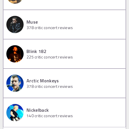
Muse
378
critic concert reviews
Blink 182
225
critic concert reviews
Arctic Monkeys
378
critic concert reviews
Nickelback
140
critic concert reviews