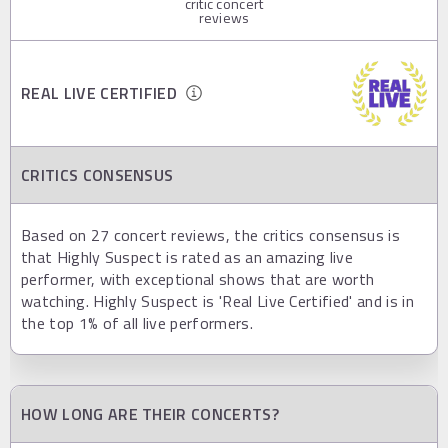
critic concert
reviews
REAL LIVE CERTIFIED
CRITICS CONSENSUS
Based on 27 concert reviews, the critics consensus is
that Highly Suspect is rated as an amazing live
performer, with exceptional shows that are worth
watching. Highly Suspect is 'Real Live Certified' and is in
the top 1% of all live performers.
HOW LONG ARE THEIR CONCERTS?