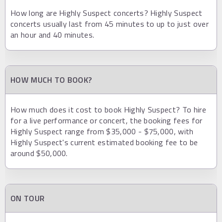
How long are Highly Suspect concerts? Highly Suspect
concerts usually last from 45 minutes to up to just over
an hour and 40 minutes.
HOW MUCH TO BOOK?
How much does it cost to book Highly Suspect? To hire
for a live performance or concert, the booking fees for
Highly Suspect range from $35,000 - $75,000, with
Highly Suspect's current estimated booking fee to be
around $50,000.
ON TOUR