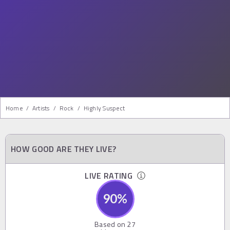
Home
/
Artists
/
Rock
/
Highly Suspect
HOW GOOD ARE THEY LIVE?
LIVE RATING
90
%
Based on
27