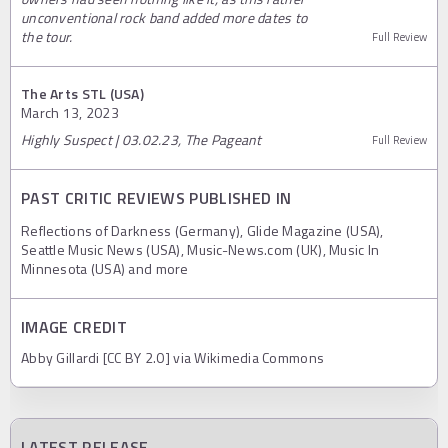
unconventional rock band added more dates to
the tour.
Full Review
The Arts STL (USA)
March 13, 2023
Highly Suspect | 03.02.23, The Pageant
Full Review
PAST CRITIC REVIEWS PUBLISHED IN
Reflections of Darkness (Germany), Glide Magazine (USA),
Seattle Music News (USA), Music-News.com (UK), Music In
Minnesota (USA) and more
IMAGE CREDIT
Abby Gillardi [CC BY 2.0] via Wikimedia Commons
LATEST RELEASE