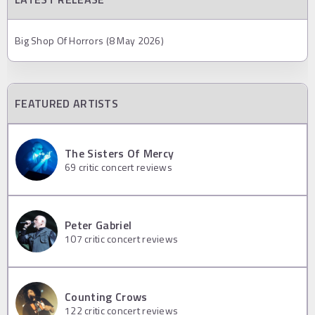
Big Shop Of Horrors (8 May 2026)
FEATURED ARTISTS
The Sisters Of Mercy
69
critic concert reviews
Peter Gabriel
107
critic concert reviews
Counting Crows
122
critic concert reviews