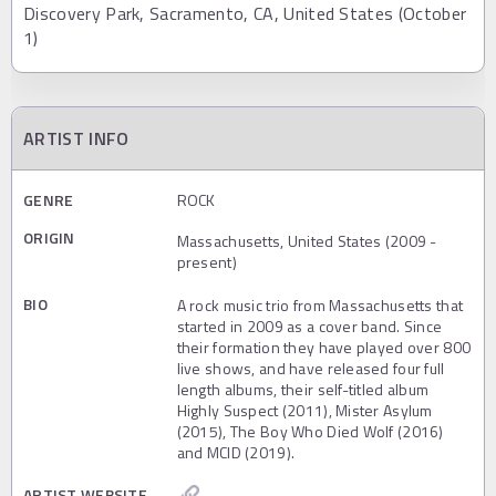
Discovery Park, Sacramento, CA, United States (October
1)
ARTIST INFO
GENRE
ROCK
ORIGIN
Massachusetts, United States (2009 -
present)
BIO
A rock music trio from Massachusetts that
started in 2009 as a cover band. Since
their formation they have played over 800
live shows, and have released four full
length albums, their self-titled album
Highly Suspect (2011), Mister Asylum
(2015), The Boy Who Died Wolf (2016)
and MCID (2019).
ARTIST WEBSITE