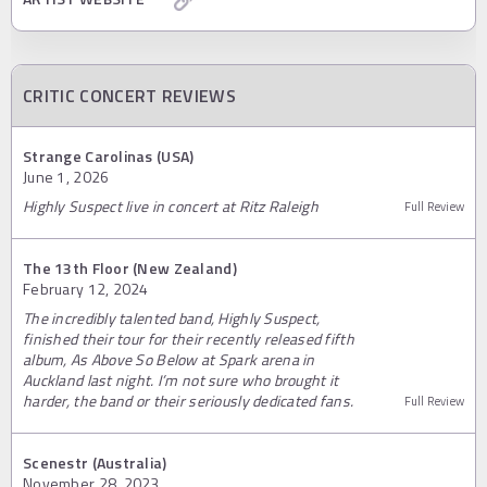
CRITIC CONCERT REVIEWS
Strange Carolinas (USA)
June 1, 2026
Highly Suspect live in concert at Ritz Raleigh
Full Review
The 13th Floor (New Zealand)
February 12, 2024
The incredibly talented band, Highly Suspect,
finished their tour for their recently released fifth
album, As Above So Below at Spark arena in
Auckland last night. I’m not sure who brought it
harder, the band or their seriously dedicated fans.
Full Review
Scenestr (Australia)
November 28, 2023