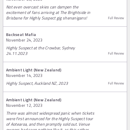
Not even overcast skies can dampen the
excitement of fans arriving at The Brightside in
Brisbane for Highly Suspect gig shenanigans!
Full Review
Backseat Mafia
November 24, 2023
Highly Suspect at the Crowbar, Sydney
24.11.2023
Full Review
Ambient Light (New Zealand)
November 14, 2023
Highly Suspect, Auckland NZ, 2023
Full Review
Ambient Light (New Zealand)
November 12, 2023
There was almost widespread panic when tickets
were first announced for the Highly Suspect tour
of Aotearoa, and then promptly sold out. Venue
owners had seen nothing like it, as this rather