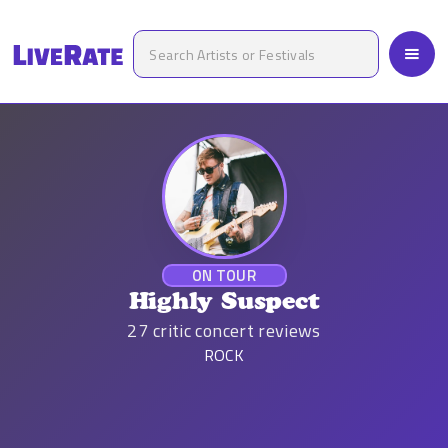
ON TOUR
Highly Suspect
27
critic concert reviews
ROCK