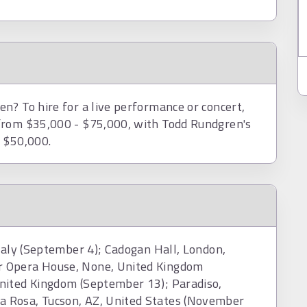
n? To hire for a live performance or concert,
from $35,000 - $75,000, with Todd Rundgren's
d $50,000.
Italy (September 4); Cadogan Hall, London,
r Opera House, None, United Kingdom
nited Kingdom (September 13); Paradiso,
 Rosa, Tucson, AZ, United States (November