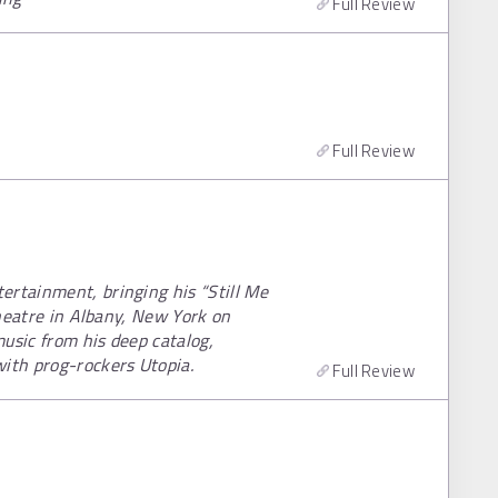
Full Review
Full Review
ertainment, bringing his “Still Me
 Theatre in Albany, New York on
usic from his deep catalog,
with prog-rockers Utopia.
Full Review