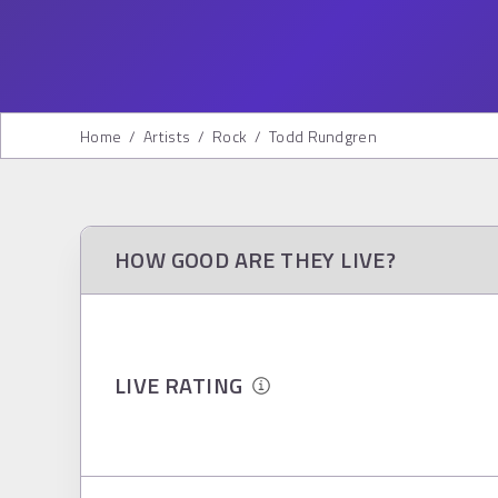
Home
/
Artists
/
Rock
/
Todd Rundgren
HOW GOOD ARE THEY LIVE?
LIVE RATING