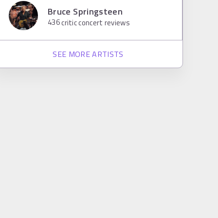
Bruce Springsteen
436
critic concert reviews
SEE MORE ARTISTS