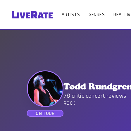
ARTISTS
GENRES
REAL LIV
Todd Rundgre
78
critic concert reviews
ROCK
ON TOUR