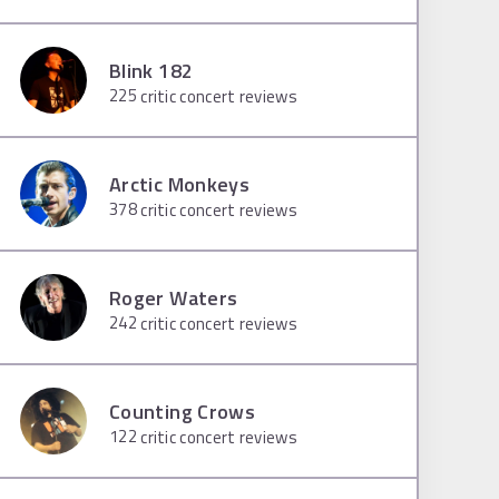
Blink 182
225
critic concert reviews
Arctic Monkeys
378
critic concert reviews
Roger Waters
242
critic concert reviews
Counting Crows
122
critic concert reviews