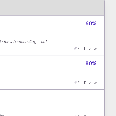
60
%
e for a bamboozling – but
Full Review
80
%
Full Review
ing