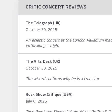
CRITIC CONCERT REVIEWS
The Telegraph (UK)
October 30, 2025
An eclectic concert at the London Palladium mad
enthralling – night
The Arts Desk (UK)
October 30, 2025
The wizard confirms why he is a true star
Rock Show Critique (USA)
July 6, 2025
Todd Rundgren Simply Let His Music Do The Talk