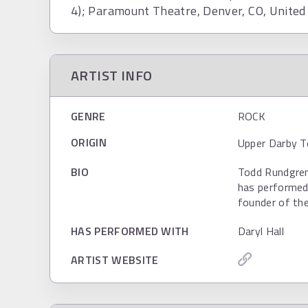
4); Paramount Theatre, Denver, CO, United
ARTIST INFO
GENRE
ROCK
ORIGIN
Upper Darby T
BIO
Todd Rundgren
has performed 
founder of the
HAS PERFORMED WITH
Daryl Hall
ARTIST WEBSITE