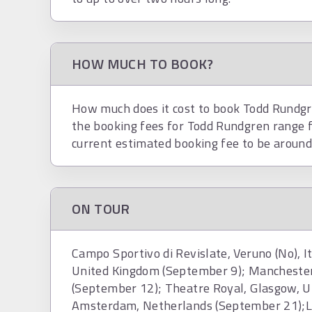
HOW MUCH TO BOOK?
How much does it cost to book Todd Rundgre
the booking fees for Todd Rundgren range 
current estimated booking fee to be aroun
ON TOUR
Campo Sportivo di Revislate, Veruno (No), 
United Kingdom (September 9); Mancheste
(September 12); Theatre Royal, Glasgow, U
Amsterdam, Netherlands (September 21);La