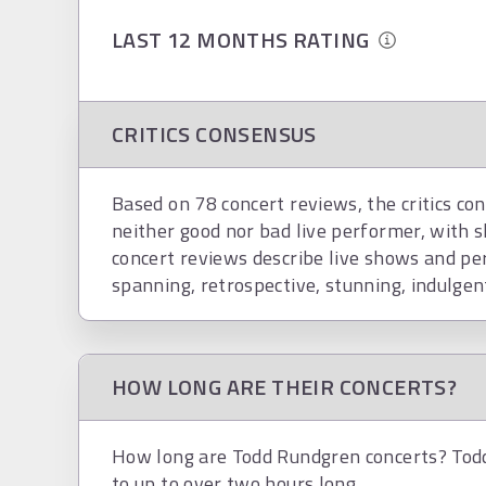
LAST 12 MONTHS RATING
CRITICS CONSENSUS
Based on 78 concert reviews, the critics co
neither good nor bad live performer, with s
concert reviews describe live shows and per
spanning, retrospective, stunning, indulgen
HOW LONG ARE THEIR CONCERTS?
How long are Todd Rundgren concerts? Todd
to up to over two hours long.