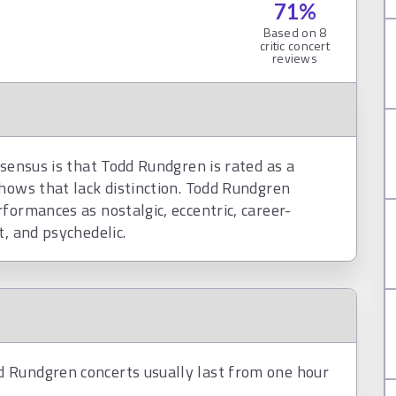
71
%
Based on
8
critic concert
reviews
nsensus is that Todd Rundgren is rated as a
hows that lack distinction. Todd Rundgren
formances as nostalgic, eccentric, career-
t, and psychedelic.
 Rundgren concerts usually last from one hour