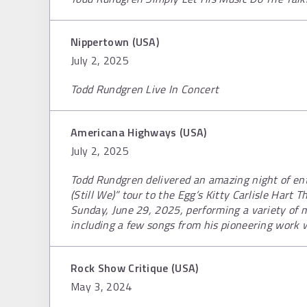
Nippertown (USA)
July 2, 2025
Todd Rundgren Live In Concert
Americana Highways (USA)
July 2, 2025
Todd Rundgren delivered an amazing night of ent
(Still We)” tour to the Egg’s Kitty Carlisle Hart
Sunday, June 29, 2025, performing a variety of m
including a few songs from his pioneering work 
Rock Show Critique (USA)
May 3, 2024