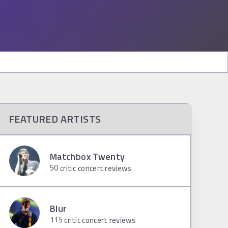
FEATURED ARTISTS
Matchbox Twenty
50
critic concert reviews
Blur
115
critic concert reviews