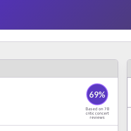
69
%
Based on
78
critic concert
reviews