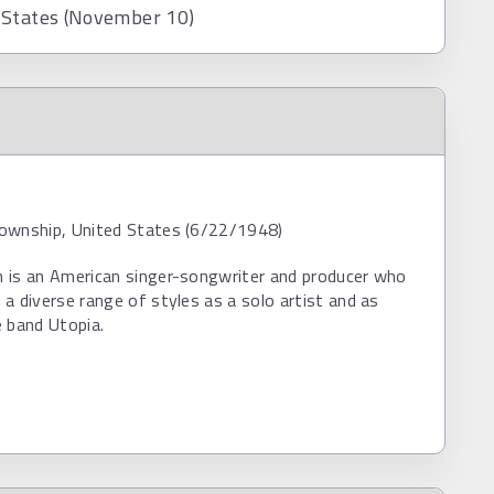
 States (November 10)
ownship, United States (6/22/1948)
 is an American singer-songwriter and producer who
a diverse range of styles as a solo artist and as
 band Utopia.