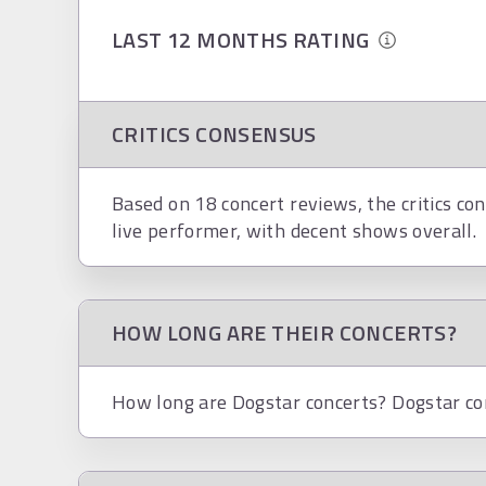
LAST 12 MONTHS RATING
CRITICS CONSENSUS
Based on 18 concert reviews, the critics co
live performer, with decent shows overall.
HOW LONG ARE THEIR CONCERTS?
How long are Dogstar concerts? Dogstar conc