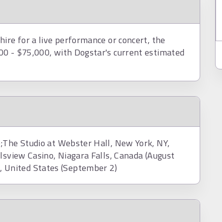
ire for a live performance or concert, the
00 - $75,000, with Dogstar's current estimated
;The Studio at Webster Hall, New York, NY,
lsview Casino, Niagara Falls, Canada (August
United States (September 2)