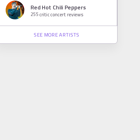
Red Hot Chili Peppers
255
critic concert reviews
SEE MORE ARTISTS