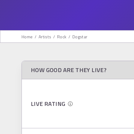
Home
/
Artists
/
Rock
/
Dogstar
HOW GOOD ARE THEY LIVE?
LIVE RATING