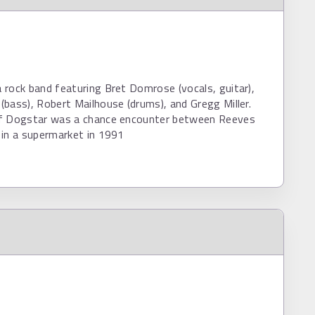
rock band featuring Bret Domrose (vocals, guitar),
bass), Robert Mailhouse (drums), and Gregg Miller.
f Dogstar was a chance encounter between Reeves
 in a supermarket in 1991