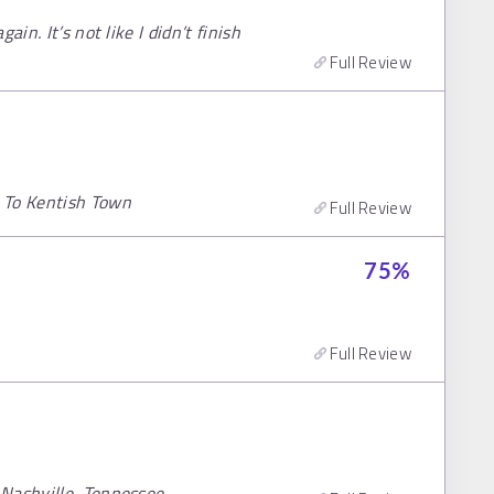
in. It’s not like I didn’t finish
Full Review
 To Kentish Town
Full Review
75
%
Full Review
 Nashville, Tennessee