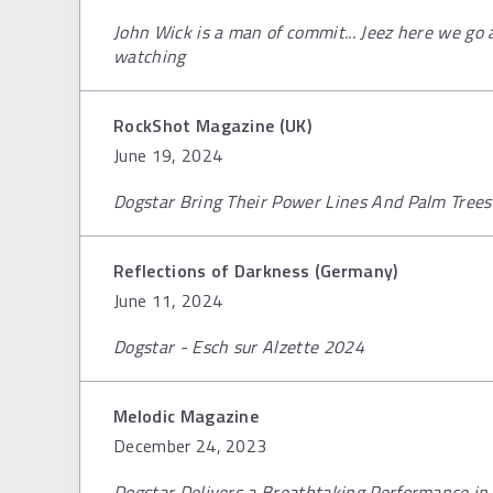
John Wick is a man of commit... Jeez here we go aga
watching
RockShot Magazine (UK)
June 19, 2024
Dogstar Bring Their Power Lines And Palm Trees
Reflections of Darkness (Germany)
June 11, 2024
Dogstar - Esch sur Alzette 2024
Melodic Magazine
December 24, 2023
Dogstar Delivers a Breathtaking Performance in