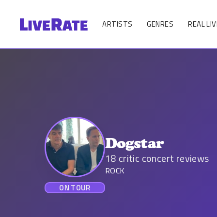
ARTISTS
GENRES
REAL LIV
Dogstar
18
critic concert reviews
ROCK
ON TOUR