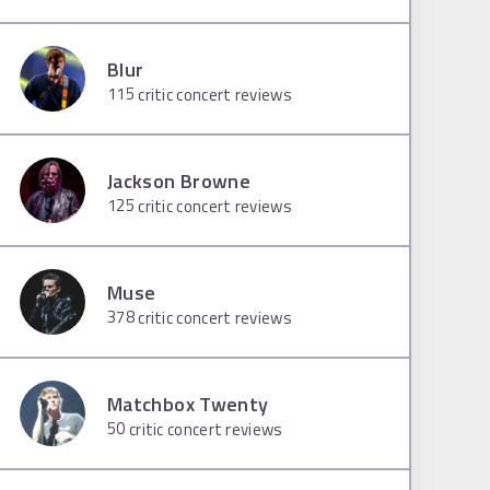
Blur
115
critic concert reviews
Jackson Browne
125
critic concert reviews
Muse
378
critic concert reviews
Matchbox Twenty
50
critic concert reviews