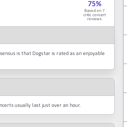
75
%
Based on
7
critic concert
reviews
nsensus is that Dogstar is rated as an enjoyable
erts usually last just over an hour.