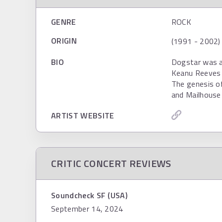
GENRE
ROCK
ORIGIN
(1991 - 2002)
BIO
Dogstar was a 
Keanu Reeves (
The genesis o
and Mailhouse
ARTIST WEBSITE
CRITIC CONCERT REVIEWS
Soundcheck SF (USA)
September 14, 2024