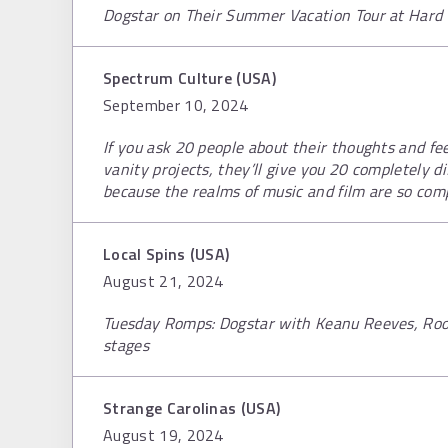
Dogstar on Their Summer Vacation Tour at Hard 
Spectrum Culture (USA)
September 10, 2024
If you ask 20 people about their thoughts and fe
vanity projects, they’ll give you 20 completely d
because the realms of music and film are so comp
Local Spins (USA)
August 21, 2024
Tuesday Romps: Dogstar with Keanu Reeves, Roo
stages
Strange Carolinas (USA)
August 19, 2024