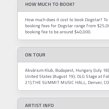
HOW MUCH TO BOOK?
How much does it cost to book Dogstar? To h
booking fees for Dogstar range from $25,0
booking fee to be around $40,000.
ON TOUR
Akvárium Klub, Budapest, Hungary (July 18)
United States (August 19); OLG Stage at Fal
21);THE SUMMIT MUSIC HALL, Denver, CO, 
ARTIST INFO