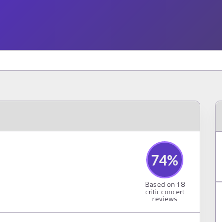
74
%
Based on
18
critic concert
reviews