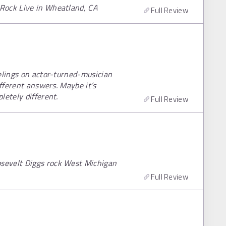
Rock Live in Wheatland, CA
Full Review
elings on actor-turned-musician
ifferent answers. Maybe it’s
letely different.
Full Review
sevelt Diggs rock West Michigan
Full Review