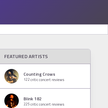
FEATURED ARTISTS
Counting Crows
122
critic concert reviews
Blink 182
225
critic concert reviews