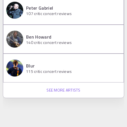
Peter Gabriel
107
critic concert reviews
Ben Howard
140
critic concert reviews
Blur
115
critic concert reviews
SEE MORE ARTISTS