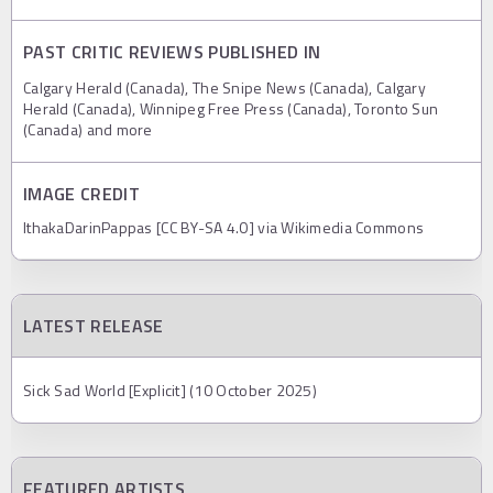
PAST CRITIC REVIEWS PUBLISHED IN
Calgary Herald (Canada), The Snipe News (Canada), Calgary
Herald (Canada), Winnipeg Free Press (Canada), Toronto Sun
(Canada) and more
IMAGE CREDIT
IthakaDarinPappas [CC BY-SA 4.0] via Wikimedia Commons
LATEST RELEASE
Sick Sad World [Explicit] (10 October 2025)
FEATURED ARTISTS