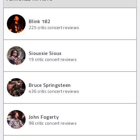
Blink 182
225
critic concert reviews
Siouxsie Sioux
19
critic concert reviews
Bruce Springsteen
436
critic concert reviews
John Fogerty
98
critic concert reviews