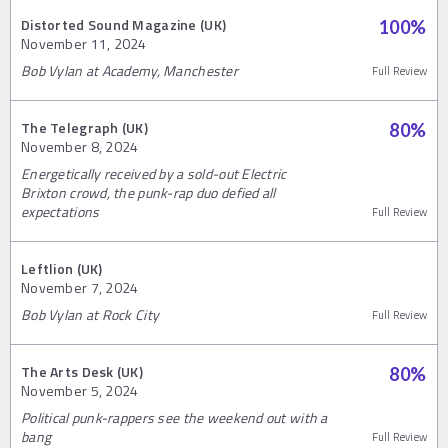
Distorted Sound Magazine (UK)
100
%
November 11, 2024
Bob Vylan at Academy, Manchester
Full Review
The Telegraph (UK)
80
%
November 8, 2024
Energetically received by a sold-out Electric
Brixton crowd, the punk-rap duo defied all
expectations
Full Review
Leftlion (UK)
November 7, 2024
Bob Vylan at Rock City
Full Review
The Arts Desk (UK)
80
%
November 5, 2024
Political punk-rappers see the weekend out with a
bang
Full Review