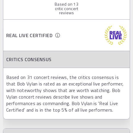
Based on
13
critic concert
reviews
REAL LIVE CERTIFIED
CRITICS CONSENSUS
Based on 31 concert reviews, the critics consensus is
that Bob Vylan is rated as an exceptional live performer,
with noteworthy shows that are worth watching. Bob
Vylan concert reviews describe live shows and
performances as commanding. Bob Vylan is 'Real Live
Certified' and is in the top 5% of all live performers.