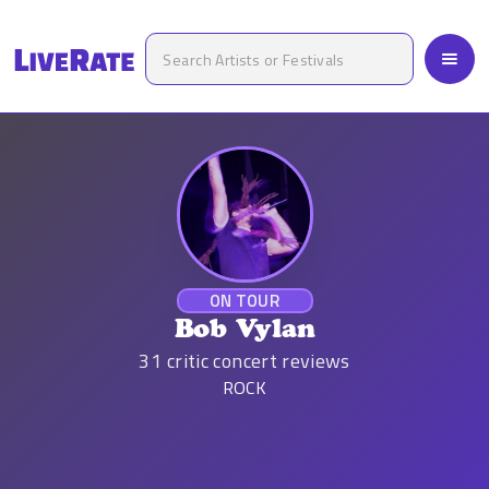
ON TOUR
Bob Vylan
31
critic concert reviews
ROCK