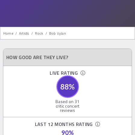
Home
/
Artists
/
Rock
/
Bob Vylan
HOW GOOD ARE THEY LIVE?
LIVE RATING
88
%
Based on
31
critic concert
reviews
LAST 12 MONTHS RATING
90
%