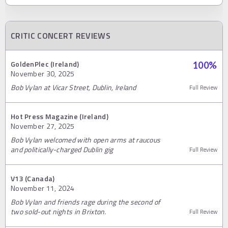
CRITIC CONCERT REVIEWS
GoldenPlec (Ireland)
100
%
November 30, 2025
Bob Vylan at Vicar Street, Dublin, Ireland
Full Review
Hot Press Magazine (Ireland)
November 27, 2025
Bob Vylan welcomed with open arms at raucous
and politically-charged Dublin gig
Full Review
V13 (Canada)
November 11, 2024
Bob Vylan and friends rage during the second of
two sold-out nights in Brixton.
Full Review