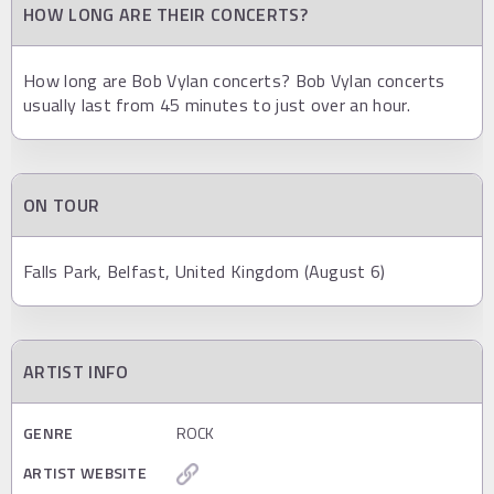
HOW LONG ARE THEIR CONCERTS?
How long are Bob Vylan concerts? Bob Vylan concerts
usually last from 45 minutes to just over an hour.
ON TOUR
Falls Park, Belfast, United Kingdom (August 6)
ARTIST INFO
GENRE
ROCK
ARTIST WEBSITE