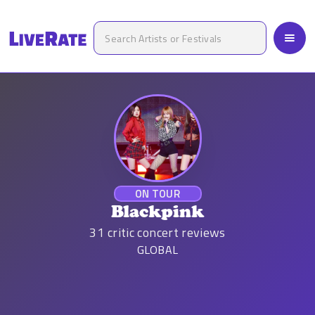
ON TOUR
Blackpink
31
critic concert reviews
GLOBAL