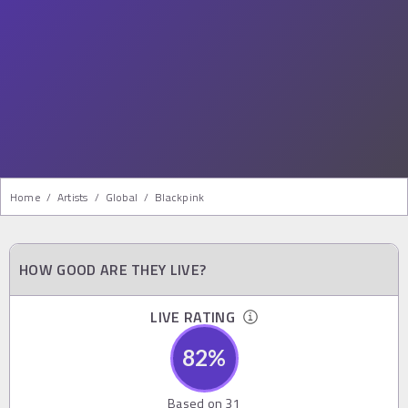
Home
/
Artists
/
Global
/
Blackpink
HOW GOOD ARE THEY LIVE?
LIVE RATING
82
%
Based on
31