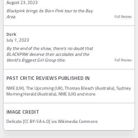
August 23, 2023
Blackpink brings its Born Pink tour to the Bay
Area
Full Review
Dork
July 7, 2023
By the end of the show, there's no doubt that
BLACKPINK deserve their accolades and the
World's Biggest Girl Group title.
Full Review
PAST CRITIC REVIEWS PUBLISHED IN
NME (UK), The Upcoming (UK), Thomas Bleach (Australia), Sydney
Morning Herald (Australia), NME (UK) and more
IMAGE CREDIT
Delicato [CC BY-SA 4.0] via Wikimedia Commons