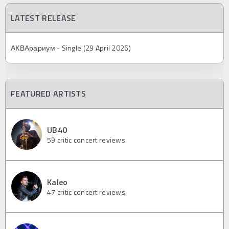
LATEST RELEASE
АКВАрариум - Single (29 April 2026)
FEATURED ARTISTS
UB40
59
critic concert reviews
Kaleo
47
critic concert reviews