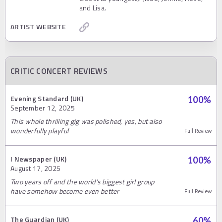
and Lisa.
ARTIST WEBSITE
CRITIC CONCERT REVIEWS
Evening Standard (UK)
100
%
September 12, 2025
This whole thrilling gig was polished, yes, but also
wonderfully playful
Full Review
I Newspaper (UK)
100
%
August 17, 2025
Two years off and the world’s biggest girl group
have somehow become even better
Full Review
The Guardian (UK)
60
%