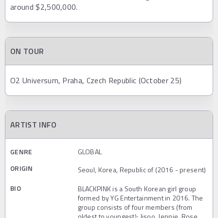
around $2,500,000.
ON TOUR
O2 Universum, Praha, Czech Republic (October 25)
ARTIST INFO
GENRE
GLOBAL
ORIGIN
Seoul, Korea, Republic of (2016 - present)
BIO
BLACKPINK is a South Korean girl group
formed by YG Entertainment in 2016. The
group consists of four members (from
oldest to youngest): Jisoo, Jennie, Rose,