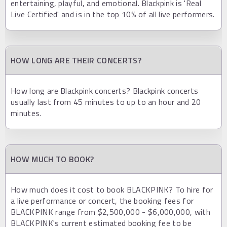
entertaining, playful, and emotional. Blackpink is 'Real
Live Certified' and is in the top 10% of all live performers.
HOW LONG ARE THEIR CONCERTS?
How long are Blackpink concerts? Blackpink concerts
usually last from 45 minutes to up to an hour and 20
minutes.
HOW MUCH TO BOOK?
How much does it cost to book BLACKPINK? To hire for
a live performance or concert, the booking fees for
BLACKPINK range from $2,500,000 - $6,000,000, with
BLACKPINK's current estimated booking fee to be