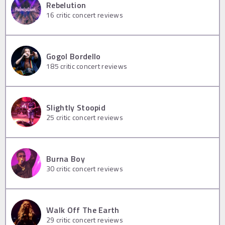
Rebelution
16
critic concert reviews
Gogol Bordello
185
critic concert reviews
Slightly Stoopid
25
critic concert reviews
Burna Boy
30
critic concert reviews
Walk Off The Earth
29
critic concert reviews