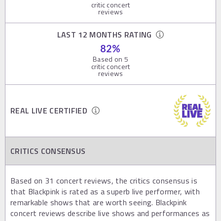
critic concert
reviews
LAST 12 MONTHS RATING
82
%
Based on
5
critic concert
reviews
REAL LIVE CERTIFIED
CRITICS CONSENSUS
Based on 31 concert reviews, the critics consensus is
that Blackpink is rated as a superb live performer, with
remarkable shows that are worth seeing. Blackpink
concert reviews describe live shows and performances as