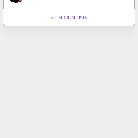
SEE MORE ARTISTS