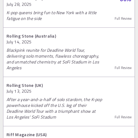
July 28, 2025
K-pop queens bring fun to New York with a little
fatigue on the side
Full Review
Rolling Stone (Australia)
July 14, 2025
Blackpink reunite for Deadline World Tour,
delivering solo moments, flawless choreography,
and unmatched chemistry at SoFi Stadium in Los
Angeles
Full Review
Rolling Stone (UK)
July 13, 2025
After a year-and-a-half of solo stardom, the K-pop
powerhouse kicked off the U.S. leg of their
Deadline World Tour with a triumphant show at
Los Angeles' SoFi Stadium
Full Review
Riff Magazine (USA)