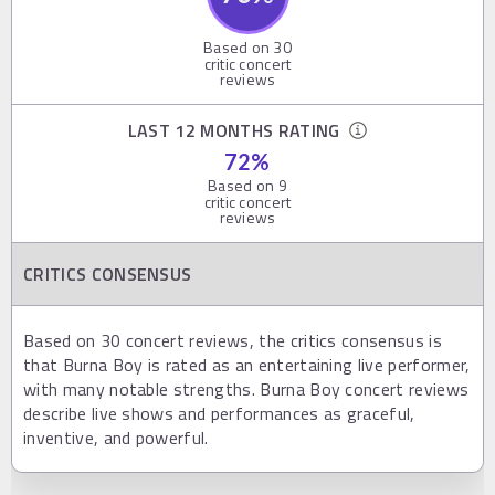
Based on
30
critic concert
reviews
LAST 12 MONTHS RATING
72
%
Based on
9
critic concert
reviews
CRITICS CONSENSUS
Based on 30 concert reviews, the critics consensus is
that Burna Boy is rated as an entertaining live performer,
with many notable strengths. Burna Boy concert reviews
describe live shows and performances as graceful,
inventive, and powerful.