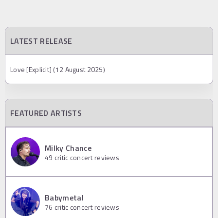
LATEST RELEASE
Love [Explicit] (12 August 2025)
FEATURED ARTISTS
Milky Chance
49
critic concert reviews
Babymetal
76
critic concert reviews