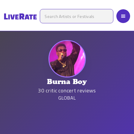
Burna Boy
30
critic concert reviews
GLOBAL