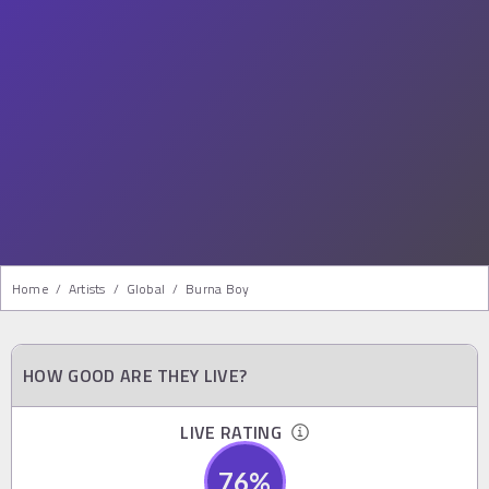
Home
/
Artists
/
Global
/
Burna Boy
HOW GOOD ARE THEY LIVE?
LIVE RATING
76
%