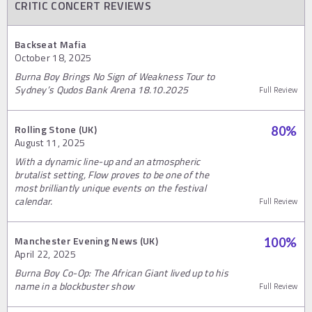
CRITIC CONCERT REVIEWS
Backseat Mafia
October 18, 2025
Burna Boy Brings No Sign of Weakness Tour to
Sydney’s Qudos Bank Arena 18.10.2025
Full Review
Rolling Stone (UK)
80
%
August 11, 2025
With a dynamic line-up and an atmospheric
brutalist setting, Flow proves to be one of the
most brilliantly unique events on the festival
calendar.
Full Review
Manchester Evening News (UK)
100
%
April 22, 2025
Burna Boy Co-Op: The African Giant lived up to his
name in a blockbuster show
Full Review