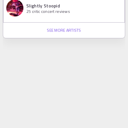
Slightly Stoopid
25
critic concert reviews
SEE MORE ARTISTS