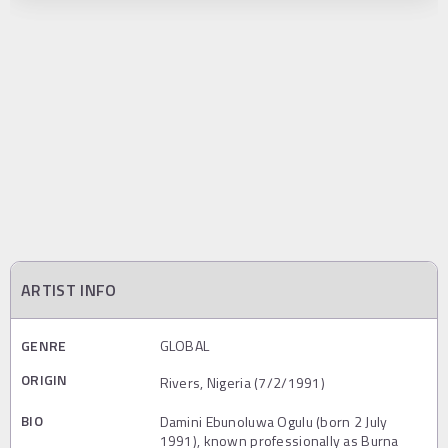
ARTIST INFO
GENRE
GLOBAL
ORIGIN
Rivers, Nigeria (7/2/1991)
BIO
Damini Ebunoluwa Ogulu (born 2 July
1991), known professionally as Burna