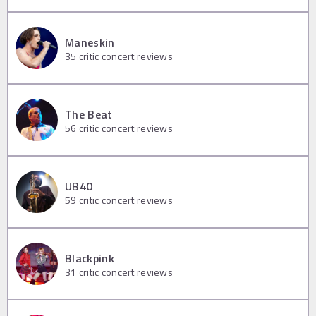
Maneskin
35
critic concert reviews
The Beat
56
critic concert reviews
UB40
59
critic concert reviews
Blackpink
31
critic concert reviews