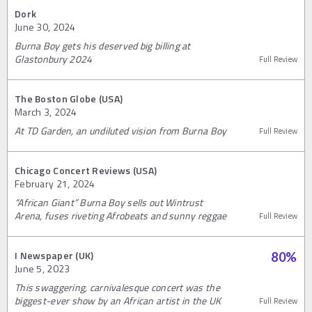
Dork
June 30, 2024
Burna Boy gets his deserved big billing at
Glastonbury 2024
Full Review
The Boston Globe (USA)
March 3, 2024
At TD Garden, an undiluted vision from Burna Boy
Full Review
Chicago Concert Reviews (USA)
February 21, 2024
“African Giant” Burna Boy sells out Wintrust
Arena, fuses riveting Afrobeats and sunny reggae
Full Review
I Newspaper (UK)
80
%
June 5, 2023
This swaggering, carnivalesque concert was the
biggest-ever show by an African artist in the UK
Full Review