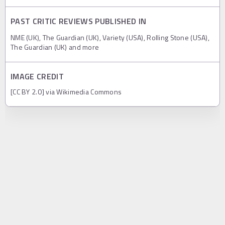
PAST CRITIC REVIEWS PUBLISHED IN
NME (UK), The Guardian (UK), Variety (USA), Rolling Stone (USA),
The Guardian (UK) and more
IMAGE CREDIT
[CC BY 2.0] via Wikimedia Commons