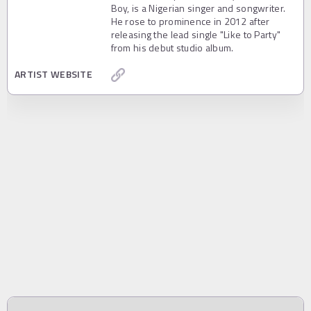
Boy, is a Nigerian singer and songwriter.
He rose to prominence in 2012 after
releasing the lead single "Like to Party"
from his debut studio album.
ARTIST WEBSITE