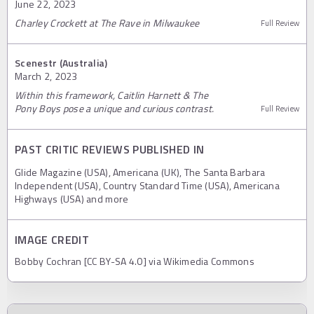
June 22, 2023
Charley Crockett at The Rave in Milwaukee
Full Review
Scenestr (Australia)
March 2, 2023
Within this framework, Caitlin Harnett & The
Pony Boys pose a unique and curious contrast.
Full Review
PAST CRITIC REVIEWS PUBLISHED IN
Glide Magazine (USA), Americana (UK), The Santa Barbara
Independent (USA), Country Standard Time (USA), Americana
Highways (USA) and more
IMAGE CREDIT
Bobby Cochran [CC BY-SA 4.0] via Wikimedia Commons