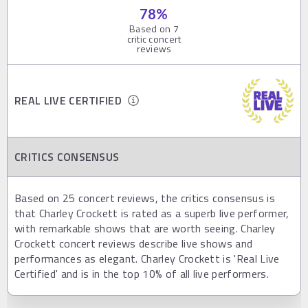
78
%
Based on
7
critic concert
reviews
REAL LIVE CERTIFIED
CRITICS CONSENSUS
Based on 25 concert reviews, the critics consensus is
that Charley Crockett is rated as a superb live performer,
with remarkable shows that are worth seeing. Charley
Crockett concert reviews describe live shows and
performances as elegant. Charley Crockett is 'Real Live
Certified' and is in the top 10% of all live performers.