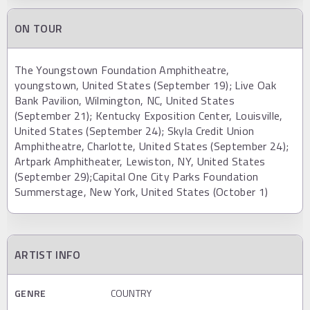
ON TOUR
The Youngstown Foundation Amphitheatre,
youngstown, United States (September 19); Live Oak
Bank Pavilion, Wilmington, NC, United States
(September 21); Kentucky Exposition Center, Louisville,
United States (September 24); Skyla Credit Union
Amphitheatre, Charlotte, United States (September 24);
Artpark Amphitheater, Lewiston, NY, United States
(September 29);Capital One City Parks Foundation
Summerstage, New York, United States (October 1)
ARTIST INFO
GENRE
COUNTRY