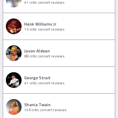
41
critic concert reviews
Hank Williams Jr
13
critic concert reviews
Jason Aldean
88
critic concert reviews
George Strait
41
critic concert reviews
Shania Twain
149
critic concert reviews