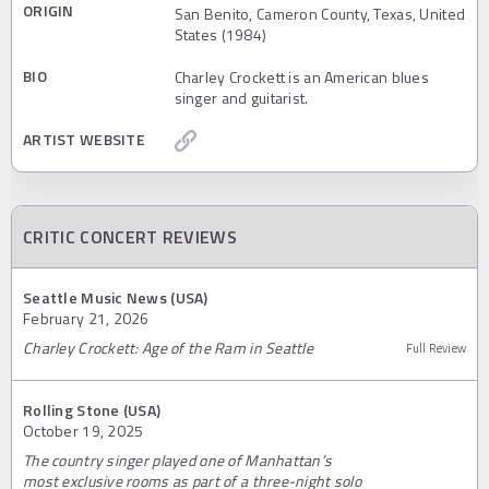
ORIGIN
San Benito, Cameron County, Texas, United
States (1984)
BIO
Charley Crockett is an American blues
singer and guitarist.
ARTIST WEBSITE
CRITIC CONCERT REVIEWS
Seattle Music News (USA)
February 21, 2026
Charley Crockett: Age of the Ram in Seattle
Full Review
Rolling Stone (USA)
October 19, 2025
The country singer played one of Manhattan’s
most exclusive rooms as part of a three-night solo