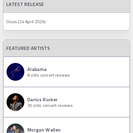
LATEST RELEASE
Clovis (24 April 2026)
FEATURED ARTISTS
Alabama
8
critic concert reviews
Darius Rucker
35
critic concert reviews
Morgan Wallen