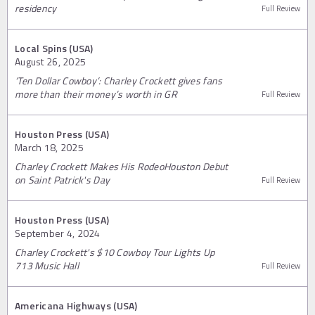
residency
Full Review
Local Spins (USA)
August 26, 2025
‘Ten Dollar Cowboy’: Charley Crockett gives fans
more than their money’s worth in GR
Full Review
Houston Press (USA)
March 18, 2025
Charley Crockett Makes His RodeoHouston Debut
on Saint Patrick's Day
Full Review
Houston Press (USA)
September 4, 2024
Charley Crockett's $10 Cowboy Tour Lights Up
713 Music Hall
Full Review
Americana Highways (USA)