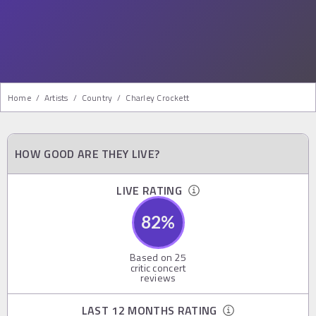
Home
/
Artists
/
Country
/
Charley Crockett
HOW GOOD ARE THEY LIVE?
LIVE RATING
82
%
Based on
25
critic concert
reviews
LAST 12 MONTHS RATING