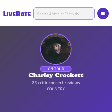
ON TOUR
Charley Crockett
25
critic concert reviews
COUNTRY