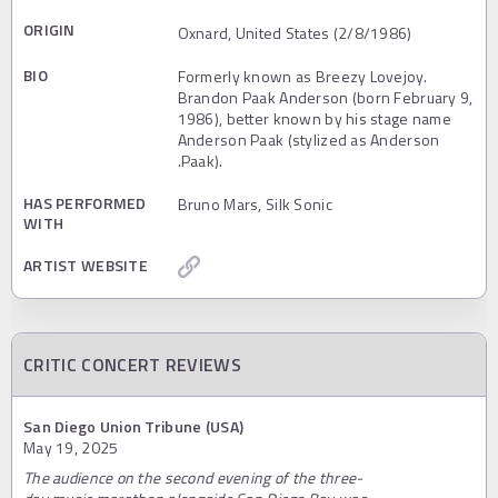
ORIGIN
Oxnard, United States (2/8/1986)
BIO
Formerly known as Breezy Lovejoy.
Brandon Paak Anderson (born February 9,
1986), better known by his stage name
Anderson Paak (stylized as Anderson
.Paak).
HAS PERFORMED
Bruno Mars, Silk Sonic
WITH
ARTIST WEBSITE
CRITIC CONCERT REVIEWS
San Diego Union Tribune (USA)
May 19, 2025
The audience on the second evening of the three-