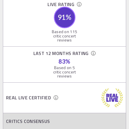
LIVE RATING
91
%
Based on
115
critic concert
reviews
LAST 12 MONTHS RATING
83
%
Based on
5
critic concert
reviews
REAL LIVE CERTIFIED
CRITICS CONSENSUS