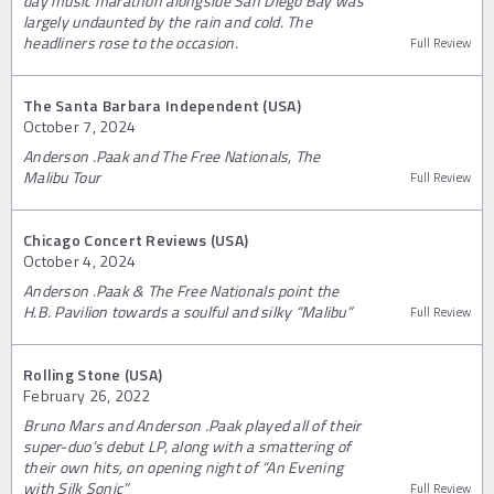
day music marathon alongside San Diego Bay was
largely undaunted by the rain and cold. The
headliners rose to the occasion.
Full Review
The Santa Barbara Independent (USA)
October 7, 2024
Anderson .Paak and The Free Nationals, The
Malibu Tour
Full Review
Chicago Concert Reviews (USA)
October 4, 2024
Anderson .Paak & The Free Nationals point the
H.B. Pavilion towards a soulful and silky “Malibu”
Full Review
Rolling Stone (USA)
February 26, 2022
Bruno Mars and Anderson .Paak played all of their
super-duo’s debut LP, along with a smattering of
their own hits, on opening night of “An Evening
with Silk Sonic”
Full Review