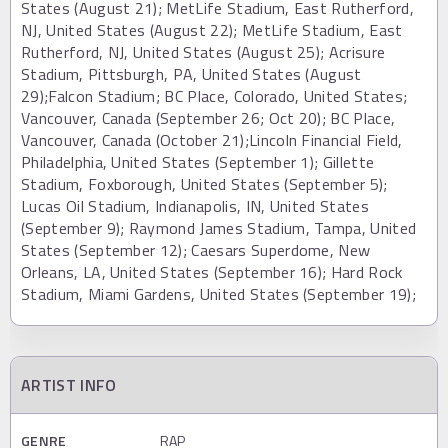
States (August 21); MetLife Stadium, East Rutherford,
NJ, United States (August 22); MetLife Stadium, East
Rutherford, NJ, United States (August 25); Acrisure
Stadium, Pittsburgh, PA, United States (August
29);Falcon Stadium; BC Place, Colorado, United States;
Vancouver, Canada (September 26; Oct 20); BC Place,
Vancouver, Canada (October 21);Lincoln Financial Field,
Philadelphia, United States (September 1); Gillette
Stadium, Foxborough, United States (September 5);
Lucas Oil Stadium, Indianapolis, IN, United States
(September 9); Raymond James Stadium, Tampa, United
States (September 12); Caesars Superdome, New
Orleans, LA, United States (September 16); Hard Rock
Stadium, Miami Gardens, United States (September 19);
ARTIST INFO
GENRE
RAP