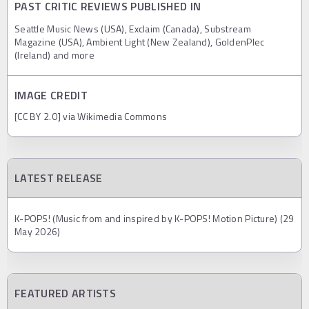
PAST CRITIC REVIEWS PUBLISHED IN
Seattle Music News (USA), Exclaim (Canada), Substream
Magazine (USA), Ambient Light (New Zealand), GoldenPlec
(Ireland) and more
IMAGE CREDIT
[CC BY 2.0] via Wikimedia Commons
LATEST RELEASE
K-POPS! (Music from and inspired by K-POPS! Motion Picture) (29
May 2026)
FEATURED ARTISTS