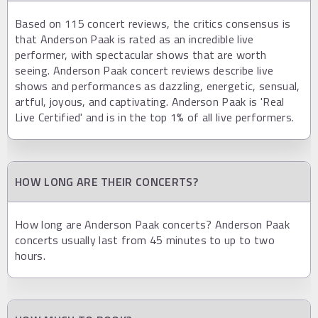
Based on 115 concert reviews, the critics consensus is
that Anderson Paak is rated as an incredible live
performer, with spectacular shows that are worth
seeing. Anderson Paak concert reviews describe live
shows and performances as dazzling, energetic, sensual,
artful, joyous, and captivating. Anderson Paak is 'Real
Live Certified' and is in the top 1% of all live performers.
HOW LONG ARE THEIR CONCERTS?
How long are Anderson Paak concerts? Anderson Paak
concerts usually last from 45 minutes to up to two
hours.