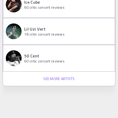
Ice Cube
60
critic concert reviews
Lil Uzi Vert
18
critic concert reviews
50 Cent
60
critic concert reviews
SEE MORE ARTISTS