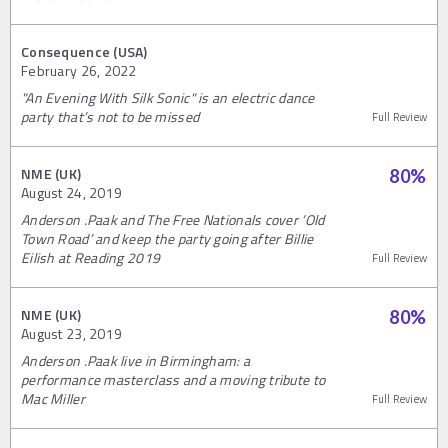
Consequence (USA)
February 26, 2022
"An Evening With Silk Sonic" is an electric dance
party that’s not to be missed
Full Review
NME (UK)
80
%
August 24, 2019
Anderson .Paak and The Free Nationals cover ‘Old
Town Road’ and keep the party going after Billie
Eilish at Reading 2019
Full Review
NME (UK)
80
%
August 23, 2019
Anderson .Paak live in Birmingham: a
performance masterclass and a moving tribute to
Mac Miller
Full Review