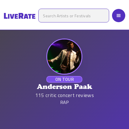
ON TOUR
Anderson Paak
115
critic concert reviews
RAP