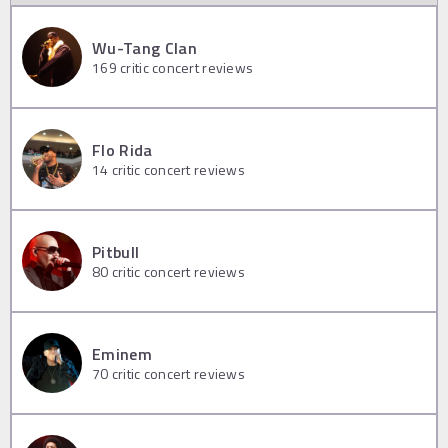
Wu-Tang Clan
169
critic concert reviews
Flo Rida
14
critic concert reviews
Pitbull
80
critic concert reviews
Eminem
70
critic concert reviews