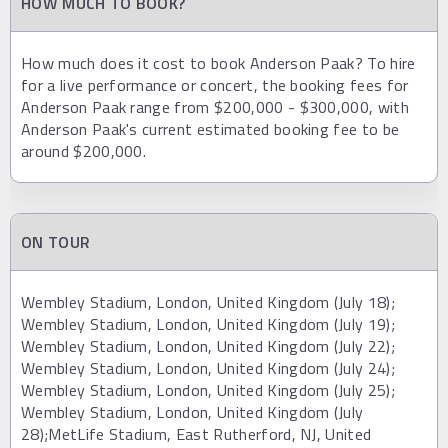
HOW MUCH TO BOOK?
How much does it cost to book Anderson Paak? To hire
for a live performance or concert, the booking fees for
Anderson Paak range from $200,000 - $300,000, with
Anderson Paak's current estimated booking fee to be
around $200,000.
ON TOUR
Wembley Stadium, London, United Kingdom (July 18);
Wembley Stadium, London, United Kingdom (July 19);
Wembley Stadium, London, United Kingdom (July 22);
Wembley Stadium, London, United Kingdom (July 24);
Wembley Stadium, London, United Kingdom (July 25);
Wembley Stadium, London, United Kingdom (July
28);MetLife Stadium, East Rutherford, NJ, United