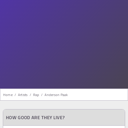
Home
/
Artists
/
Rap
/
Anderson Paak
HOW GOOD ARE THEY LIVE?