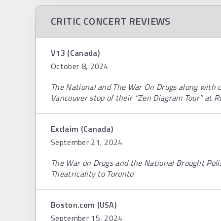
CRITIC CONCERT REVIEWS
V13 (Canada)
October 8, 2024
The National and The War On Drugs along with o
Vancouver stop of their “Zen Diagram Tour” at R
Exclaim (Canada)
September 21, 2024
The War on Drugs and the National Brought Poli
Theatricality to Toronto
Boston.com (USA)
September 15, 2024