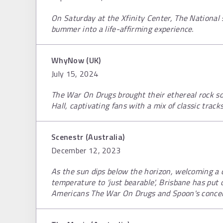
On Saturday at the Xfinity Center, The Nationa
bummer into a life-affirming experience.
WhyNow (UK)
July 15, 2024
The War On Drugs brought their ethereal rock sou
Hall, captivating fans with a mix of classic track
Scenestr (Australia)
December 12, 2023
As the sun dips below the horizon, welcoming a 
temperature to 'just bearable', Brisbane has put
Americans The War On Drugs and Spoon's concert