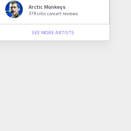
Arctic Monkeys
378
critic concert reviews
SEE MORE ARTISTS