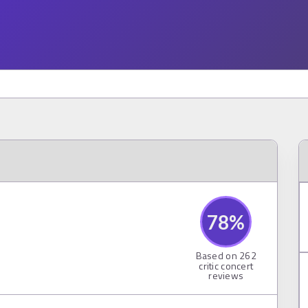
78
%
Based on
262
critic concert
reviews