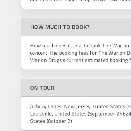
HOW MUCH TO BOOK?
How much does it cost to book The War on D
concert, the booking fees for The War on 
War on Drugs's current estimated booking 
ON TOUR
Asbury Lanes, New Jersey, United States (
Louisville, United States (September 24);Zi
States (October 2)