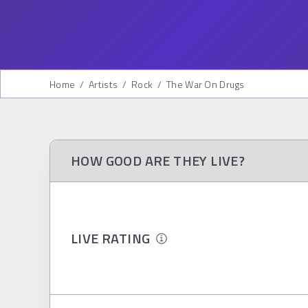
Home
/
Artists
/
Rock
/
The War On Drugs
HOW GOOD ARE THEY LIVE?
LIVE RATING