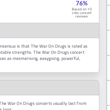
76
%
Based on
10
critic concert
reviews
onsensus is that The War On Drugs is rated as
otable strengths. The War On Drugs concert
ces as mesmerising, easygoing, powerful,
he War On Drugs concerts usually last from
s long.