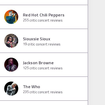
Red Hot Chili Peppers
255
critic concert reviews
Siouxsie Sioux
19
critic concert reviews
Jackson Browne
125
critic concert reviews
The Who
235
critic concert reviews