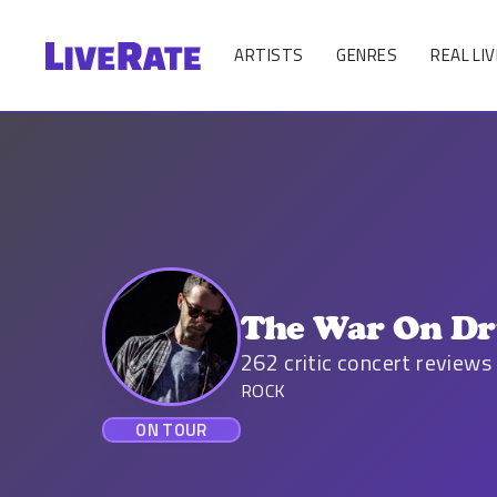
ARTISTS
GENRES
REAL LIV
The War On Dr
262
critic concert reviews
ROCK
ON TOUR