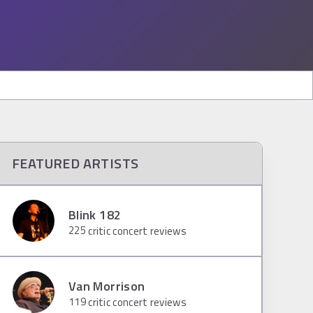
FEATURED ARTISTS
Blink 182
225
critic concert reviews
Van Morrison
119
critic concert reviews