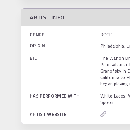
ARTIST INFO
GENRE
ROCK
ORIGIN
Philadelphia, 
BIO
The War on Dru
Pennsylvania.
Granofsky in 
California to 
began playing 
HAS PERFORMED WITH
White Laces, 
Spoon
ARTIST WEBSITE