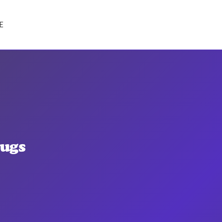
E
ugs