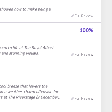
l showed how to make being a
Full Review
100
%
nd to life at The Royal Albert
s and stunning visuals.
Full Review
cool breeze that lowers the
 on a weather-charm offensive for
 at The Riverstage (9 December).
Full Review