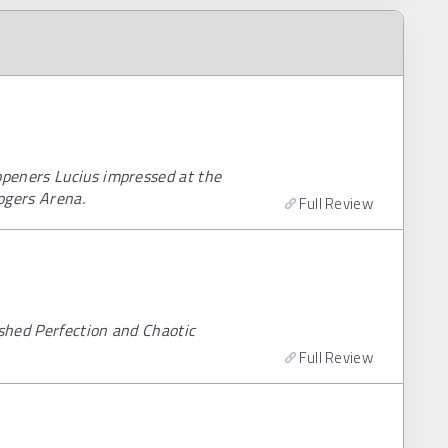
peners Lucius impressed at the
ogers Arena.
Full Review
shed Perfection and Chaotic
Full Review