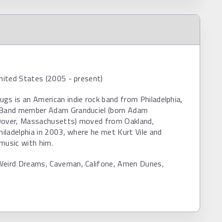
United States (2005 - present)
gs is an American indie rock band from Philadelphia,
 Band member Adam Granduciel (born Adam
Dover, Massachusetts) moved from Oakland,
Philadelphia in 2003, where he met Kurt Vile and
music with him.
Weird Dreams, Caveman, Califone, Amen Dunes,