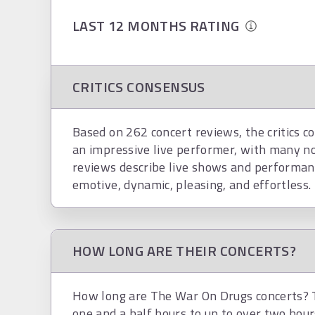
LAST 12 MONTHS RATING
CRITICS CONSENSUS
Based on 262 concert reviews, the critics c
an impressive live performer, with many n
reviews describe live shows and performan
emotive, dynamic, pleasing, and effortless.
HOW LONG ARE THEIR CONCERTS?
How long are The War On Drugs concerts? T
one and a half hours to up to over two hour