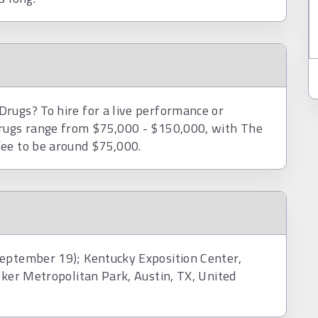
rugs? To hire for a live performance or
Drugs range from $75,000 - $150,000, with The
fee to be around $75,000.
September 19); Kentucky Exposition Center,
lker Metropolitan Park, Austin, TX, United