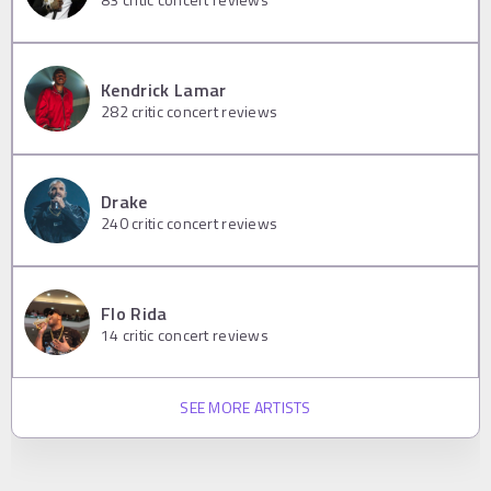
Kendrick Lamar
282
critic concert reviews
Drake
240
critic concert reviews
Flo Rida
14
critic concert reviews
SEE MORE ARTISTS