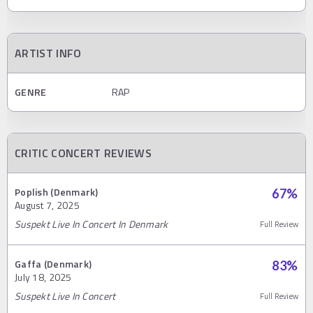
ARTIST INFO
GENRE
RAP
CRITIC CONCERT REVIEWS
Poplish (Denmark)
67
%
August 7, 2025
Suspekt Live In Concert In Denmark
Full Review
Gaffa (Denmark)
83
%
July 18, 2025
Suspekt Live In Concert
Full Review