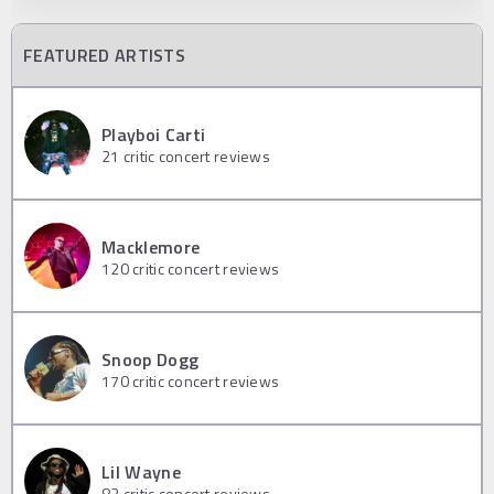
FEATURED ARTISTS
Playboi Carti
21
critic concert reviews
Macklemore
120
critic concert reviews
Snoop Dogg
170
critic concert reviews
Lil Wayne
83
critic concert reviews