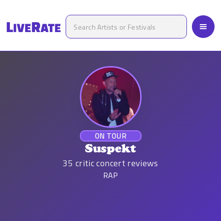
ON TOUR
Suspekt
35
critic concert reviews
RAP