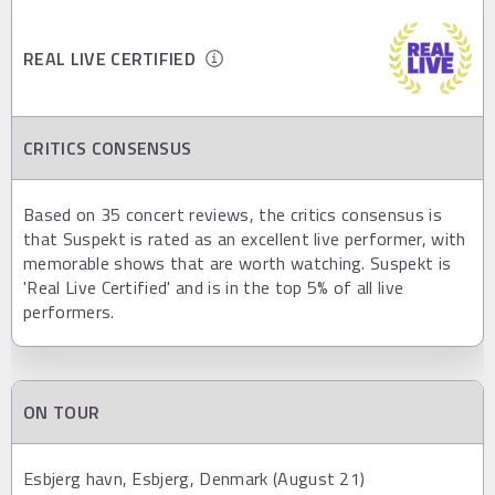
REAL LIVE CERTIFIED
CRITICS CONSENSUS
Based on 35 concert reviews, the critics consensus is
that Suspekt is rated as an excellent live performer, with
memorable shows that are worth watching. Suspekt is
'Real Live Certified' and is in the top 5% of all live
performers.
ON TOUR
Esbjerg havn, Esbjerg, Denmark (August 21)