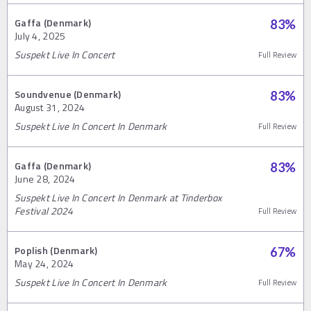
Gaffa (Denmark)
83
%
July 4, 2025
Suspekt Live In Concert
Full Review
Soundvenue (Denmark)
83
%
August 31, 2024
Suspekt Live In Concert In Denmark
Full Review
Gaffa (Denmark)
83
%
June 28, 2024
Suspekt Live In Concert In Denmark at Tinderbox
Festival 2024
Full Review
Poplish (Denmark)
67
%
May 24, 2024
Suspekt Live In Concert In Denmark
Full Review