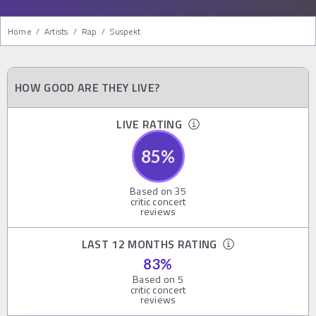
Home
/
Artists
/
Rap
/
Suspekt
HOW GOOD ARE THEY LIVE?
LIVE RATING
85
%
Based on
35
critic concert
reviews
LAST 12 MONTHS RATING
83
%
Based on
5
critic concert
reviews