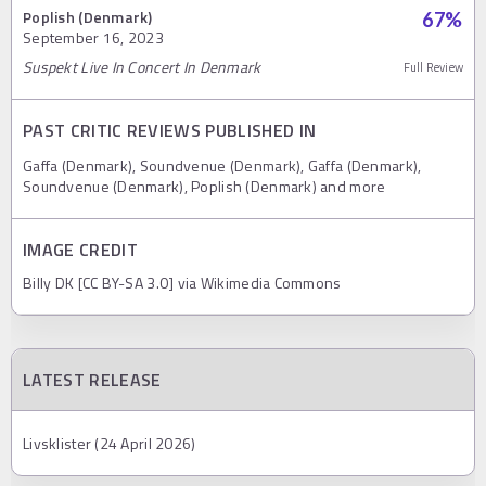
Poplish (Denmark)
67
%
September 16, 2023
Suspekt Live In Concert In Denmark
Full Review
PAST CRITIC REVIEWS PUBLISHED IN
Gaffa (Denmark), Soundvenue (Denmark), Gaffa (Denmark),
Soundvenue (Denmark), Poplish (Denmark) and more
IMAGE CREDIT
Billy DK [CC BY-SA 3.0] via Wikimedia Commons
LATEST RELEASE
Livsklister (24 April 2026)