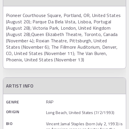
Pioneer Courthouse Square, Portland, OR, United States
(August 20); Parque Da Bela Vista, Lisboa, Portugal
(August 28); Victoria Park, London, United Kingdom
(August 28);Queen Elizabeth Theatre, Toronto, Canada
(November 4); Roxian Theatre, Pittsburgh, United
States (November 6); The Fillmore Auditorium, Denver,
CO, United States (November 11); The Van Buren,
Phoenix, United States (November 13)
ARTIST INFO
GENRE
RAP
ORIGIN
Long Beach, United States (7/2/1993)
BIO
Vincent Jamal Staples (born July 2, 1993) is