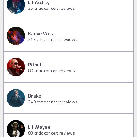
Lil Yachty
26
critic concert reviews
Kanye West
219
critic concert reviews
Pitbull
80
critic concert reviews
Drake
240
critic concert reviews
Lil Wayne
83
critic concert reviews