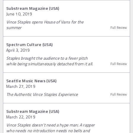
Substream Magazine (USA)
June 10, 2019
Vince Staples opens House of Vans for the
summer
Full Review
Spectrum Culture (USA)
April 3, 2019
Staples brought the audience to a fever pitch
while being simultaneously detached from it all.
Full Review
Seattle Music News (USA)
March 27, 2019
The Authentic Vince Staples Experience
Full Review
Substream Magazine (USA)
March 22, 2019
Vince Staples doesn’t need a hype man; A rapper
who needs no introduction needs no bells and