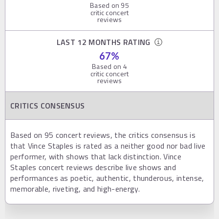
Based on
95
critic concert
reviews
LAST 12 MONTHS RATING
67
%
Based on
4
critic concert
reviews
CRITICS CONSENSUS
Based on 95 concert reviews, the critics consensus is
that Vince Staples is rated as a neither good nor bad live
performer, with shows that lack distinction. Vince
Staples concert reviews describe live shows and
performances as poetic, authentic, thunderous, intense,
memorable, riveting, and high-energy.