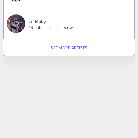
Lil Baby
19
critic concert reviews
SEE MORE ARTISTS