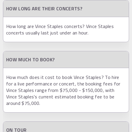
HOW LONG ARE THEIR CONCERTS?
How long are Vince Staples concerts? Vince Staples
concerts usually last just under an hour.
HOW MUCH TO BOOK?
How much does it cost to book Vince Staples? To hire
for a live performance or concert, the booking fees for
Vince Staples range from $75,000 - $150,000, with
Vince Staples's current estimated booking fee to be
around $75,000.
ON TOUR