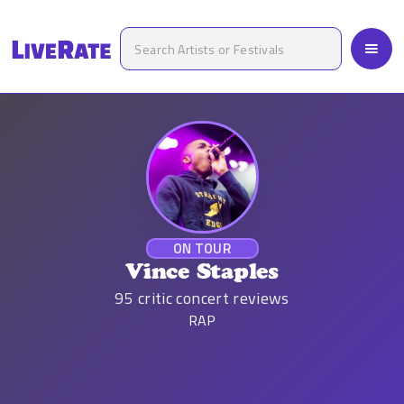
ON TOUR
Vince Staples
95
critic concert reviews
RAP