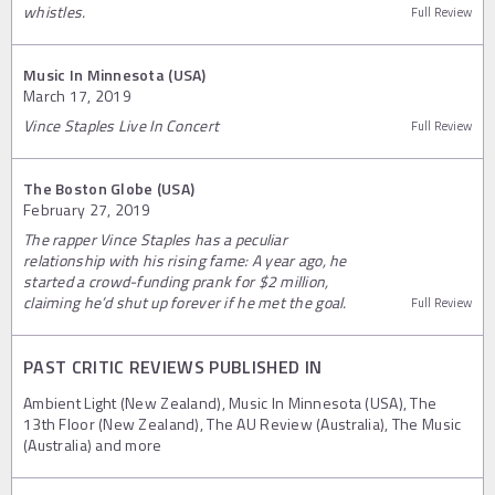
whistles.
Full Review
Music In Minnesota (USA)
March 17, 2019
Vince Staples Live In Concert
Full Review
The Boston Globe (USA)
February 27, 2019
The rapper Vince Staples has a peculiar
relationship with his rising fame: A year ago, he
started a crowd-funding prank for $2 million,
claiming he’d shut up forever if he met the goal.
Full Review
PAST CRITIC REVIEWS PUBLISHED IN
Ambient Light (New Zealand), Music In Minnesota (USA), The
13th Floor (New Zealand), The AU Review (Australia), The Music
(Australia) and more