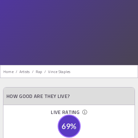
Home
/
Artists
/
Rap
/
Vince Staples
HOW GOOD ARE THEY LIVE?
LIVE RATING
69
%