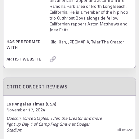
an American rapper and actor from the
Ramona Park area of North Long Beach,
California. He is a member of the hip hop
trio Cutthroat Boyz alongside fellow
Californian rappers Aston Matthews and
Joey Fatts.
HAS PERFORMED
Kilo Kish, JPEGMAFIA, Tyler The Creator
WITH
ARTIST WEBSITE
CRITIC CONCERT REVIEWS
Los Angeles Times (USA)
November 17, 2024
Doechii, Vince Staples, Tyler, the Creator and more
light up Day 1 of Camp Flog Gnaw at Dodger
Stadium
Full Review