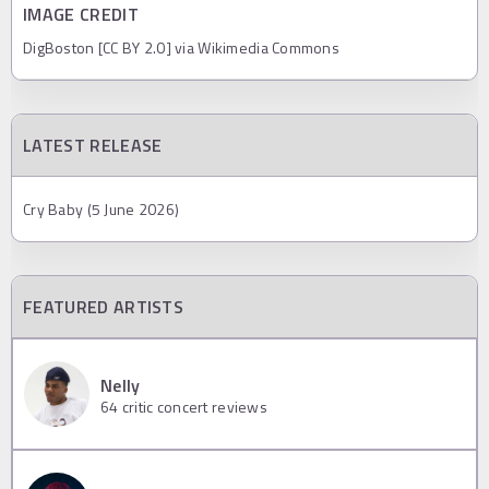
IMAGE CREDIT
DigBoston [CC BY 2.0] via Wikimedia Commons
LATEST RELEASE
Cry Baby (5 June 2026)
FEATURED ARTISTS
Nelly
64
critic concert reviews