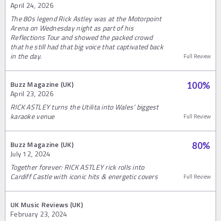
April 24, 2026
The 80s legend Rick Astley was at the Motorpoint
Arena on Wednesday night as part of his
Reflections Tour and showed the packed crowd
that he still had that big voice that captivated back
in the day.
Full Review
Buzz Magazine (UK)
100
%
April 23, 2026
RICK ASTLEY turns the Utilita into Wales’ biggest
karaoke venue
Full Review
Buzz Magazine (UK)
80
%
July 12, 2024
Together forever: RICK ASTLEY rick rolls into
Cardiff Castle with iconic hits & energetic covers
Full Review
UK Music Reviews (UK)
February 23, 2024