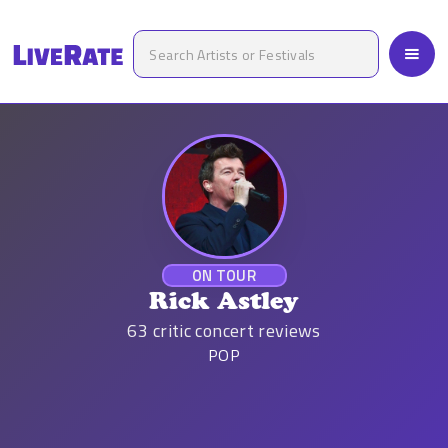
ON TOUR
Rick Astley
63
critic concert reviews
POP