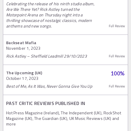
Celebrating the release of his ninth studio album,
Are We There Yet? Rick Astley turned the
Motorpoint Arena on Thursday night into a
thrilling showcase of nostalgic classics, modern
anthems and new songs.
Full Review
Backseat Mafia
November 1, 2023
Rick Astley – Sheffield Leadmill 29/10/2023
Full Review
The Upcoming (UK)
100
%
October 17, 2023
Best of Me, As It Was, Never Gonna Give You Up
Full Review
PAST CRITIC REVIEWS PUBLISHED IN
Hot Press Magazine (Ireland), The Independent (UK), RockShot
Magazine (UK), The Guardian (UK), UK Music Reviews (UK) and
more