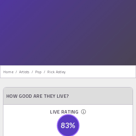
Home
/
Artists
/
Pop
/
Rick Astley
HOW GOOD ARE THEY LIVE?
LIVE RATING
83
%