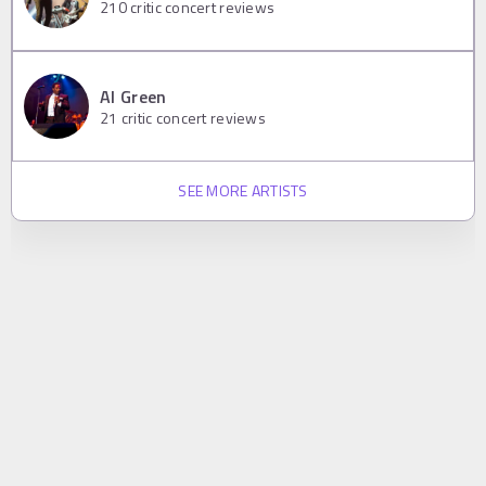
210
critic concert reviews
Al Green
21
critic concert reviews
SEE MORE ARTISTS