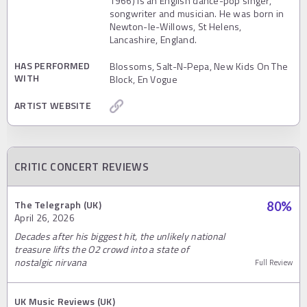
1966) is an English dance-pop singer,
songwriter and musician. He was born in
Newton-le-Willows, St Helens,
Lancashire, England.
HAS PERFORMED
Blossoms, Salt-N-Pepa, New Kids On The
WITH
Block, En Vogue
ARTIST WEBSITE
CRITIC CONCERT REVIEWS
The Telegraph (UK)
80
%
April 26, 2026
Decades after his biggest hit, the unlikely national
treasure lifts the O2 crowd into a state of
nostalgic nirvana
Full Review
UK Music Reviews (UK)