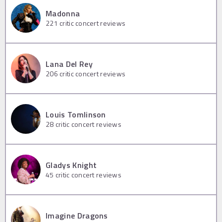
Madonna
221
critic concert reviews
Lana Del Rey
206
critic concert reviews
Louis Tomlinson
28
critic concert reviews
Gladys Knight
45
critic concert reviews
Imagine Dragons