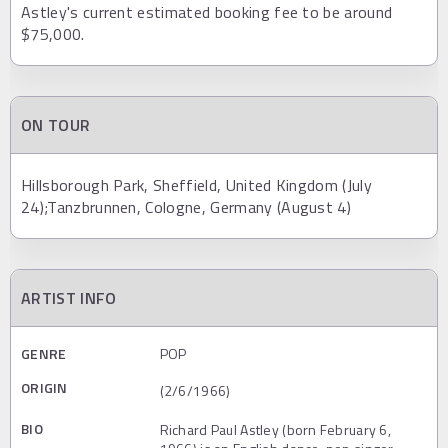
Astley's current estimated booking fee to be around
$75,000.
ON TOUR
Hillsborough Park, Sheffield, United Kingdom (July
24);Tanzbrunnen, Cologne, Germany (August 4)
ARTIST INFO
GENRE
POP
ORIGIN
(2/6/1966)
BIO
Richard Paul Astley (born February 6,