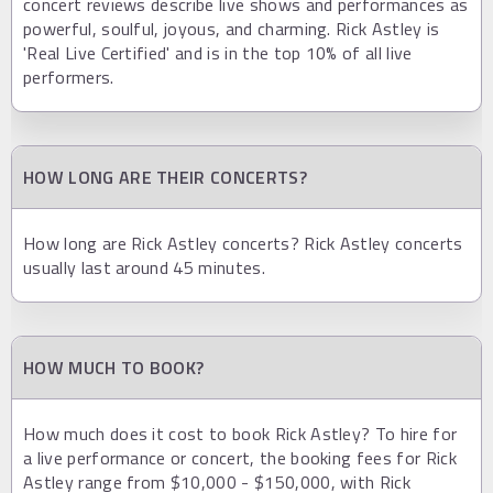
concert reviews describe live shows and performances as
powerful, soulful, joyous, and charming. Rick Astley is
'Real Live Certified' and is in the top 10% of all live
performers.
HOW LONG ARE THEIR CONCERTS?
How long are Rick Astley concerts? Rick Astley concerts
usually last around 45 minutes.
HOW MUCH TO BOOK?
How much does it cost to book Rick Astley? To hire for
a live performance or concert, the booking fees for Rick
Astley range from $10,000 - $150,000, with Rick