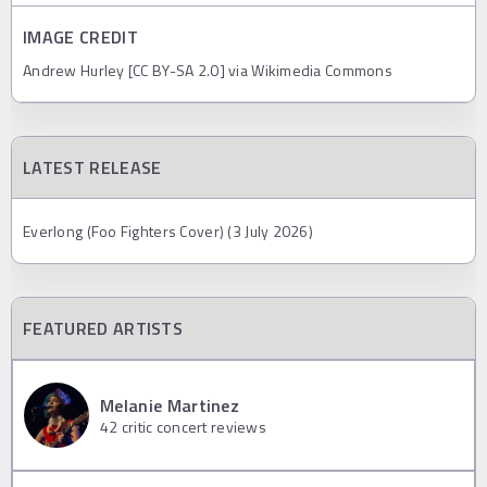
IMAGE CREDIT
Andrew Hurley [CC BY-SA 2.0] via Wikimedia Commons
LATEST RELEASE
Everlong (Foo Fighters Cover) (3 July 2026)
FEATURED ARTISTS
Melanie Martinez
42
critic concert reviews