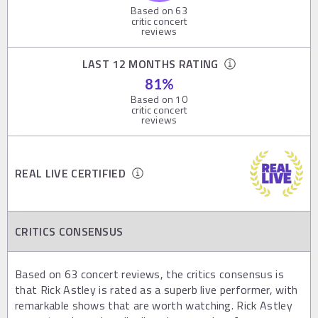
Based on
63
critic concert
reviews
LAST 12 MONTHS RATING
81
%
Based on
10
critic concert
reviews
REAL LIVE CERTIFIED
CRITICS CONSENSUS
Based on 63 concert reviews, the critics consensus is
that Rick Astley is rated as a superb live performer, with
remarkable shows that are worth watching. Rick Astley