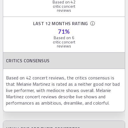
Based on
42
critic concert
reviews
LAST 12 MONTHS RATING
71
%
Based on
6
critic concert
reviews
CRITICS CONSENSUS
Based on 42 concert reviews, the critics consensus is
that Melanie Martinez is rated as a neither good nor bad
live performer, with mediocre shows overall. Melanie
Martinez concert reviews describe live shows and
performances as ambitious, dreamlike, and colorful.