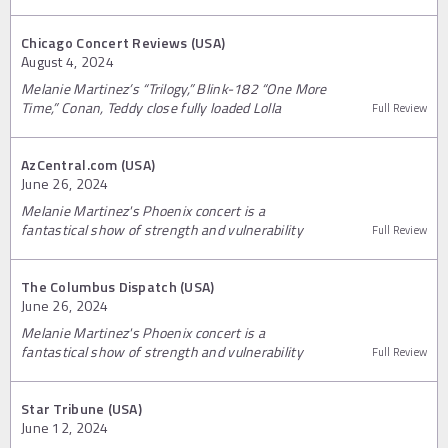
Chicago Concert Reviews (USA)
August 4, 2024
Melanie Martinez’s “Trilogy,” Blink-182 “One More
Time,” Conan, Teddy close fully loaded Lolla
Full Review
AzCentral.com (USA)
June 26, 2024
Melanie Martinez's Phoenix concert is a
fantastical show of strength and vulnerability
Full Review
The Columbus Dispatch (USA)
June 26, 2024
Melanie Martinez's Phoenix concert is a
fantastical show of strength and vulnerability
Full Review
Star Tribune (USA)
June 12, 2024