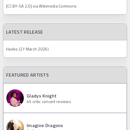
[CC BY-SA 2.0] via Wikimedia Commons
LATEST RELEASE
Hades (27 March 2026)
FEATURED ARTISTS
Gladys Knight
45
critic concert reviews
Imagine Dragons