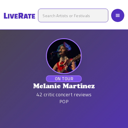
ON TOUR
Melanie Martinez
42
critic concert reviews
POP