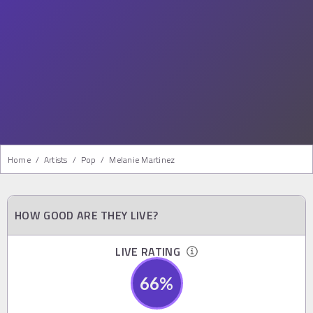
Home
/
Artists
/
Pop
/
Melanie Martinez
HOW GOOD ARE THEY LIVE?
LIVE RATING
66
%