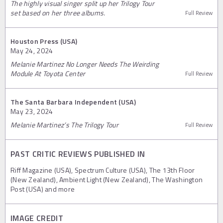
The highly visual singer split up her Trilogy Tour
set based on her three albums.
Full Review
Houston Press (USA)
May 24, 2024
Melanie Martinez No Longer Needs The Weirding
Module At Toyota Center
Full Review
The Santa Barbara Independent (USA)
May 23, 2024
Melanie Martinez’s The Trilogy Tour
Full Review
PAST CRITIC REVIEWS PUBLISHED IN
Riff Magazine (USA), Spectrum Culture (USA), The 13th Floor
(New Zealand), Ambient Light (New Zealand), The Washington
Post (USA) and more
IMAGE CREDIT