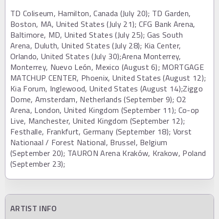
TD Coliseum, Hamilton, Canada (July 20); TD Garden,
Boston, MA, United States (July 21); CFG Bank Arena,
Baltimore, MD, United States (July 25); Gas South
Arena, Duluth, United States (July 28); Kia Center,
Orlando, United States (July 30);Arena Monterrey,
Monterrey, Nuevo León, Mexico (August 6); MORTGAGE
MATCHUP CENTER, Phoenix, United States (August 12);
Kia Forum, Inglewood, United States (August 14);Ziggo
Dome, Amsterdam, Netherlands (September 9); O2
Arena, London, United Kingdom (September 11); Co-op
Live, Manchester, United Kingdom (September 12);
Festhalle, Frankfurt, Germany (September 18); Vorst
Nationaal / Forest National, Brussel, Belgium
(September 20); TAURON Arena Kraków, Krakow, Poland
(September 23);
ARTIST INFO