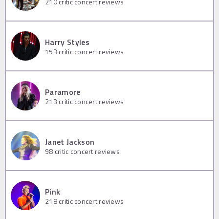
210
critic concert reviews
Harry Styles
153
critic concert reviews
Paramore
213
critic concert reviews
Janet Jackson
98
critic concert reviews
Pink
218
critic concert reviews