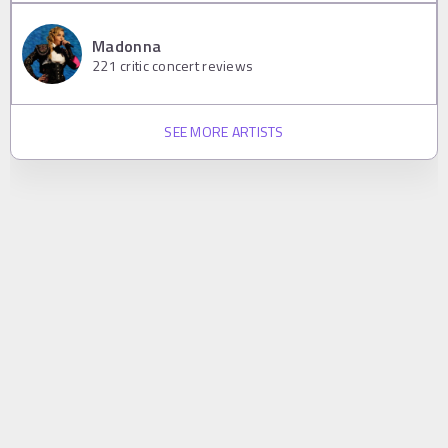
Madonna
221
critic concert reviews
SEE MORE ARTISTS