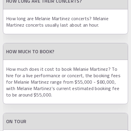
HOW LONG ARE THEIR CONCERTS?
How long are Melanie Martinez concerts? Melanie
Martinez concerts usually last about an hour.
HOW MUCH TO BOOK?
How much does it cost to book Melanie Martinez? To
hire for a live performance or concert, the booking fees
for Melanie Martinez range from $55,000 - $80,000,
with Melanie Martinez's current estimated booking fee
to be around $55,000.
ON TOUR