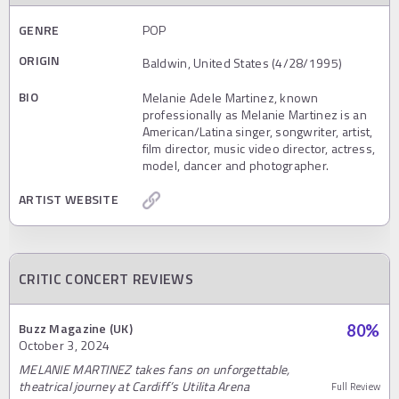
GENRE
POP
ORIGIN
Baldwin, United States (4/28/1995)
BIO
Melanie Adele Martinez, known
professionally as Melanie Martinez is an
American/Latina singer, songwriter, artist,
film director, music video director, actress,
model, dancer and photographer.
ARTIST WEBSITE
CRITIC CONCERT REVIEWS
Buzz Magazine (UK)
80
%
October 3, 2024
MELANIE MARTINEZ takes fans on unforgettable,
theatrical journey at Cardiff’s Utilita Arena
Full Review