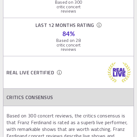
Based on
300
critic concert
reviews
LAST 12 MONTHS RATING
84
%
Based on
28
critic concert
reviews
REAL LIVE CERTIFIED
CRITICS CONSENSUS
Based on 300 concert reviews, the critics consensus is
that Franz Ferdinand is rated as a superb live performer,
with remarkable shows that are worth watching. Franz
Ferdinand concert reviews describe live shows and