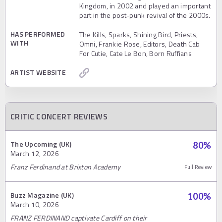
Kingdom, in 2002 and played an important
part in the post-punk revival of the 2000s.
HAS PERFORMED
The Kills, Sparks, Shining Bird, Priests,
WITH
Omni, Frankie Rose, Editors, Death Cab
For Cutie, Cate Le Bon, Born Ruffians
ARTIST WEBSITE
CRITIC CONCERT REVIEWS
The Upcoming (UK)
80
%
March 12, 2026
Franz Ferdinand at Brixton Academy
Full Review
Buzz Magazine (UK)
100
%
March 10, 2026
FRANZ FERDINAND captivate Cardiff on their