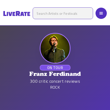
ON TOUR
Franz Ferdinand
300
critic concert reviews
ROCK