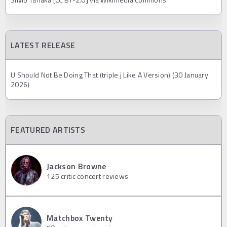
LATEST RELEASE
U Should Not Be Doing That (triple j Like A Version) (30 January
2026)
FEATURED ARTISTS
Jackson Browne
125
critic concert reviews
Matchbox Twenty