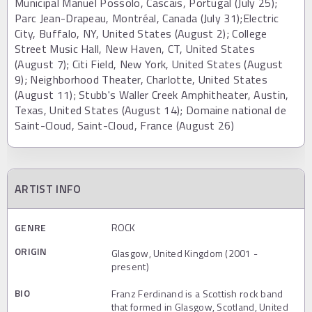
Municipal Manuel Possolo, Cascais, Portugal (July 25);
Parc Jean-Drapeau, Montréal, Canada (July 31);Electric
City, Buffalo, NY, United States (August 2); College
Street Music Hall, New Haven, CT, United States
(August 7); Citi Field, New York, United States (August
9); Neighborhood Theater, Charlotte, United States
(August 11); Stubb's Waller Creek Amphitheater, Austin,
Texas, United States (August 14); Domaine national de
Saint-Cloud, Saint-Cloud, France (August 26)
ARTIST INFO
GENRE
ROCK
ORIGIN
Glasgow, United Kingdom (2001 -
present)
BIO
Franz Ferdinand is a Scottish rock band
that formed in Glasgow, Scotland, United