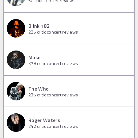
50
critic concert reviews
Blink 182
225
critic concert reviews
Muse
378
critic concert reviews
The Who
235
critic concert reviews
Roger Waters
242
critic concert reviews