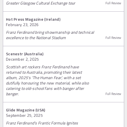
Greater Glasgow Cultural Exchange tour
Full Review
Hot Press Magazine (Ireland)
February 23, 2026
Franz Ferdinand bring showmanship and technical
excellence to the National Stadium
Full Review
Scenestr (Australia)
December 2, 2025
Scottish art rockers Franz Ferdinand have
returned to Australia, promoting their latest
album, 2025's 'The Human Fear', with a set
dutifully honouring the new material, while also
catering to old-school fans with banger after
banger.
Full Review
Glide Magazine (USA)
September 25, 2025
Franz Ferdinand’s Frantic Formula Ignites