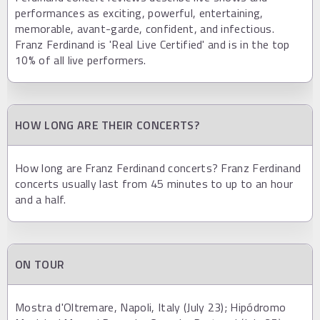
performances as exciting, powerful, entertaining,
memorable, avant-garde, confident, and infectious.
Franz Ferdinand is 'Real Live Certified' and is in the top
10% of all live performers.
HOW LONG ARE THEIR CONCERTS?
How long are Franz Ferdinand concerts? Franz Ferdinand
concerts usually last from 45 minutes to up to an hour
and a half.
ON TOUR
Mostra d'Oltremare, Napoli, Italy (July 23); Hipódromo