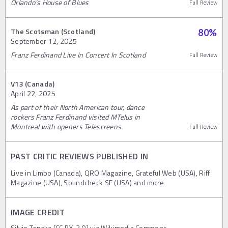
Orlando’s House of Blues
Full Review
The Scotsman (Scotland)
80
%
September 12, 2025
Franz Ferdinand Live In Concert In Scotland
Full Review
V13 (Canada)
April 22, 2025
As part of their North American tour, dance
rockers Franz Ferdinand visited MTelus in
Montreal with openers Telescreens.
Full Review
PAST CRITIC REVIEWS PUBLISHED IN
Live in Limbo (Canada), QRO Magazine, Grateful Web (USA), Riff
Magazine (USA), Soundcheck SF (USA) and more
IMAGE CREDIT
Silvio Tanaka [CC BY-2.0] via Wikimedia Commons