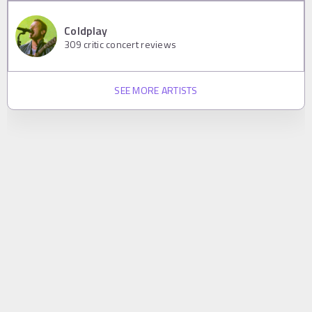
Coldplay
309
critic concert reviews
SEE MORE ARTISTS