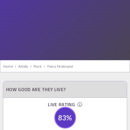
Home
/
Artists
/
Rock
/
Franz Ferdinand
HOW GOOD ARE THEY LIVE?
LIVE RATING
83
%