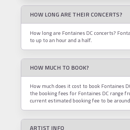
HOW LONG ARE THEIR CONCERTS?
How long are Fontaines DC concerts? Fonta
to up to an hour and a half.
HOW MUCH TO BOOK?
How much does it cost to book Fontaines DC?
the booking fees for Fontaines DC range f
current estimated booking fee to be aroun
ARTIST INFO