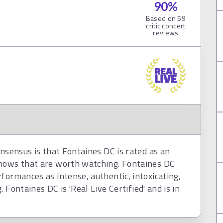
90
%
Based on
59
critic concert
reviews
onsensus is that Fontaines DC is rated as an
shows that are worth watching. Fontaines DC
formances as intense, authentic, intoxicating,
. Fontaines DC is 'Real Live Certified' and is in