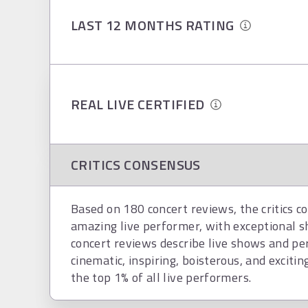
LAST 12 MONTHS RATING
REAL LIVE CERTIFIED
CRITICS CONSENSUS
Based on 180 concert reviews, the critics c
amazing live performer, with exceptional 
concert reviews describe live shows and per
cinematic, inspiring, boisterous, and exciting
the top 1% of all live performers.