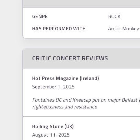
GENRE
ROCK
HAS PERFORMED WITH
Arctic Monkey
CRITIC CONCERT REVIEWS
Hot Press Magazine (Ireland)
September 1, 2025
Fontaines DC and Kneecap put on major Belfast
righteousness and resistance
Rolling Stone (UK)
August 11, 2025