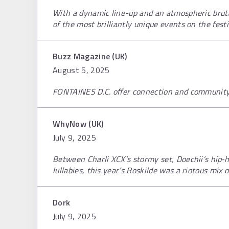
With a dynamic line-up and an atmospheric bruta
of the most brilliantly unique events on the festi
Buzz Magazine (UK)
August 5, 2025
FONTAINES D.C. offer connection and community 
WhyNow (UK)
July 9, 2025
Between Charli XCX’s stormy set, Doechii’s hip‑h
lullabies, this year’s Roskilde was a riotous mix 
Dork
July 9, 2025