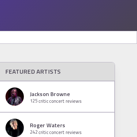
FEATURED ARTISTS
Jackson Browne
125
critic concert reviews
Roger Waters
242
critic concert reviews