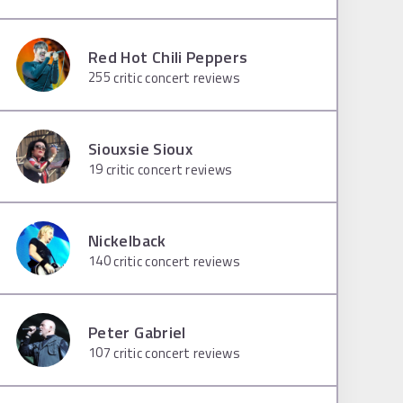
Red Hot Chili Peppers
255
critic concert reviews
Siouxsie Sioux
19
critic concert reviews
Nickelback
140
critic concert reviews
Peter Gabriel
107
critic concert reviews