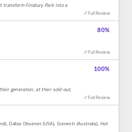
t transform Finsbury Park into a
Full Review
80
%
Full Review
100
%
their generation, at their sold-out,
Full Review
d), Dallas Observer (USA), Scenestr (Australia), Hot