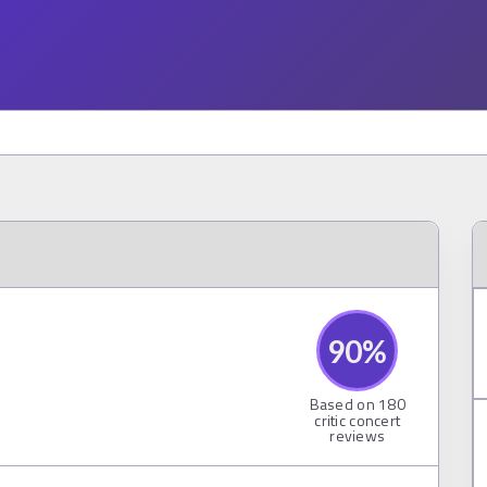
90
%
Based on
180
critic concert
reviews