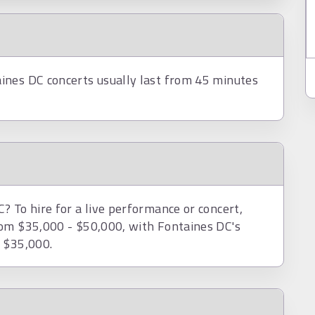
ines DC concerts usually last from 45 minutes
 To hire for a live performance or concert,
rom $35,000 - $50,000, with Fontaines DC's
d $35,000.