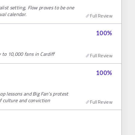
list setting, Flow proves to be one
val calendar.
Full Review
100
%
to 10,000 fans in Cardiff
Full Review
100
%
op lessons and Big Fan’s protest
of culture and conviction
Full Review