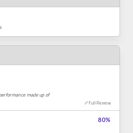
s
 performance made up of
Full Review
80
%