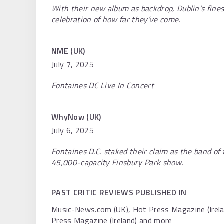
With their new album as backdrop, Dublin’s fines
celebration of how far they’ve come.
NME (UK)
July 7, 2025
Fontaines DC Live In Concert
WhyNow (UK)
July 6, 2025
Fontaines D.C. staked their claim as the band of 
45,000-capacity Finsbury Park show.
PAST CRITIC REVIEWS PUBLISHED IN
Music-News.com (UK), Hot Press Magazine (Irelan
Press Magazine (Ireland) and more