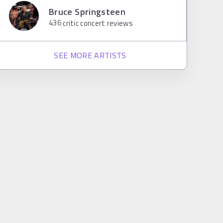
Bruce Springsteen
436
critic concert reviews
SEE MORE ARTISTS