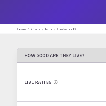
Home
/
Artists
/
Rock
/
Fontaines DC
HOW GOOD ARE THEY LIVE?
LIVE RATING