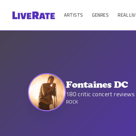
ARTISTS
GENRES
REAL LIV
Fontaines DC
180
critic concert reviews
ROCK