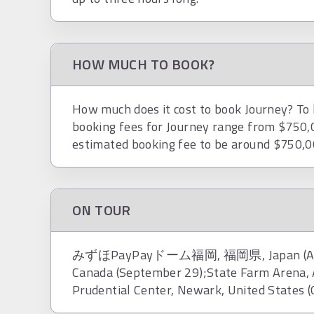
HOW MUCH TO BOOK?
How much does it cost to book Journey? To h
booking fees for Journey range from $750,0
estimated booking fee to be around $750,0
ON TOUR
みずほPayPayドーム福岡, 福岡県, Japan (August 
Canada (September 29);State Farm Arena, A
Prudential Center, Newark, United States (