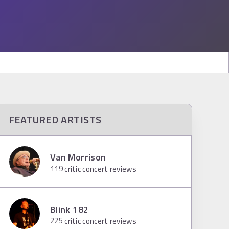
FEATURED ARTISTS
Van Morrison
119
critic concert reviews
Blink 182
225
critic concert reviews