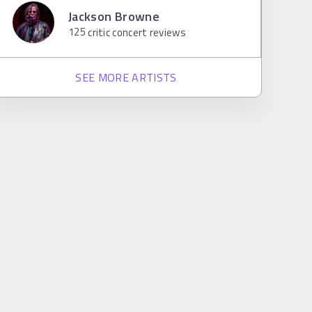
Jackson Browne
125
critic concert reviews
SEE MORE ARTISTS