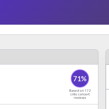
71
%
Based on
172
critic concert
reviews