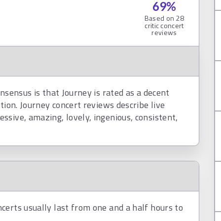
69
%
Based on
28
critic concert
reviews
nsensus is that Journey is rated as a decent
tion. Journey concert reviews describe live
sive, amazing, lovely, ingenious, consistent,
certs usually last from one and a half hours to