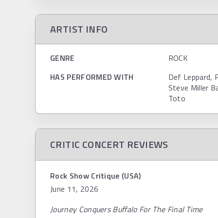
ARTIST INFO
GENRE
ROCK
HAS PERFORMED WITH
Def Leppard, 
Steve Miller B
Toto
CRITIC CONCERT REVIEWS
Rock Show Critique (USA)
June 11, 2026
Journey Conquers Buffalo For The Final Time