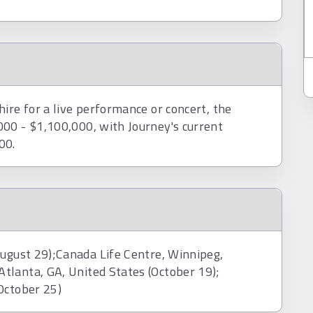
ire for a live performance or concert, the
00 - $1,100,000, with Journey's current
00.
29);Canada Life Centre, Winnipeg,
tlanta, GA, United States (October 19);
October 25)