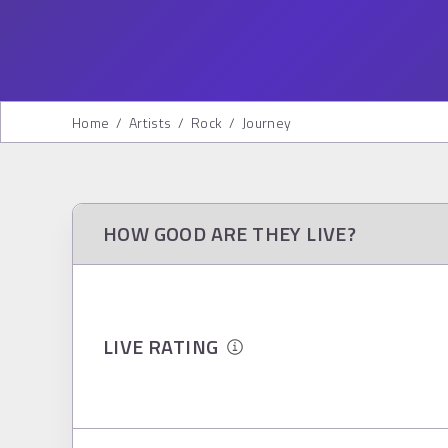
Home
/
Artists
/
Rock
/
Journey
HOW GOOD ARE THEY LIVE?
LIVE RATING