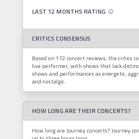
LAST 12 MONTHS RATING
CRITICS CONSENSUS
Based on 172 concert reviews, the critics co
live performer, with shows that lack distinc
shows and performances as energetic, aggres
and nostalgic.
HOW LONG ARE THEIR CONCERTS?
How long are Journey concerts? Journey con
up to three hours long.