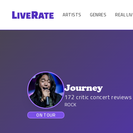
ARTISTS
GENRES
REAL LIV
Journey
172
critic concert reviews
ROCK
ON TOUR