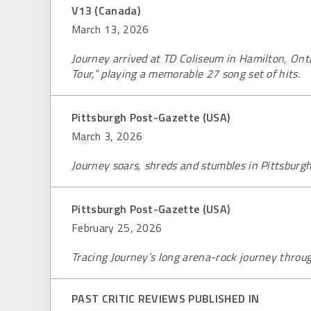
V13 (Canada)
March 13, 2026
Journey arrived at TD Coliseum in Hamilton, Ontar
Tour,” playing a memorable 27 song set of hits.
Pittsburgh Post-Gazette (USA)
March 3, 2026
Journey soars, shreds and stumbles in Pittsburgh 
Pittsburgh Post-Gazette (USA)
February 25, 2026
Tracing Journey’s long arena-rock journey throu
PAST CRITIC REVIEWS PUBLISHED IN