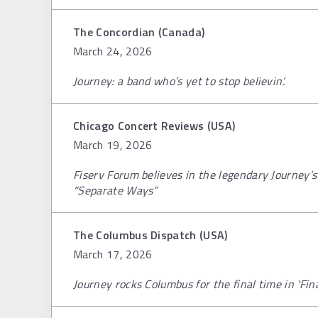
The Concordian (Canada)
March 24, 2026
Journey: a band who’s yet to stop believin’.
Chicago Concert Reviews (USA)
March 19, 2026
Fiserv Forum believes in the legendary Journey’s 
“Separate Ways”
The Columbus Dispatch (USA)
March 17, 2026
Journey rocks Columbus for the final time in 'Fina