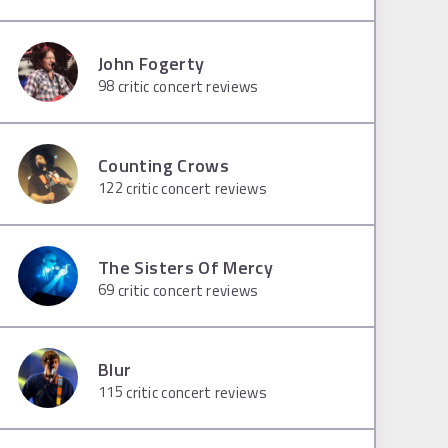
John Fogerty
98
critic concert reviews
Counting Crows
122
critic concert reviews
The Sisters Of Mercy
69
critic concert reviews
Blur
115
critic concert reviews