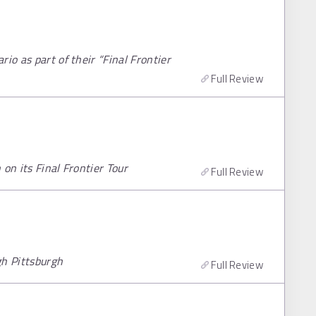
io as part of their “Final Frontier
Full Review
on its Final Frontier Tour
Full Review
gh Pittsburgh
Full Review