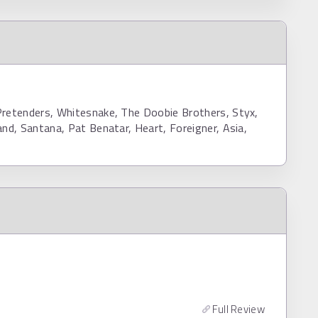
Pretenders, Whitesnake, The Doobie Brothers, Styx,
and, Santana, Pat Benatar, Heart, Foreigner, Asia,
Full Review