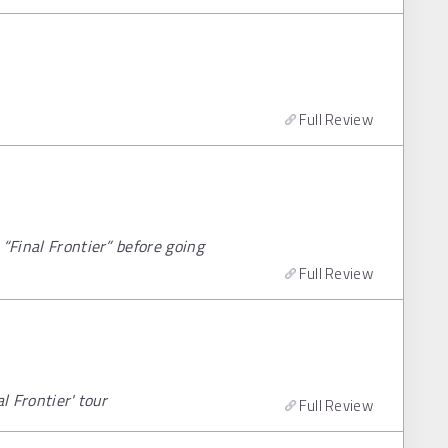
Full Review
“Final Frontier” before going
Full Review
l Frontier' tour
Full Review