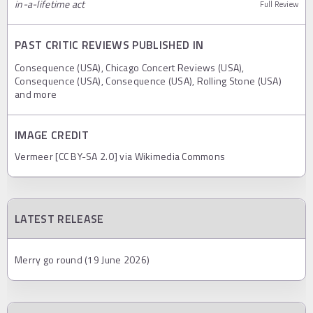
in-a-lifetime act
Full Review
PAST CRITIC REVIEWS PUBLISHED IN
Consequence (USA), Chicago Concert Reviews (USA),
Consequence (USA), Consequence (USA), Rolling Stone (USA)
and more
IMAGE CREDIT
Vermeer [CC BY-SA 2.0] via Wikimedia Commons
LATEST RELEASE
Merry go round (19 June 2026)