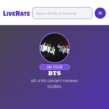
ON TOUR
BTS
46
critic concert reviews
GLOBAL