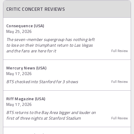
CRITIC CONCERT REVIEWS
Consequence (USA)
May 25, 2026
The seven-member supergroup has nothing left
to lose on their triumphant return to Las Vegas
and the fans are here for it
Full Review
Mercury News (USA)
May 17, 2026
BTS checked into Stanford for 3 shows
Full Review
Riff Magazine (USA)
May 17, 2026
BTS returns to the Bay Area bigger and louder on
first of three nights at Stanford Stadium
Full Review