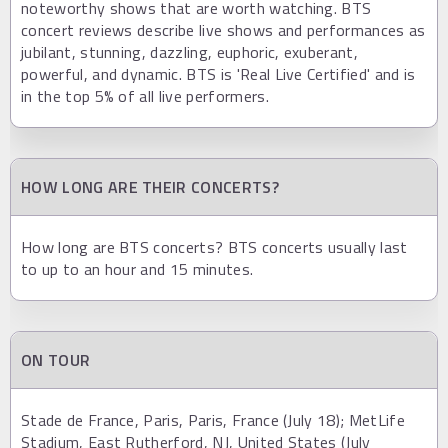
noteworthy shows that are worth watching. BTS
concert reviews describe live shows and performances as
jubilant, stunning, dazzling, euphoric, exuberant,
powerful, and dynamic. BTS is 'Real Live Certified' and is
in the top 5% of all live performers.
HOW LONG ARE THEIR CONCERTS?
How long are BTS concerts? BTS concerts usually last
to up to an hour and 15 minutes.
ON TOUR
Stade de France, Paris, Paris, France (July 18); MetLife
Stadium, East Rutherford, NJ, United States (July