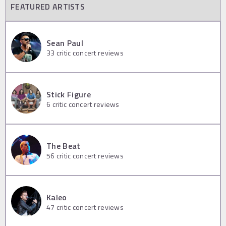
FEATURED ARTISTS
Sean Paul
33
critic concert reviews
Stick Figure
6
critic concert reviews
The Beat
56
critic concert reviews
Kaleo
47
critic concert reviews