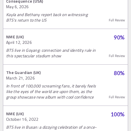
Consequence (USA)
May 6, 2026
Kayla and Bethany report back on witnessing
BTS's return to the US
Full Review
NME (UK)
90
%
April 12, 2026
BTS live in Goyang: connection and identity rule in
this spectacular stadium show
Full Review
The Guardian (UK)
80
%
March 21, 2026
In front of 100,000 screaming fans, it barely feels
like the eyes of the world are upon them, as the
group showcase new album with cool confidence
Full Review
NME (UK)
100
%
October 16, 2022
BTS live in Busan: a dizzying celebration of a once-