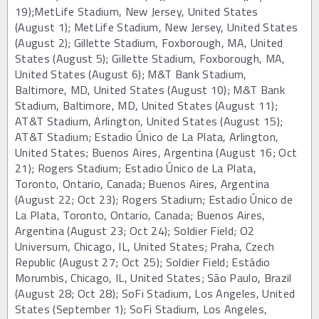
19);MetLife Stadium, New Jersey, United States
(August 1); MetLife Stadium, New Jersey, United States
(August 2); Gillette Stadium, Foxborough, MA, United
States (August 5); Gillette Stadium, Foxborough, MA,
United States (August 6); M&T Bank Stadium,
Baltimore, MD, United States (August 10); M&T Bank
Stadium, Baltimore, MD, United States (August 11);
AT&T Stadium, Arlington, United States (August 15);
AT&T Stadium; Estadio Único de La Plata, Arlington,
United States; Buenos Aires, Argentina (August 16; Oct
21); Rogers Stadium; Estadio Único de La Plata,
Toronto, Ontario, Canada; Buenos Aires, Argentina
(August 22; Oct 23); Rogers Stadium; Estadio Único de
La Plata, Toronto, Ontario, Canada; Buenos Aires,
Argentina (August 23; Oct 24); Soldier Field; O2
Universum, Chicago, IL, United States; Praha, Czech
Republic (August 27; Oct 25); Soldier Field; Estádio
Morumbis, Chicago, IL, United States; São Paulo, Brazil
(August 28; Oct 28); SoFi Stadium, Los Angeles, United
States (September 1); SoFi Stadium, Los Angeles,