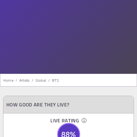
Home
/
Artists
/
Global
/
BTS
HOW GOOD ARE THEY LIVE?
LIVE RATING
88
%