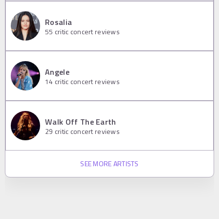
Rosalia
55
critic concert reviews
Angele
14
critic concert reviews
Walk Off The Earth
29
critic concert reviews
SEE MORE ARTISTS