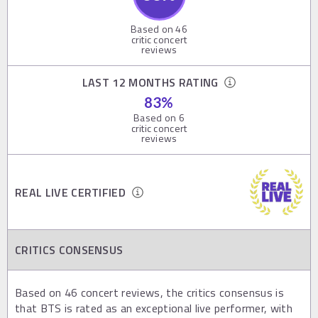
Based on
46
critic concert
reviews
LAST 12 MONTHS RATING
83
%
Based on
6
critic concert
reviews
REAL LIVE CERTIFIED
CRITICS CONSENSUS
Based on 46 concert reviews, the critics consensus is
that BTS is rated as an exceptional live performer, with