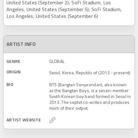
United States (September 2); SoFi Stadium, Los
Angeles, United States (September 5); SoFi Stadium,
Los Angeles, United States (September 6)
ARTIST INFO
GENRE
GLOBAL
ORIGIN
Seoul, Korea, Republic of (2013 - present)
BIO
BTS (Bangtan Sonyeondan), also known
as the Bangtan Boys, is a seven-member
South Korean boy band formed in Seoul in
2013. The septet co-writes and produces
much of their output.
ARTIST WEBSITE