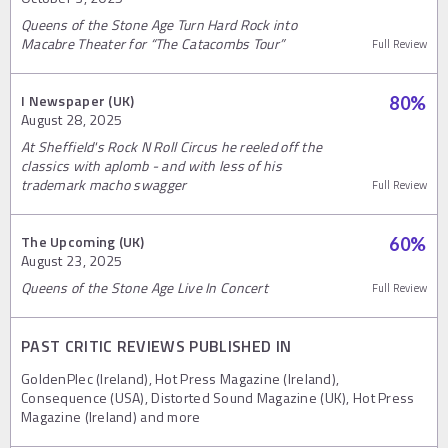
Queens of the Stone Age Turn Hard Rock into
Macabre Theater for “The Catacombs Tour”
Full Review
I Newspaper (UK)
80
%
August 28, 2025
At Sheffield's Rock N Roll Circus he reeled off the
classics with aplomb - and with less of his
trademark macho swagger
Full Review
The Upcoming (UK)
60
%
August 23, 2025
Queens of the Stone Age Live In Concert
Full Review
PAST CRITIC REVIEWS PUBLISHED IN
GoldenPlec (Ireland), Hot Press Magazine (Ireland),
Consequence (USA), Distorted Sound Magazine (UK), Hot Press
Magazine (Ireland) and more