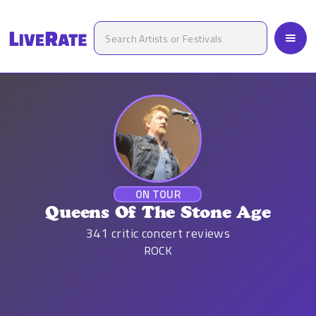
ON TOUR
Queens Of The Stone Age
341
critic concert reviews
ROCK