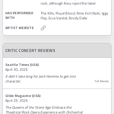
rock, although they reject the label.
HAS PERFORMED
The Kills, Royal Blood, Nine Inch Nails, Iggy
WITH
Pop, Ecca Vandal, Brody Dalle
ARTIST WEBSITE
CRITIC CONCERT REVIEWS
Seattle Times (USA)
April 30, 2026
It didn’t take long for Josh Homme to get into
character.
Full Review
Glide Magazine (USA)
April 29, 2026
The Queens of the Stone Age Embrace the
Theatrical Rock Opera Experience with Orchestral