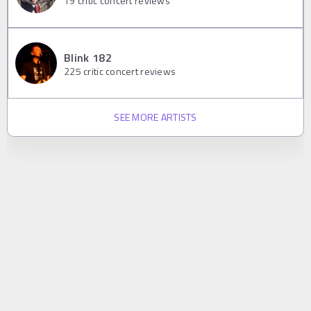
19
critic concert reviews
Blink 182
225
critic concert reviews
SEE MORE ARTISTS