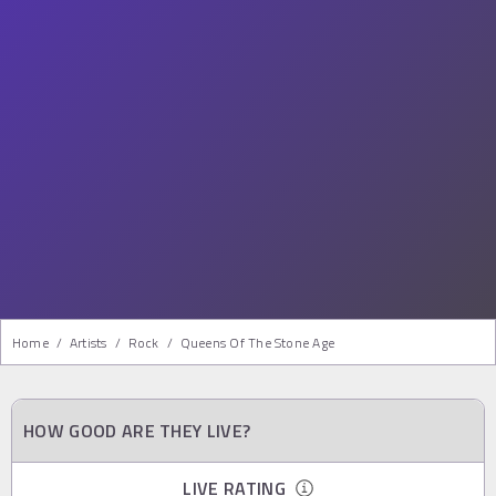
Home
/
Artists
/
Rock
/
Queens Of The Stone Age
HOW GOOD ARE THEY LIVE?
LIVE RATING