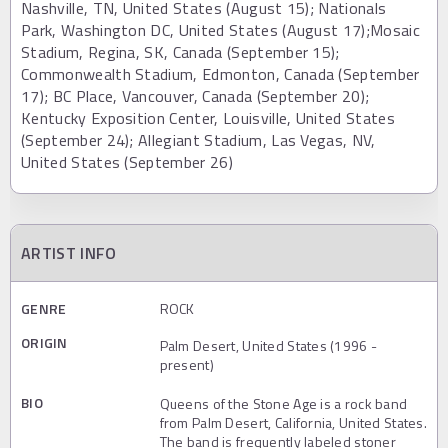
Nashville, TN, United States (August 15); Nationals
Park, Washington DC, United States (August 17);Mosaic
Stadium, Regina, SK, Canada (September 15);
Commonwealth Stadium, Edmonton, Canada (September
17); BC Place, Vancouver, Canada (September 20);
Kentucky Exposition Center, Louisville, United States
(September 24); Allegiant Stadium, Las Vegas, NV,
United States (September 26)
ARTIST INFO
GENRE
ROCK
ORIGIN
Palm Desert, United States (1996 -
present)
BIO
Queens of the Stone Age is a rock band
from Palm Desert, California, United States.
The band is frequently labeled stoner