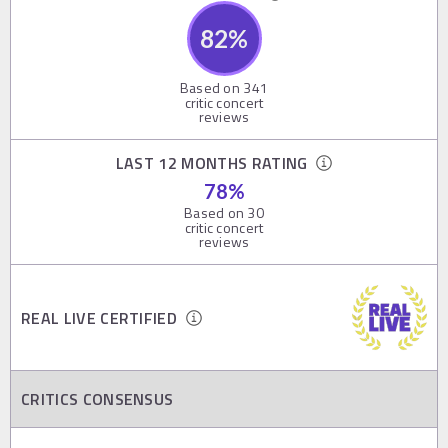
82
%
Based on
341
critic concert
reviews
LAST 12 MONTHS RATING
78
%
Based on
30
critic concert
reviews
REAL LIVE CERTIFIED
CRITICS CONSENSUS