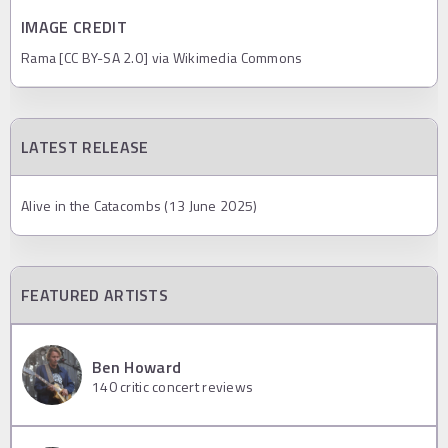
IMAGE CREDIT
Rama [CC BY-SA 2.0] via Wikimedia Commons
LATEST RELEASE
Alive in the Catacombs (13 June 2025)
FEATURED ARTISTS
Ben Howard
140
critic concert reviews