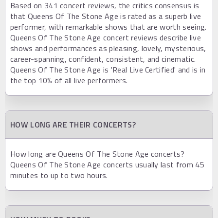
Based on 341 concert reviews, the critics consensus is
that Queens Of The Stone Age is rated as a superb live
performer, with remarkable shows that are worth seeing.
Queens Of The Stone Age concert reviews describe live
shows and performances as pleasing, lovely, mysterious,
career-spanning, confident, consistent, and cinematic.
Queens Of The Stone Age is 'Real Live Certified' and is in
the top 10% of all live performers.
HOW LONG ARE THEIR CONCERTS?
How long are Queens Of The Stone Age concerts?
Queens Of The Stone Age concerts usually last from 45
minutes to up to two hours.