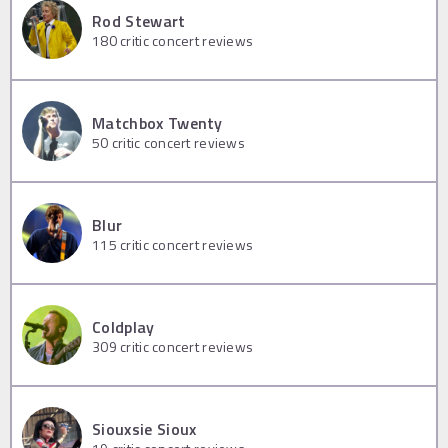
Rod Stewart
180
critic concert reviews
Matchbox Twenty
50
critic concert reviews
Blur
115
critic concert reviews
Coldplay
309
critic concert reviews
Siouxsie Sioux