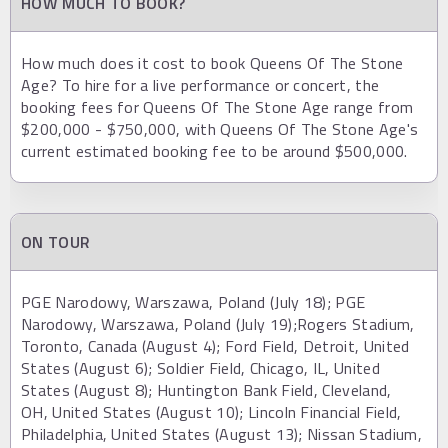
HOW MUCH TO BOOK?
How much does it cost to book Queens Of The Stone
Age? To hire for a live performance or concert, the
booking fees for Queens Of The Stone Age range from
$200,000 - $750,000, with Queens Of The Stone Age's
current estimated booking fee to be around $500,000.
ON TOUR
PGE Narodowy, Warszawa, Poland (July 18); PGE
Narodowy, Warszawa, Poland (July 19);Rogers Stadium,
Toronto, Canada (August 4); Ford Field, Detroit, United
States (August 6); Soldier Field, Chicago, IL, United
States (August 8); Huntington Bank Field, Cleveland,
OH, United States (August 10); Lincoln Financial Field,
Philadelphia, United States (August 13); Nissan Stadium,