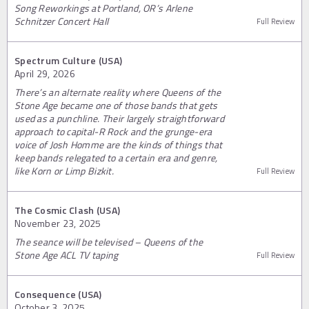
Song Reworkings at Portland, OR’s Arlene
Schnitzer Concert Hall
Full Review
Spectrum Culture (USA)
April 29, 2026
There’s an alternate reality where Queens of the
Stone Age became one of those bands that gets
used as a punchline. Their largely straightforward
approach to capital-R Rock and the grunge-era
voice of Josh Homme are the kinds of things that
keep bands relegated to a certain era and genre,
like Korn or Limp Bizkit.
Full Review
The Cosmic Clash (USA)
November 23, 2025
The seance will be televised – Queens of the
Stone Age ACL TV taping
Full Review
Consequence (USA)
October 3, 2025