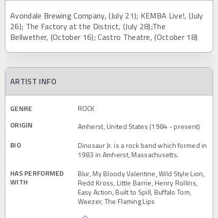
Avondale Brewing Company, (July 21); KEMBA Live!, (July
26); The Factory at the District, (July 28);The
Bellwether, (October 16); Castro Theatre, (October 18)
ARTIST INFO
GENRE
ROCK
ORIGIN
Amherst, United States (1984 - present)
BIO
Dinosaur Jr. is a rock band which formed in
1983 in Amherst, Massachusetts.
HAS PERFORMED
Blur, My Bloody Valentine, Wild Style Lion,
WITH
Redd Kross, Little Barrie, Henry Rollins,
Easy Action, Built to Spill, Buffalo Tom,
Weezer, The Flaming Lips