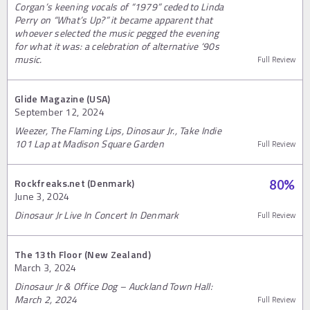
Corgan’s keening vocals of “1979” ceded to Linda
Perry on “What’s Up?” it became apparent that
whoever selected the music pegged the evening
for what it was: a celebration of alternative ‘90s
music.
Full Review
Glide Magazine (USA)
September 12, 2024
Weezer, The Flaming Lips, Dinosaur Jr., Take Indie
101 Lap at Madison Square Garden
Full Review
Rockfreaks.net (Denmark)
80
%
June 3, 2024
Dinosaur Jr Live In Concert In Denmark
Full Review
The 13th Floor (New Zealand)
March 3, 2024
Dinosaur Jr & Office Dog – Auckland Town Hall:
March 2, 2024
Full Review