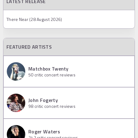
LATEST RELEASE
There Near (28 August 2026)
FEATURED ARTISTS
Matchbox Twenty
50
critic concert reviews
John Fogerty
98
critic concert reviews
Roger Waters
242
critic concert reviews