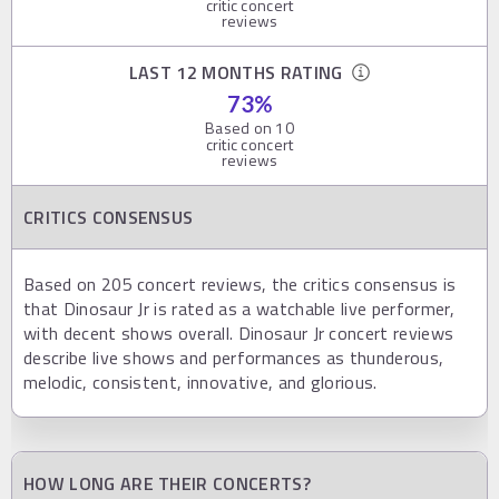
critic concert
reviews
LAST 12 MONTHS RATING
73
%
Based on
10
critic concert
reviews
CRITICS CONSENSUS
Based on 205 concert reviews, the critics consensus is
that Dinosaur Jr is rated as a watchable live performer,
with decent shows overall. Dinosaur Jr concert reviews
describe live shows and performances as thunderous,
melodic, consistent, innovative, and glorious.
HOW LONG ARE THEIR CONCERTS?