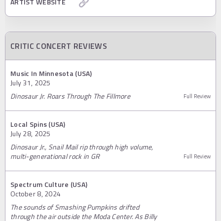
ARTIST WEBSITE
CRITIC CONCERT REVIEWS
Music In Minnesota (USA)
July 31, 2025
Dinosaur Jr. Roars Through The Fillmore
Full Review
Local Spins (USA)
July 28, 2025
Dinosaur Jr., Snail Mail rip through high volume,
multi-generational rock in GR
Full Review
Spectrum Culture (USA)
October 8, 2024
The sounds of Smashing Pumpkins drifted
through the air outside the Moda Center. As Billy