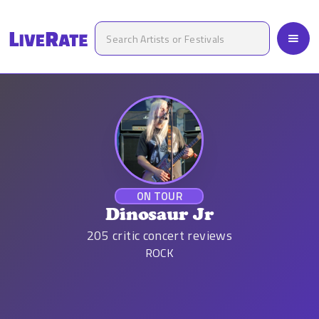
ON TOUR
Dinosaur Jr
205
critic concert reviews
ROCK