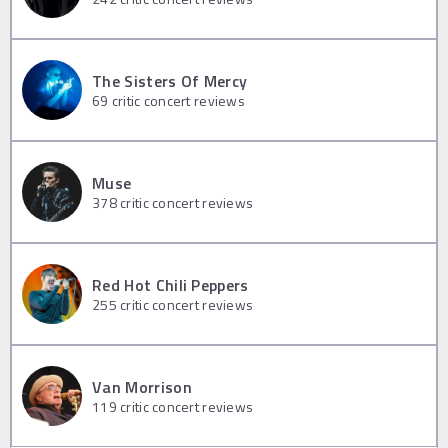
The Sisters Of Mercy
69
critic concert reviews
Muse
378
critic concert reviews
Red Hot Chili Peppers
255
critic concert reviews
Van Morrison
119
critic concert reviews