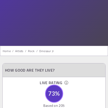
Home
/
Artists
/
Rock
/
Dinosaur Jr
HOW GOOD ARE THEY LIVE?
LIVE RATING
73
%
Based on
205