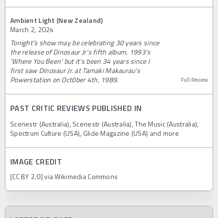
Ambient Light (New Zealand)
March 2, 2024
Tonight’s show may be celebrating 30 years since
the release of Dinosaur Jr’s fifth album, 1993’s
‘Where You Been’ but it’s been 34 years since I
first saw Dinosaur Jr. at Tamaki Makaurau’s
Powerstation on Oct0ber 4th, 1989.
Full Review
PAST CRITIC REVIEWS PUBLISHED IN
Scenestr (Australia), Scenestr (Australia), The Music (Australia),
Spectrum Culture (USA), Glide Magazine (USA) and more
IMAGE CREDIT
[CC BY 2.0] via Wikimedia Commons