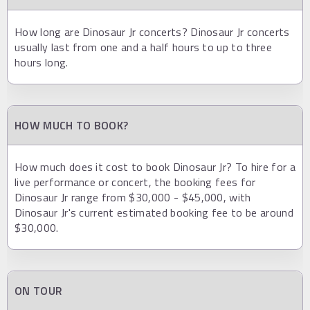
How long are Dinosaur Jr concerts? Dinosaur Jr concerts
usually last from one and a half hours to up to three
hours long.
HOW MUCH TO BOOK?
How much does it cost to book Dinosaur Jr? To hire for a
live performance or concert, the booking fees for
Dinosaur Jr range from $30,000 - $45,000, with
Dinosaur Jr's current estimated booking fee to be around
$30,000.
ON TOUR