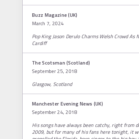
Buzz Magazine (UK)
March 7, 2024
Pop King Jason Derulo Charms Welsh Crowd As Nu
Cardiff
The Scotsman (Scotland)
September 25, 2018
Glasgow, Scotland
Manchester Evening News (UK)
September 24, 2018
His songs have always been catchy, right from d
2009, but for many of his fans here tonight, it w
propelled the Florida-born singer to the big boy 