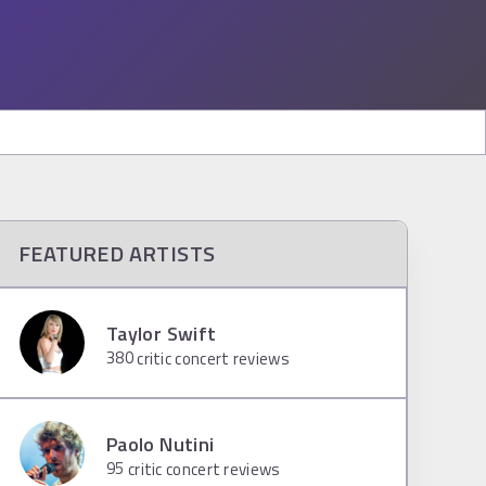
FEATURED ARTISTS
Taylor Swift
380
critic concert reviews
Paolo Nutini
95
critic concert reviews