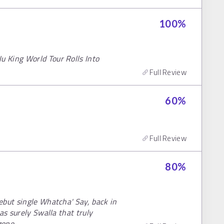
100
%
 King World Tour Rolls Into
Full Review
60
%
Full Review
80
%
ebut single Whatcha' Say, back in
as surely Swalla that truly
zone.