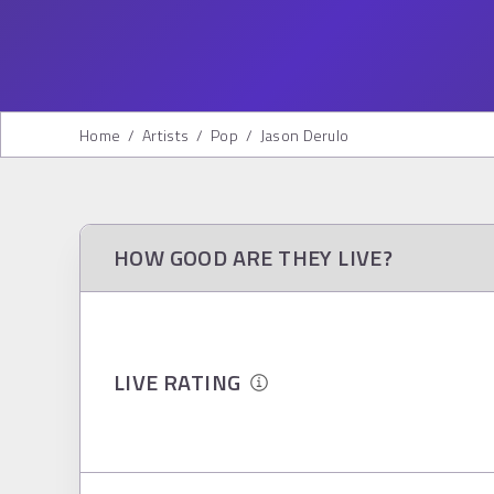
Home
/
Artists
/
Pop
/
Jason Derulo
HOW GOOD ARE THEY LIVE?
LIVE RATING