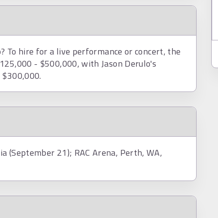
 To hire for a live performance or concert, the
$125,000 - $500,000, with Jason Derulo's
d $300,000.
ia (September 21); RAC Arena, Perth, WA,