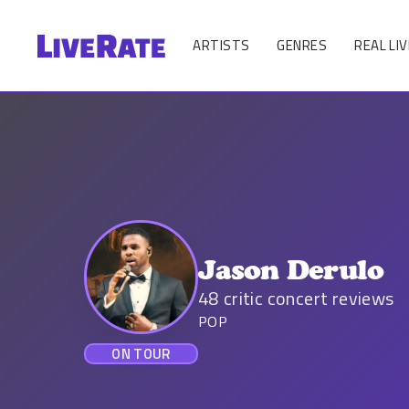
ARTISTS
GENRES
REAL LIV
Jason Derulo
48
critic concert reviews
POP
ON TOUR