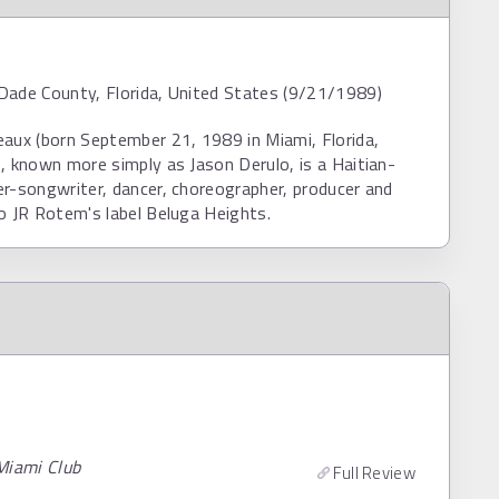
Dade County, Florida, United States (9/21/1989)
aux (born September 21, 1989 in Miami, Florida,
, known more simply as Jason Derulo, is a Haitian-
r-songwriter, dancer, choreographer, producer and
o JR Rotem's label Beluga Heights.
Miami Club
Full Review