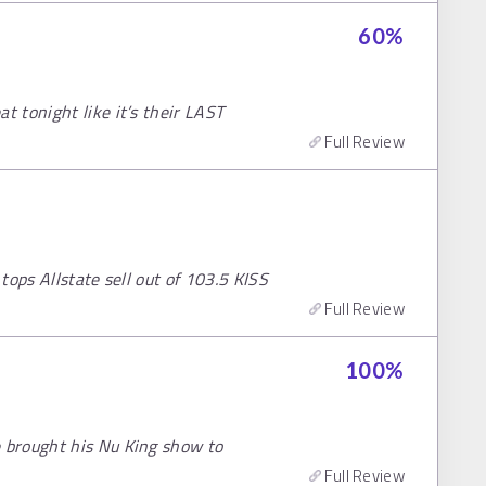
60
%
 tonight like it’s their LAST
Full Review
tops Allstate sell out of 103.5 KISS
Full Review
100
%
 brought his Nu King show to
Full Review