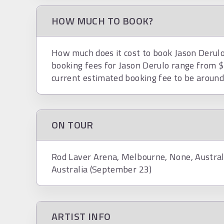
HOW MUCH TO BOOK?
How much does it cost to book Jason Derulo?
booking fees for Jason Derulo range from 
current estimated booking fee to be aroun
ON TOUR
Rod Laver Arena, Melbourne, None, Austral
Australia (September 23)
ARTIST INFO