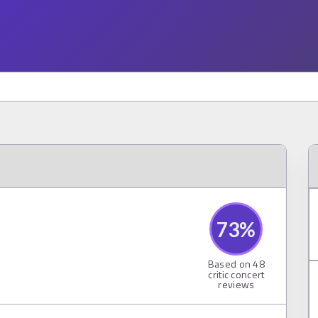
73
%
Based on
48
critic concert
reviews