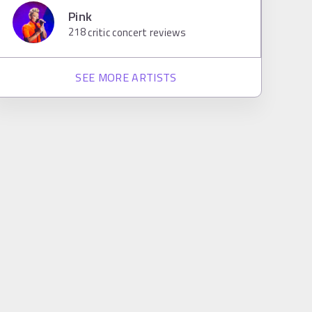
Pink
218
critic concert reviews
SEE MORE ARTISTS