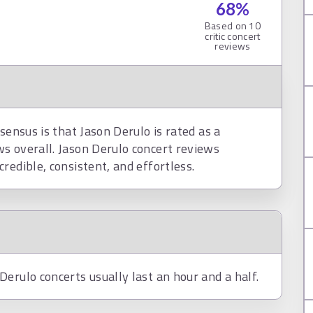
68
%
Based on
10
critic concert
reviews
sensus is that Jason Derulo is rated as a
s overall. Jason Derulo concert reviews
redible, consistent, and effortless.
erulo concerts usually last an hour and a half.