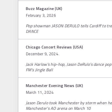
Buzz Magazine (UK)
February 3, 2026
Pop showman JASON DERULO tells Cardiff to treat
DANCE
Chicago Concert Reviews (USA)
December 9, 2024
Jack Harlow’s hip-hop, Jason DeRulo’s dance pop 
FM’s Jingle Ball
Manchester Evening News (UK)
March 11, 2024
Jason Derulo took Manchester by storm when he
Manchester's AO arena on March 10