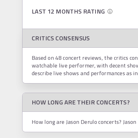
LAST 12 MONTHS RATING
CRITICS CONSENSUS
Based on 48 concert reviews, the critics con
watchable live performer, with decent show
describe live shows and performances as inc
HOW LONG ARE THEIR CONCERTS?
How long are Jason Derulo concerts? Jason D