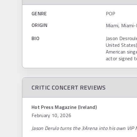
GENRE
POP
ORIGIN
Miami, Miami-
BIO
Jason Desroule
United States)
American singe
actor signed t
CRITIC CONCERT REVIEWS
Hot Press Magazine (Ireland)
February 10, 2026
Jason Derulo turns the 3Arena into his own VIP 