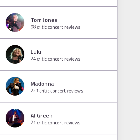
Tom Jones
98
critic concert reviews
Lulu
24
critic concert reviews
Madonna
221
critic concert reviews
Al Green
21
critic concert reviews