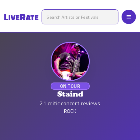
ON TOUR
Staind
21
critic concert reviews
ROCK