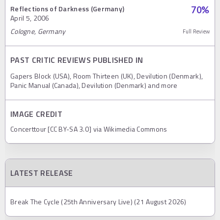
Reflections of Darkness (Germany)
70
%
April 5, 2006
Cologne, Germany
Full Review
PAST CRITIC REVIEWS PUBLISHED IN
Gapers Block (USA), Room Thirteen (UK), Devilution (Denmark),
Panic Manual (Canada), Devilution (Denmark) and more
IMAGE CREDIT
Concerttour [CC BY-SA 3.0] via Wikimedia Commons
LATEST RELEASE
Break The Cycle (25th Anniversary Live) (21 August 2026)