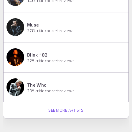
140
critic concert reviews
Muse
378
critic concert reviews
Blink 182
225
critic concert reviews
The Who
235
critic concert reviews
SEE MORE ARTISTS