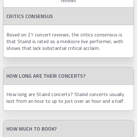
reviews
CRITICS CONSENSUS
Based on 21 concert reviews, the critics consensus is
that Staind is rated as a mediocre live performer, with
shows that lack substantial critical acclaim.
HOW LONG ARE THEIR CONCERTS?
How long are Staind concerts? Staind concerts usually
last from an hour to up to just over an hour and a half.
HOW MUCH TO BOOK?