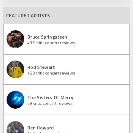
FEATURED ARTISTS
Bruce Springsteen
436
critic concert reviews
Rod Stewart
180
critic concert reviews
The Sisters Of Mercy
69
critic concert reviews
Ben Howard