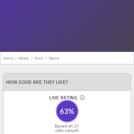
Home
/
Artists
/
Rock
/
Staind
HOW GOOD ARE THEY LIVE?
LIVE RATING
63
%
Based on
21
critic concert