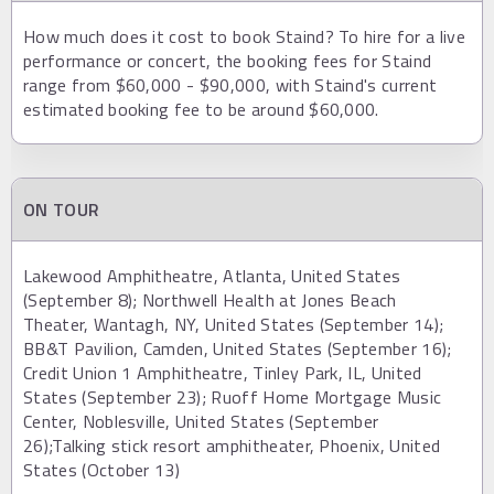
How much does it cost to book Staind? To hire for a live
performance or concert, the booking fees for Staind
range from $60,000 - $90,000, with Staind's current
estimated booking fee to be around $60,000.
ON TOUR
Lakewood Amphitheatre, Atlanta, United States
(September 8); Northwell Health at Jones Beach
Theater, Wantagh, NY, United States (September 14);
BB&T Pavilion, Camden, United States (September 16);
Credit Union 1 Amphitheatre, Tinley Park, IL, United
States (September 23); Ruoff Home Mortgage Music
Center, Noblesville, United States (September
26);Talking stick resort amphitheater, Phoenix, United
States (October 13)