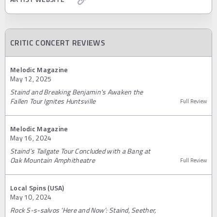
CRITIC CONCERT REVIEWS
Melodic Magazine
May 12, 2025
Staind and Breaking Benjamin's Awaken the
Fallen Tour Ignites Huntsville
Full Review
Melodic Magazine
May 16, 2024
Staind’s Tailgate Tour Concluded with a Bang at
Oak Mountain Amphitheatre
Full Review
Local Spins (USA)
May 10, 2024
Rock S-s-salvos ‘Here and Now’: Staind, Seether,