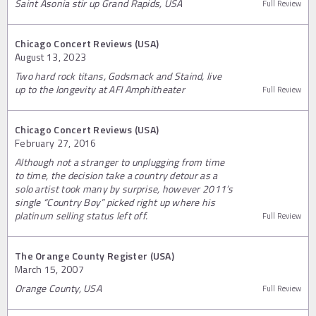
Saint Asonia stir up Grand Rapids, USA
Full Review
Chicago Concert Reviews (USA)
August 13, 2023
Two hard rock titans, Godsmack and Staind, live
up to the longevity at AFI Amphitheater
Full Review
Chicago Concert Reviews (USA)
February 27, 2016
Although not a stranger to unplugging from time
to time, the decision take a country detour as a
solo artist took many by surprise, however 2011’s
single “Country Boy” picked right up where his
platinum selling status left off.
Full Review
The Orange County Register (USA)
March 15, 2007
Orange County, USA
Full Review