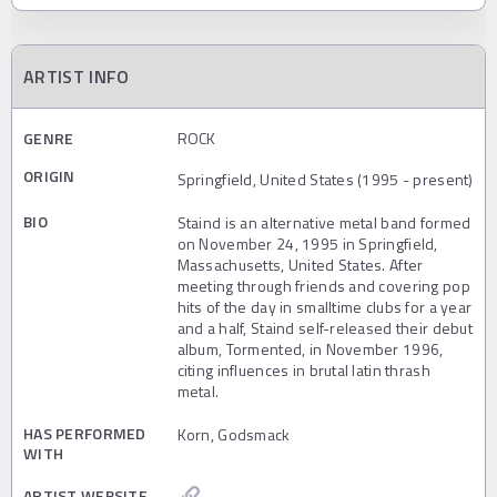
ARTIST INFO
GENRE
ROCK
ORIGIN
Springfield, United States (1995 - present)
BIO
Staind is an alternative metal band formed
on November 24, 1995 in Springfield,
Massachusetts, United States. After
meeting through friends and covering pop
hits of the day in smalltime clubs for a year
and a half, Staind self-released their debut
album, Tormented, in November 1996,
citing influences in brutal latin thrash
metal.
HAS PERFORMED
Korn, Godsmack
WITH
ARTIST WEBSITE