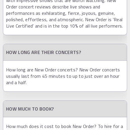
with impressive shows that are worth watching. New
Order concert reviews describe live shows and
performances as exhilarating, fierce, joyous, genuine,
polished, effortless, and atmospheric. New Order is 'Real
Live Certified' and is in the top 10% of all live performers.
HOW LONG ARE THEIR CONCERTS?
How long are New Order concerts? New Order concerts
usually last from 45 minutes to up to just over an hour
and a half.
HOW MUCH TO BOOK?
How much does it cost to book New Order? To hire for a