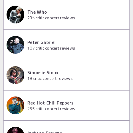
The Who
235
critic concert reviews
Peter Gabriel
107
critic concert reviews
Siouxsie Sioux
19
critic concert reviews
Red Hot Chili Peppers
255
critic concert reviews