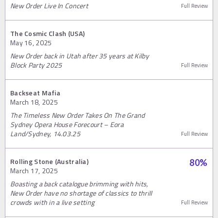
New Order Live In Concert
Full Review
The Cosmic Clash (USA)
May 16, 2025
New Order back in Utah after 35 years at Kilby
Block Party 2025
Full Review
Backseat Mafia
March 18, 2025
The Timeless New Order Takes On The Grand
Sydney Opera House Forecourt – Eora
Land/Sydney, 14.03.25
Full Review
Rolling Stone (Australia)
80
%
March 17, 2025
Boasting a back catalogue brimming with hits,
New Order have no shortage of classics to thrill
crowds with in a live setting
Full Review