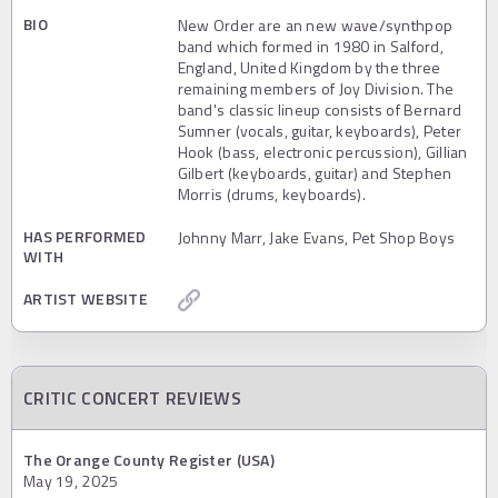
BIO
New Order are an new wave/synthpop
band which formed in 1980 in Salford,
England, United Kingdom by the three
remaining members of Joy Division. The
band's classic lineup consists of Bernard
Sumner (vocals, guitar, keyboards), Peter
Hook (bass, electronic percussion), Gillian
Gilbert (keyboards, guitar) and Stephen
Morris (drums, keyboards).
HAS PERFORMED
Johnny Marr, Jake Evans, Pet Shop Boys
WITH
ARTIST WEBSITE
CRITIC CONCERT REVIEWS
The Orange County Register (USA)
May 19, 2025