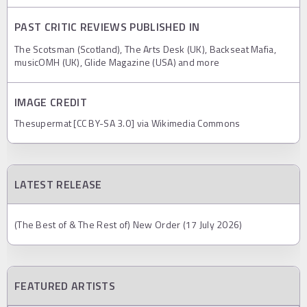
PAST CRITIC REVIEWS PUBLISHED IN
The Scotsman (Scotland), The Arts Desk (UK), Backseat Mafia,
musicOMH (UK), Glide Magazine (USA) and more
IMAGE CREDIT
Thesupermat [CC BY-SA 3.0] via Wikimedia Commons
LATEST RELEASE
(The Best of & The Rest of) New Order (17 July 2026)
FEATURED ARTISTS