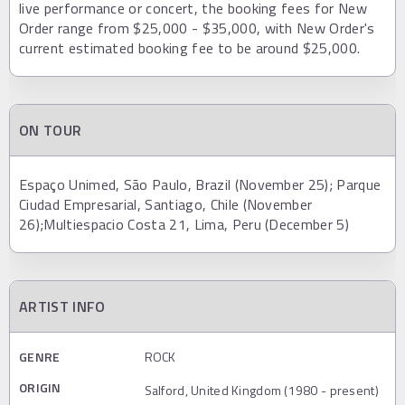
live performance or concert, the booking fees for New
Order range from $25,000 - $35,000, with New Order's
current estimated booking fee to be around $25,000.
ON TOUR
Espaço Unimed, São Paulo, Brazil (November 25); Parque
Ciudad Empresarial, Santiago, Chile (November
26);Multiespacio Costa 21, Lima, Peru (December 5)
ARTIST INFO
GENRE
ROCK
ORIGIN
Salford, United Kingdom (1980 - present)