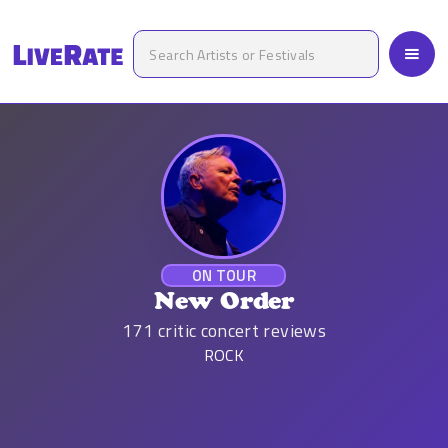
ON TOUR
New Order
171
critic concert reviews
ROCK