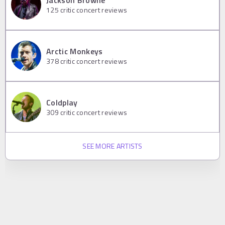
Jackson Browne
125
critic concert reviews
Arctic Monkeys
378
critic concert reviews
Coldplay
309
critic concert reviews
SEE MORE ARTISTS