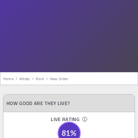
Home
/
Artists
/
Rock
/
New Order
HOW GOOD ARE THEY LIVE?
LIVE RATING
81
%