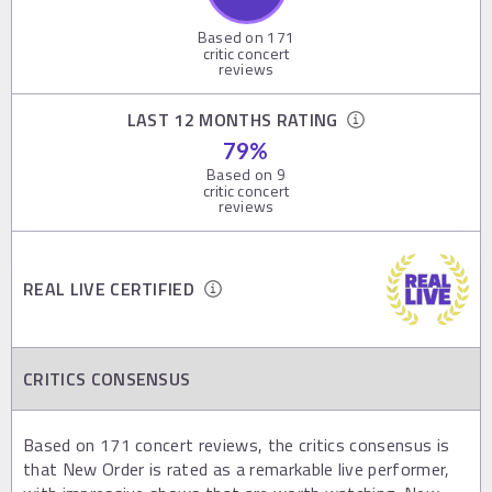
Based on
171
critic concert
reviews
LAST 12 MONTHS RATING
79
%
Based on
9
critic concert
reviews
REAL LIVE CERTIFIED
CRITICS CONSENSUS
Based on 171 concert reviews, the critics consensus is
that New Order is rated as a remarkable live performer,