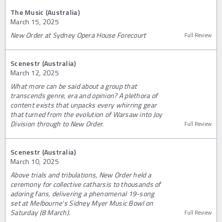
The Music (Australia)
March 15, 2025
New Order at Sydney Opera House Forecourt
Full Review
Scenestr (Australia)
March 12, 2025
What more can be said about a group that
transcends genre, era and opinion? A plethora of
content exists that unpacks every whirring gear
that turned from the evolution of Warsaw into Joy
Division through to New Order.
Full Review
Scenestr (Australia)
March 10, 2025
Above trials and tribulations, New Order held a
ceremony for collective catharsis to thousands of
adoring fans, delivering a phenomenal 19-song
set at Melbourne's Sidney Myer Music Bowl on
Saturday (8 March).
Full Review