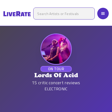
ON TOUR
Lords Of Acid
15
critic concert reviews
ELECTRONIC