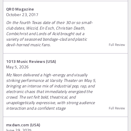
QRO Magazine
October 23, 2017
On the fourth Texas date of their 30 or so small-
club dates, Wiccid, En Esch, Christian Death,
Combichrist and Lords of Acid brought out a
variety of seasoned bondage-clad and plastic
devil-horned music fans.
Full Review
1013 Music Reviews (USA)
May 5, 2026
Mz Neon delivered a high-energy and visually
striking performance at Varsity Theater on May 5,
bringing an intense mix of industrial pop, rap, and
electronic chaos that immediately energized the
crowd. The set felt bold, theatrical, and
unapologetically expressive, with strong audience
interaction and a confident stage
Full Review
mxdwn.com (USA)
June 29, 2025