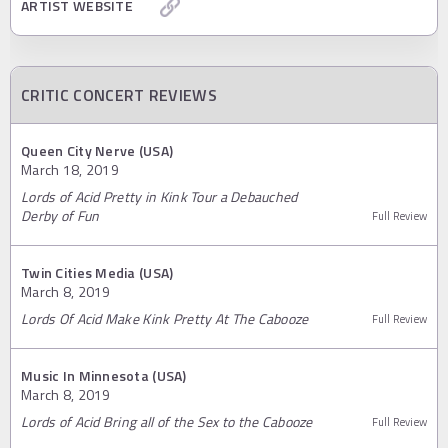
ARTIST WEBSITE
CRITIC CONCERT REVIEWS
Queen City Nerve (USA)
March 18, 2019
Lords of Acid Pretty in Kink Tour a Debauched
Derby of Fun
Full Review
Twin Cities Media (USA)
March 8, 2019
Lords Of Acid Make Kink Pretty At The Cabooze
Full Review
Music In Minnesota (USA)
March 8, 2019
Lords of Acid Bring all of the Sex to the Cabooze
Full Review