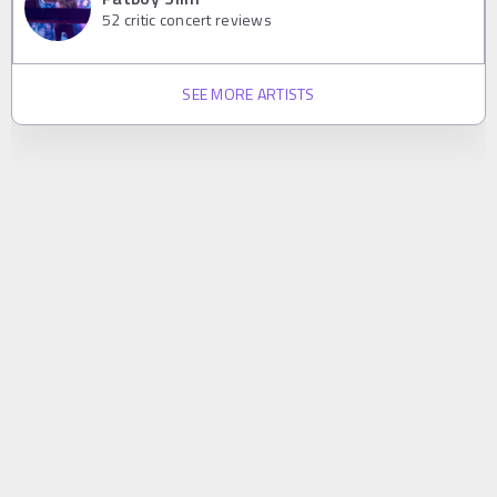
52
critic concert reviews
SEE MORE ARTISTS