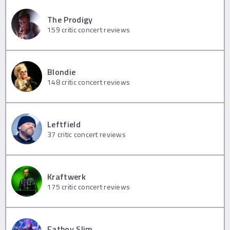
The Prodigy
159
critic concert reviews
Blondie
148
critic concert reviews
Leftfield
37
critic concert reviews
Kraftwerk
175
critic concert reviews
Fatboy Slim