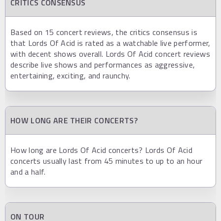
CRITICS CONSENSUS
Based on 15 concert reviews, the critics consensus is
that Lords Of Acid is rated as a watchable live performer,
with decent shows overall. Lords Of Acid concert reviews
describe live shows and performances as aggressive,
entertaining, exciting, and raunchy.
HOW LONG ARE THEIR CONCERTS?
How long are Lords Of Acid concerts? Lords Of Acid
concerts usually last from 45 minutes to up to an hour
and a half.
ON TOUR