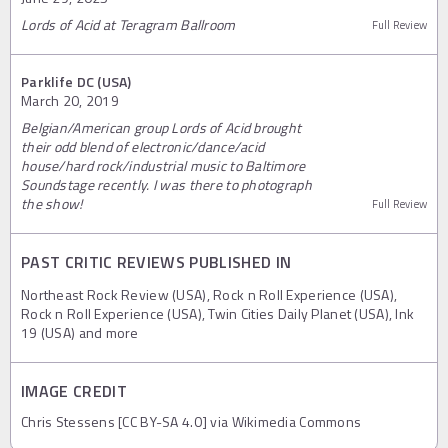
Lords of Acid at Teragram Ballroom
Full Review
Parklife DC (USA)
March 20, 2019
Belgian/American group Lords of Acid brought
their odd blend of electronic/dance/acid
house/hard rock/industrial music to Baltimore
Soundstage recently. I was there to photograph
the show!
Full Review
PAST CRITIC REVIEWS PUBLISHED IN
Northeast Rock Review (USA), Rock n Roll Experience (USA),
Rock n Roll Experience (USA), Twin Cities Daily Planet (USA), Ink
19 (USA) and more
IMAGE CREDIT
Chris Stessens [CC BY-SA 4.0] via Wikimedia Commons