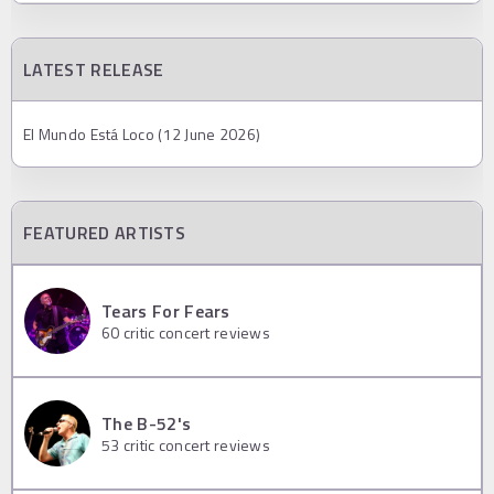
LATEST RELEASE
El Mundo Está Loco (12 June 2026)
FEATURED ARTISTS
Tears For Fears
60
critic concert reviews
The B-52's
53
critic concert reviews