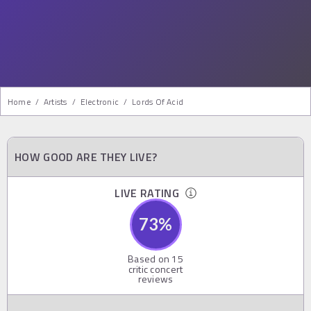
Home
/
Artists
/
Electronic
/
Lords Of Acid
HOW GOOD ARE THEY LIVE?
LIVE RATING
73
%
Based on
15
critic concert
reviews