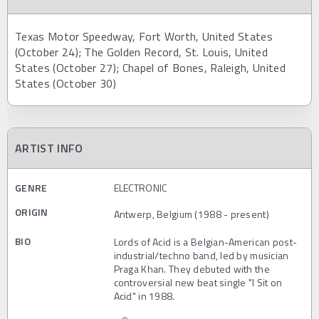
Texas Motor Speedway, Fort Worth, United States
(October 24); The Golden Record, St. Louis, United
States (October 27); Chapel of Bones, Raleigh, United
States (October 30)
ARTIST INFO
GENRE
ELECTRONIC
ORIGIN
Antwerp, Belgium (1988 - present)
BIO
Lords of Acid is a Belgian-American post-
industrial/techno band, led by musician
Praga Khan. They debuted with the
controversial new beat single "I Sit on
Acid" in 1988.