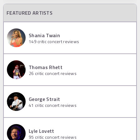
FEATURED ARTISTS
Shania Twain
149
critic concert reviews
Thomas Rhett
26
critic concert reviews
George Strait
41
critic concert reviews
Lyle Lovett
95
critic concert reviews