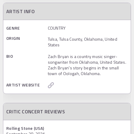
ARTIST INFO
GENRE
COUNTRY
ORIGIN
Tulsa, Tulsa County, Oklahoma, United
States
BIO
Zach Bryan is a country music singer-
songwriter from Oklahoma, United States.
Zach Bryan's story begins in the small
town of Oologah, Oklahoma.
ARTIST WEBSITE
CRITIC CONCERT REVIEWS
Rolling Stone (USA)
September 28, 2025