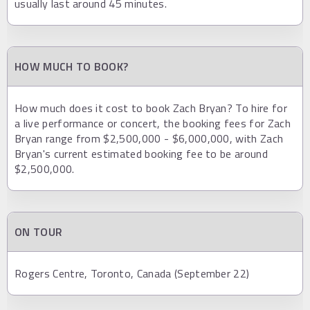
usually last around 45 minutes.
HOW MUCH TO BOOK?
How much does it cost to book Zach Bryan? To hire for
a live performance or concert, the booking fees for Zach
Bryan range from $2,500,000 - $6,000,000, with Zach
Bryan's current estimated booking fee to be around
$2,500,000.
ON TOUR
Rogers Centre, Toronto, Canada (September 22)