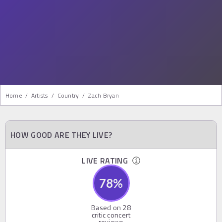
Home
/
Artists
/
Country
/
Zach Bryan
HOW GOOD ARE THEY LIVE?
LIVE RATING
78
%
Based on
28
critic concert
reviews