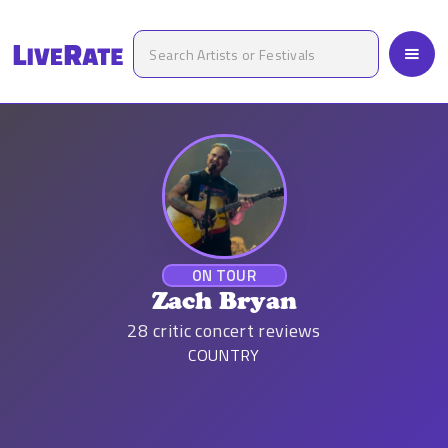
ON TOUR
Zach Bryan
28
critic concert reviews
COUNTRY