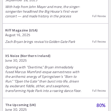
With help from John Mayer and more, the singer-
songwriter headlined the Big House's first-ever
concert — and made history in the process
Full Review
Riff Magazine (USA)
August 16, 2025
Zach Bryan brings revival to Golden Gate Park
Full Review
XS Noize (Northern Ireland)
June 30, 2025
Opening with “Overtime,” Bryan immediately
fused Marcus Mumford-esque earnestness with
the anthemic energy of Springsteen’s “Born to
Run.” “Open the Gate” then burst into life, driven
by exuberant fiddle, zither, and saxophone,
transforming Hyde Park into a roaring dance floor.
Full Review
The Upcoming (UK)
80
%
June 30, 2025