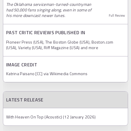
The Oklahoma serviceman-turned-countryman
had 50,000 fans singing along, even in some of
his more downcast newer tunes.
Full Review
PAST CRITIC REVIEWS PUBLISHED IN
Pioneer Press (USA), The Boston Globe (USA), Boston.com
(USA), Variety (USA), Riff Magazine (USA) and more
IMAGE CREDIT
Katrina Paisano [CC] via Wikimedia Commons
LATEST RELEASE
With Heaven On Top (Acoustic) (12 January 2026)