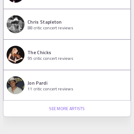
Chris Stapleton
88
critic concert reviews
The Chicks
95
critic concert reviews
Jon Pardi
11
critic concert reviews
SEE MORE ARTISTS