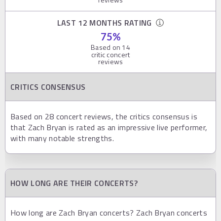
LAST 12 MONTHS RATING
75
%
Based on
14
critic concert
reviews
CRITICS CONSENSUS
Based on 28 concert reviews, the critics consensus is
that Zach Bryan is rated as an impressive live performer,
with many notable strengths.
HOW LONG ARE THEIR CONCERTS?
How long are Zach Bryan concerts? Zach Bryan concerts