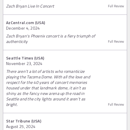
Zach Bryan Live In Concert
Full Review
AzCentral.com (USA)
December 4, 2024
Zach Bryan's Phoenix concert is a fiery triumph of
authenticity
Full Review
Seattle Times (USA)
November 23, 2024
There aren’t a lot of artists who romanticize
playing the Tacoma Dome. With all the love and
respect for the 40 years of concert memories
housed under that landmark dome, it ain’t as
shiny as the fancy new arena up the road in
Seattle and the city lights around it aren’t as
bright.
Full Review
Star Tribune (USA)
August 25, 2024