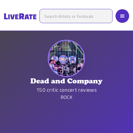
Dead and Company
150
critic concert reviews
ROCK