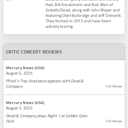
Hart, Bill Kreutzmann and Bob Weir of
Grateful Dead, along with John Mayer and
featuring Oteil Burbridge and Jeff Chimenti.
They formed in 2015 and have been
actively touring.
CRITIC CONCERT REVIEWS
Mercury News (USA)
August 6, 2025
Phish’s Trey Anastasio appears with Dead &
Company
Full Review
Mercury News (USA)
August 3, 2025
Dead & Company plays Night 1 at Golden Gate
Park
Full Review