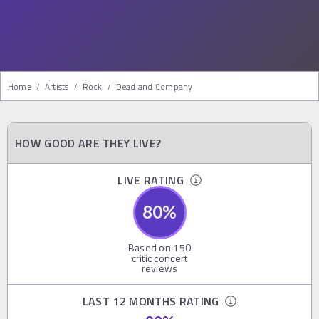
Home
/
Artists
/
Rock
/
Dead and Company
HOW GOOD ARE THEY LIVE?
LIVE RATING
80
%
Based on
150
critic concert
reviews
LAST 12 MONTHS RATING