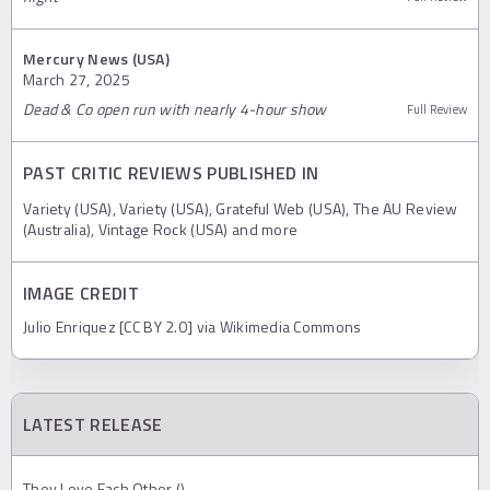
Mercury News (USA)
March 27, 2025
Dead & Co open run with nearly 4-hour show
Full Review
PAST CRITIC REVIEWS PUBLISHED IN
Variety (USA), Variety (USA), Grateful Web (USA), The AU Review
(Australia), Vintage Rock (USA) and more
IMAGE CREDIT
Julio Enriquez [CC BY 2.0] via Wikimedia Commons
LATEST RELEASE
They Love Each Other ()