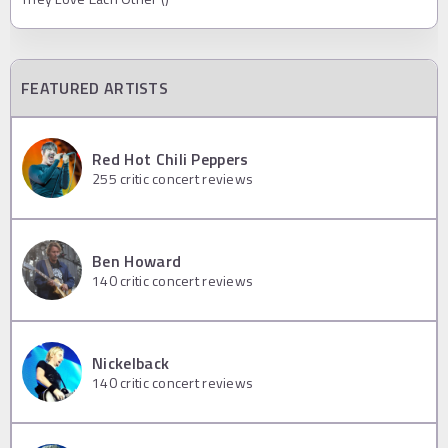
FEATURED ARTISTS
Red Hot Chili Peppers
255
critic concert reviews
Ben Howard
140
critic concert reviews
Nickelback
140
critic concert reviews