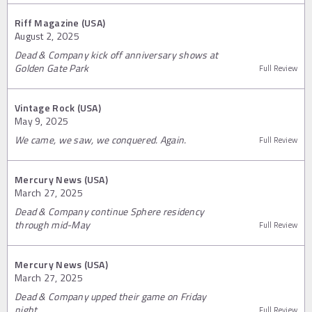
Riff Magazine (USA)
August 2, 2025
Dead & Company kick off anniversary shows at
Golden Gate Park
Full Review
Vintage Rock (USA)
May 9, 2025
We came, we saw, we conquered. Again.
Full Review
Mercury News (USA)
March 27, 2025
Dead & Company continue Sphere residency
through mid-May
Full Review
Mercury News (USA)
March 27, 2025
Dead & Company upped their game on Friday
night
Full Review