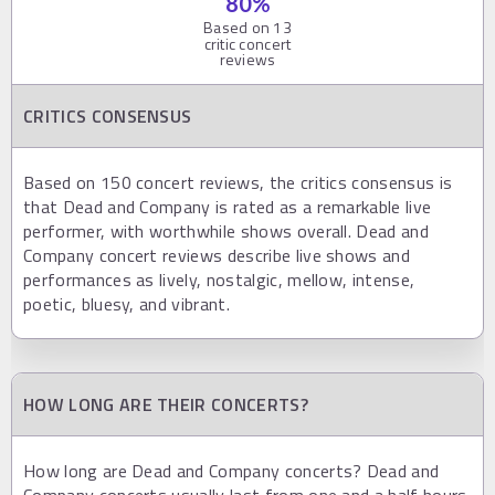
80
%
Based on
13
critic concert
reviews
CRITICS CONSENSUS
Based on 150 concert reviews, the critics consensus is
that Dead and Company is rated as a remarkable live
performer, with worthwhile shows overall. Dead and
Company concert reviews describe live shows and
performances as lively, nostalgic, mellow, intense,
poetic, bluesy, and vibrant.
HOW LONG ARE THEIR CONCERTS?
How long are Dead and Company concerts? Dead and
Company concerts usually last from one and a half hours