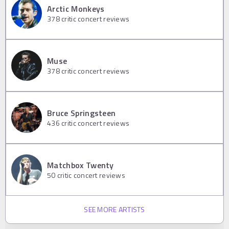
Arctic Monkeys
378
critic concert reviews
Muse
378
critic concert reviews
Bruce Springsteen
436
critic concert reviews
Matchbox Twenty
50
critic concert reviews
SEE MORE ARTISTS