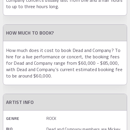
to up to three hours long.
HOW MUCH TO BOOK?
How much does it cost to book Dead and Company? To
hire for a live performance or concert, the booking fees
for Dead and Company range from $60,000 - $85,000,
with Dead and Company's current estimated booking fee
to be around $60,000.
ARTIST INFO
GENRE
ROCK
BIO
Dead and Company members are Mickey