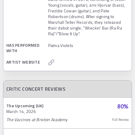
Young (vocals, guitar), arni Hjorvar (bass),
Freddie Cowan (guitar), and Pete
Robertson (drums). After signing to
Marshall Teller Records, they released
their debut single, "Wreckin' Bar (Ra Ra
Ra)"/"Blow It Up".
HAS PERFORMED
Palma Violets
WITH
ARTIST WEBSITE
CRITIC CONCERT REVIEWS
The Upcoming (UK)
80
%
March 14, 2026
The Vaccines at Brixton Academy
Full Review