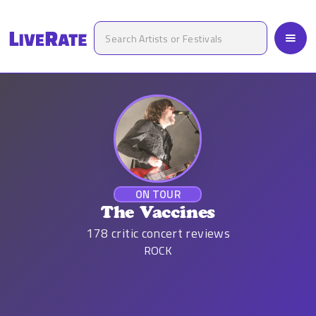
ON TOUR
The Vaccines
178
critic concert reviews
ROCK