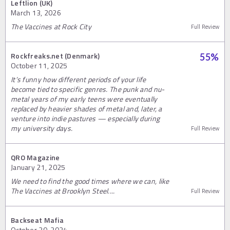
Leftlion (UK)
March 13, 2026
The Vaccines at Rock City
Full Review
Rockfreaks.net (Denmark)
55
%
October 11, 2025
It’s funny how different periods of your life
become tied to specific genres. The punk and nu-
metal years of my early teens were eventually
replaced by heavier shades of metal and, later, a
venture into indie pastures — especially during
my university days.
Full Review
QRO Magazine
January 21, 2025
We need to find the good times where we can, like
The Vaccines at Brooklyn Steel....
Full Review
Backseat Mafia
October 30, 2024