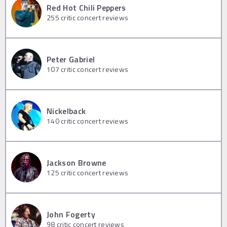
Red Hot Chili Peppers
255
critic concert reviews
Peter Gabriel
107
critic concert reviews
Nickelback
140
critic concert reviews
Jackson Browne
125
critic concert reviews
John Fogerty
98
critic concert reviews