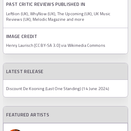
PAST CRITIC REVIEWS PUBLISHED IN
Leftlion (UK), WhyNow (UK), The Upcoming (UK), UK Music
Reviews (UK), Melodic Magazine and more
IMAGE CREDIT
Henry Laurisch [CC BY-SA 3.0] via Wikimedia Commons
LATEST RELEASE
Discount De Kooning (Last One Standing) (14 June 2024)
FEATURED ARTISTS