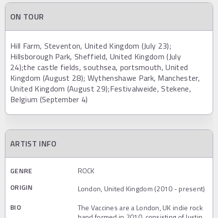
ON TOUR
Hill Farm, Steventon, United Kingdom (July 23);
Hillsborough Park, Sheffield, United Kingdom (July
24);the castle fields, southsea, portsmouth, United
Kingdom (August 28); Wythenshawe Park, Manchester,
United Kingdom (August 29);Festivalweide, Stekene,
Belgium (September 4)
ARTIST INFO
GENRE
ROCK
ORIGIN
London, United Kingdom (2010 - present)
BIO
The Vaccines are a London, UK indie rock
band formed in 2010, consisting of Justin