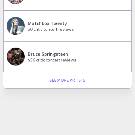
Matchbox Twenty
50
critic concert reviews
Bruce Springsteen
436
critic concert reviews
SEE MORE ARTISTS