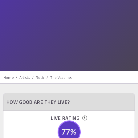
Home
/
Artists
/
Rock
/
The Vaccines
HOW GOOD ARE THEY LIVE?
LIVE RATING
77
%