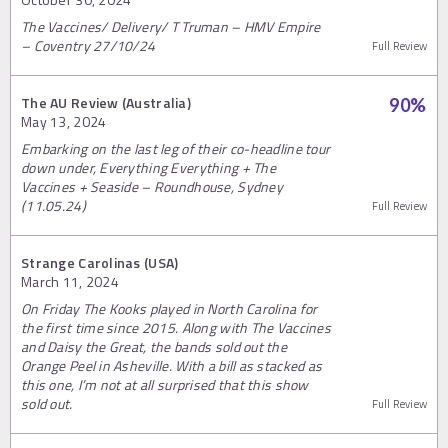
The Vaccines/ Delivery/ T Truman – HMV Empire
– Coventry 27/10/24
Full Review
The AU Review (Australia)
90
%
May 13, 2024
Embarking on the last leg of their co-headline tour
down under, Everything Everything + The
Vaccines + Seaside – Roundhouse, Sydney
(11.05.24)
Full Review
Strange Carolinas (USA)
March 11, 2024
On Friday The Kooks played in North Carolina for
the first time since 2015. Along with The Vaccines
and Daisy the Great, the bands sold out the
Orange Peel in Asheville. With a bill as stacked as
this one, I’m not at all surprised that this show
sold out.
Full Review