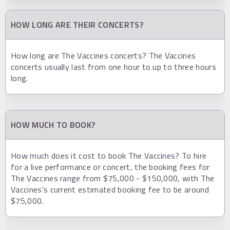
HOW LONG ARE THEIR CONCERTS?
How long are The Vaccines concerts? The Vaccines
concerts usually last from one hour to up to three hours
long.
HOW MUCH TO BOOK?
How much does it cost to book The Vaccines? To hire
for a live performance or concert, the booking fees for
The Vaccines range from $75,000 - $150,000, with The
Vaccines's current estimated booking fee to be around
$75,000.