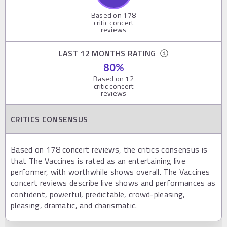
Based on
178
critic concert
reviews
LAST 12 MONTHS RATING
80
%
Based on
12
critic concert
reviews
CRITICS CONSENSUS
Based on 178 concert reviews, the critics consensus is
that The Vaccines is rated as an entertaining live
performer, with worthwhile shows overall. The Vaccines
concert reviews describe live shows and performances as
confident, powerful, predictable, crowd-pleasing,
pleasing, dramatic, and charismatic.