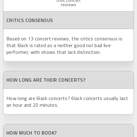
critic concert
reviews
CRITICS CONSENSUS
Based on 13 concert reviews, the critics consensus is
that 6lack is rated as a neither good nor bad live
performer, with shows that lack distinction.
HOW LONG ARE THEIR CONCERTS?
How long are 6lack concerts? 6lack concerts usually last
an hour and 20 minutes.
HOW MUCH TO BOOK?