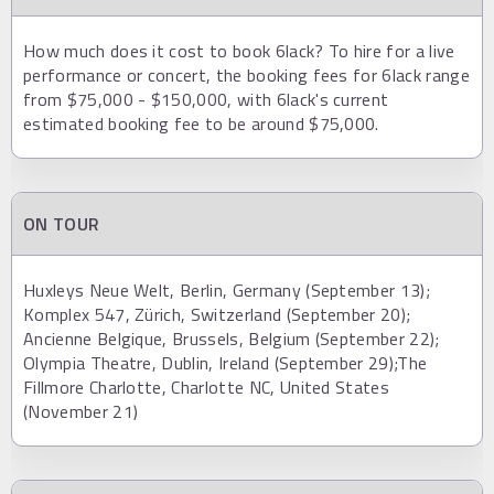
How much does it cost to book 6lack? To hire for a live
performance or concert, the booking fees for 6lack range
from $75,000 - $150,000, with 6lack's current
estimated booking fee to be around $75,000.
ON TOUR
Huxleys Neue Welt, Berlin, Germany (September 13);
Komplex 547, Zürich, Switzerland (September 20);
Ancienne Belgique, Brussels, Belgium (September 22);
Olympia Theatre, Dublin, Ireland (September 29);The
Fillmore Charlotte, Charlotte NC, United States
(November 21)