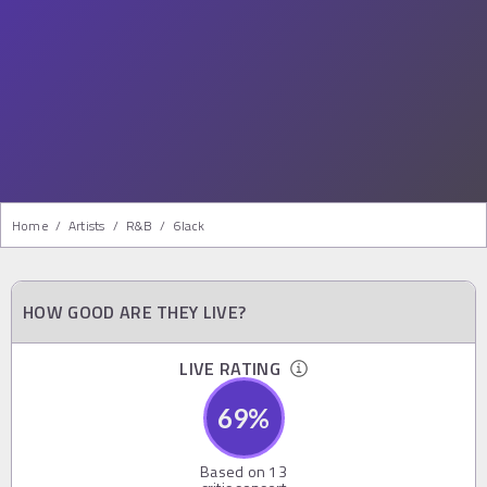
Home
/
Artists
/
R&b
/
6lack
HOW GOOD ARE THEY LIVE?
LIVE RATING
69
%
Based on
13