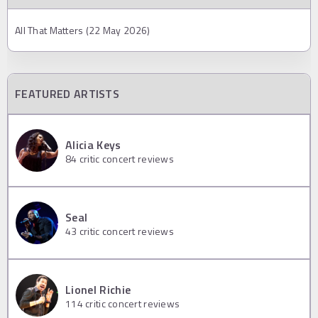
All That Matters (22 May 2026)
FEATURED ARTISTS
Alicia Keys
84
critic concert reviews
Seal
43
critic concert reviews
Lionel Richie
114
critic concert reviews