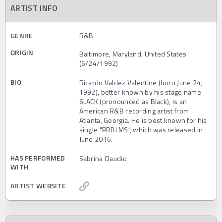
ARTIST INFO
GENRE
R&B
ORIGIN
Baltimore, Maryland, United States
(6/24/1992)
BIO
Ricardo Valdez Valentine (born June 24,
1992), better known by his stage name
6LACK (pronounced as Black), is an
American R&B recording artist from
Atlanta, Georgia. He is best known for his
single "PRBLMS", which was released in
June 2016.
HAS PERFORMED
Sabrina Claudio
WITH
ARTIST WEBSITE