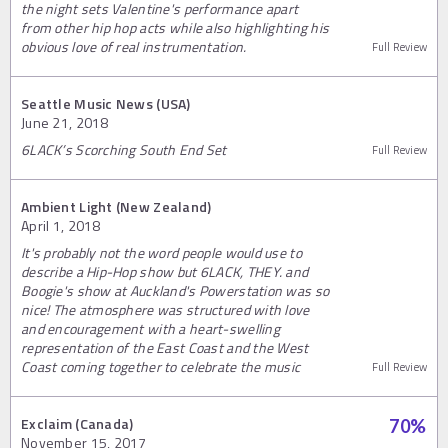
the night sets Valentine's performance apart
from other hip hop acts while also highlighting his
obvious love of real instrumentation.
Full Review
Seattle Music News (USA)
June 21, 2018
6LACK’s Scorching South End Set
Full Review
Ambient Light (New Zealand)
April 1, 2018
It's probably not the word people would use to
describe a Hip-Hop show but 6LACK, THEY. and
Boogie's show at Auckland's Powerstation was so
nice! The atmosphere was structured with love
and encouragement with a heart-swelling
representation of the East Coast and the West
Coast coming together to celebrate the music
Full Review
Exclaim (Canada)
70
%
November 15, 2017