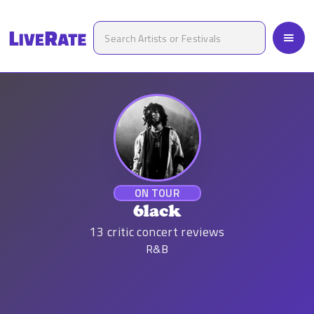
ON TOUR
6lack
13
critic concert reviews
R&B