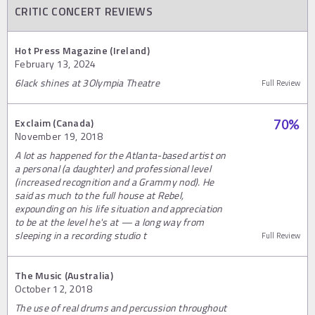
CRITIC CONCERT REVIEWS
Hot Press Magazine (Ireland)
February 13, 2024
6lack shines at 3Olympia Theatre
Full Review
Exclaim (Canada)
70
%
November 19, 2018
A lot as happened for the Atlanta-based artist on
a personal (a daughter) and professional level
(increased recognition and a Grammy nod). He
said as much to the full house at Rebel,
expounding on his life situation and appreciation
to be at the level he's at — a long way from
sleeping in a recording studio t
Full Review
The Music (Australia)
October 12, 2018
The use of real drums and percussion throughout