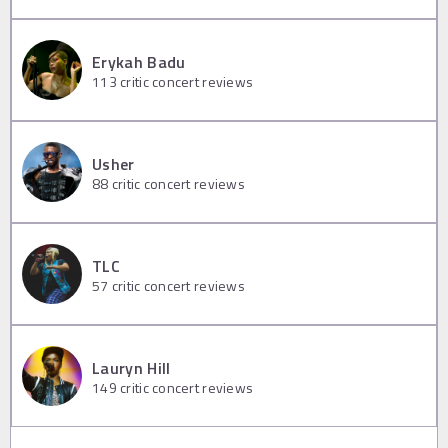
Erykah Badu
113
critic concert reviews
Usher
88
critic concert reviews
TLC
57
critic concert reviews
Lauryn Hill
149
critic concert reviews