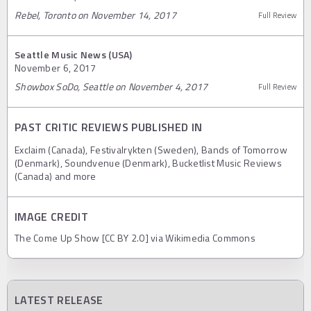
Rebel, Toronto on November 14, 2017
Full Review
Seattle Music News (USA)
November 6, 2017
Showbox SoDo, Seattle on November 4, 2017
Full Review
PAST CRITIC REVIEWS PUBLISHED IN
Exclaim (Canada), Festivalrykten (Sweden), Bands of Tomorrow
(Denmark), Soundvenue (Denmark), Bucketlist Music Reviews
(Canada) and more
IMAGE CREDIT
The Come Up Show [CC BY 2.0] via Wikimedia Commons
LATEST RELEASE