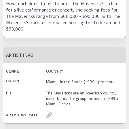
How much does it cost to book The Mavericks? To hire
for a live performance or concert, the booking fees for
The Mavericks range from $60,000 - $90,000, with The
Mavericks's current estimated booking fee to be around
$60,000.
ARTIST INFO
GENRE
COUNTRY
ORIGIN
Miami, United States (1989 - present)
BIO
The Mavericks are an American country
music band. The group formed in 1989 in
Miami, Florida.
ARTIST WEBSITE