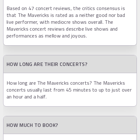
Based on 47 concert reviews, the critics consensus is
that The Mavericks is rated as a neither good nor bad
live performer, with mediocre shows overall. The
Mavericks concert reviews describe live shows and
performances as mellow and joyous.
HOW LONG ARE THEIR CONCERTS?
How long are The Mavericks concerts? The Mavericks
concerts usually last from 45 minutes to up to just over
an hour and a half.
HOW MUCH TO BOOK?