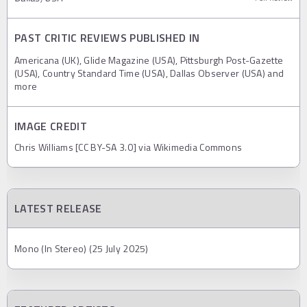
PAST CRITIC REVIEWS PUBLISHED IN
Americana (UK), Glide Magazine (USA), Pittsburgh Post-Gazette
(USA), Country Standard Time (USA), Dallas Observer (USA) and
more
IMAGE CREDIT
Chris Williams [CC BY-SA 3.0] via Wikimedia Commons
LATEST RELEASE
Mono (In Stereo) (25 July 2025)