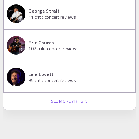
George Strait
41
critic concert reviews
Eric Church
102
critic concert reviews
Lyle Lovett
95
critic concert reviews
SEE MORE ARTISTS