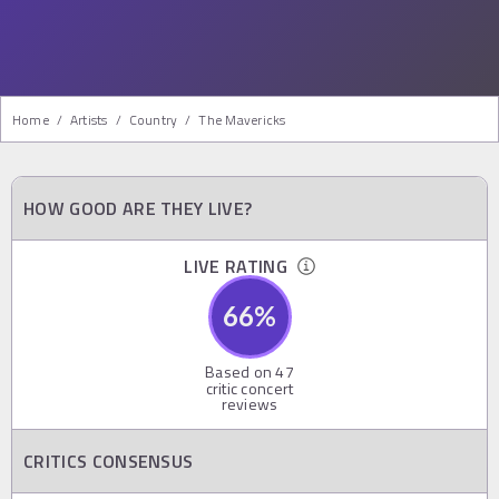
Home
/
Artists
/
Country
/
The Mavericks
HOW GOOD ARE THEY LIVE?
LIVE RATING
66
%
Based on
47
critic concert
reviews
CRITICS CONSENSUS