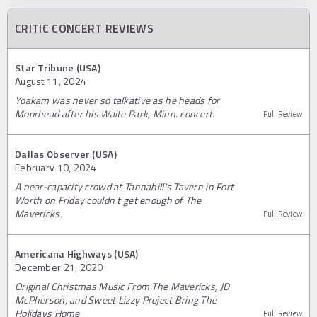
CRITIC CONCERT REVIEWS
Star Tribune (USA)
August 11, 2024
Yoakam was never so talkative as he heads for
Moorhead after his Waite Park, Minn. concert.
Full Review
Dallas Observer (USA)
February 10, 2024
A near-capacity crowd at Tannahill's Tavern in Fort
Worth on Friday couldn't get enough of The
Mavericks.
Full Review
Americana Highways (USA)
December 21, 2020
Original Christmas Music From The Mavericks, JD
McPherson, and Sweet Lizzy Project Bring The
Holidays Home
Full Review