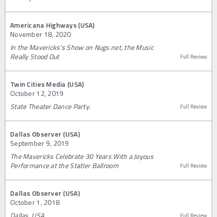
Americana Highways (USA)
November 18, 2020
In the Mavericks's Show on Nugs.net, the Music
Really Stood Out
Full Review
Twin Cities Media (USA)
October 12, 2019
State Theater Dance Party.
Full Review
Dallas Observer (USA)
September 9, 2019
The Mavericks Celebrate 30 Years With a Joyous
Performance at the Statler Ballroom
Full Review
Dallas Observer (USA)
October 1, 2018
Dallas, USA
Full Review