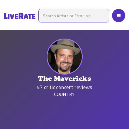
The Mavericks
47
critic concert reviews
COUNTRY