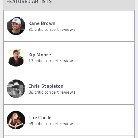
FEATURED ARTISTS
Kane Brown
30
critic concert reviews
Kip Moore
13
critic concert reviews
Chris Stapleton
88
critic concert reviews
The Chicks
95
critic concert reviews