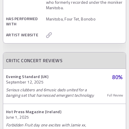
who formerly recorded under the moniker
Manitoba.
HAS PERFORMED
Manitoba, Four Tet, Bonobo
WITH
ARTIST WEBSITE
CRITIC CONCERT REVIEWS
Evening Standard (UK)
80
%
September 12, 2025
Serious clubbers and 6music dads united for a
banging set that harnessed emergent technology
Full Review
Hot Press Magazine (Ireland)
June 1, 2025
Forbidden Fruit day one excites with Jamie xx,