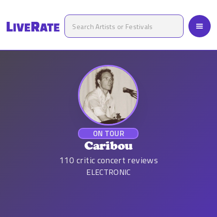
ON TOUR
Caribou
110
critic concert reviews
ELECTRONIC