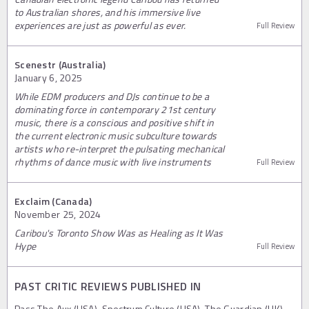
to Australian shores, and his immersive live
experiences are just as powerful as ever.
Full Review
Scenestr (Australia)
January 6, 2025
While EDM producers and DJs continue to be a
dominating force in contemporary 21st century
music, there is a conscious and positive shift in
the current electronic music subculture towards
artists who re-interpret the pulsating mechanical
rhythms of dance music with live instruments
Full Review
Exclaim (Canada)
November 25, 2024
Caribou's Toronto Show Was as Healing as It Was
Hype
Full Review
PAST CRITIC REVIEWS PUBLISHED IN
Pass The Aux (USA), Spectrum Culture (USA), The Guardian (UK),