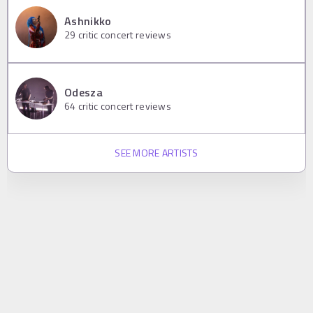
Ashnikko
29
critic concert reviews
Odesza
64
critic concert reviews
SEE MORE ARTISTS