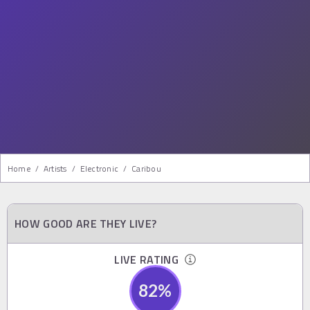
Home
/
Artists
/
Electronic
/
Caribou
HOW GOOD ARE THEY LIVE?
LIVE RATING
82
%