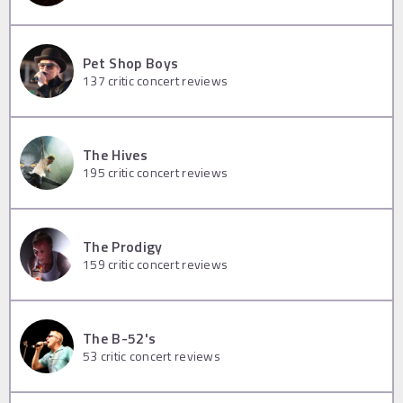
Pet Shop Boys
137
critic concert reviews
The Hives
195
critic concert reviews
The Prodigy
159
critic concert reviews
The B-52's
53
critic concert reviews