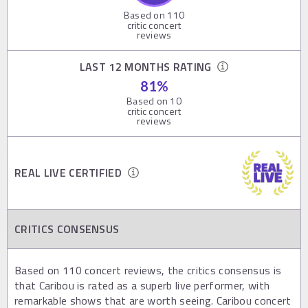
Based on
110
critic concert
reviews
LAST 12 MONTHS RATING
81
%
Based on
10
critic concert
reviews
REAL LIVE CERTIFIED
CRITICS CONSENSUS
Based on 110 concert reviews, the critics consensus is
that Caribou is rated as a superb live performer, with
remarkable shows that are worth seeing. Caribou concert