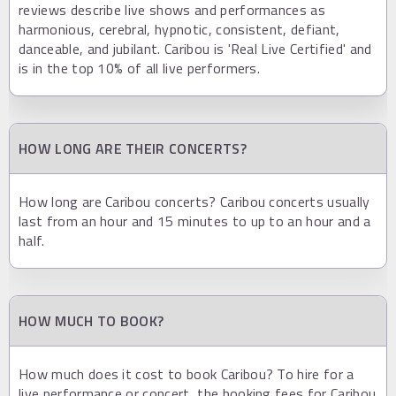
reviews describe live shows and performances as
harmonious, cerebral, hypnotic, consistent, defiant,
danceable, and jubilant. Caribou is 'Real Live Certified' and
is in the top 10% of all live performers.
HOW LONG ARE THEIR CONCERTS?
How long are Caribou concerts? Caribou concerts usually
last from an hour and 15 minutes to up to an hour and a
half.
HOW MUCH TO BOOK?
How much does it cost to book Caribou? To hire for a
live performance or concert, the booking fees for Caribou