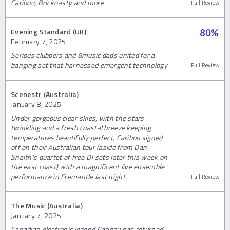
Caribou, Bricknasty and more
Full Review
Evening Standard (UK)
80
%
February 7, 2025
Serious clubbers and 6music dads united for a
banging set that harnessed emergent technology
Full Review
Scenestr (Australia)
January 8, 2025
Under gorgeous clear skies, with the stars
twinkling and a fresh coastal breeze keeping
temperatures beautifully perfect, Caribou signed
off on their Australian tour (aside from Dan
Snaith's quartet of free DJ sets later this week on
the east coast) with a magnificent live ensemble
performance in Fremantle last night.
Full Review
The Music (Australia)
January 7, 2025
Canadian electronic legend Caribou has returned