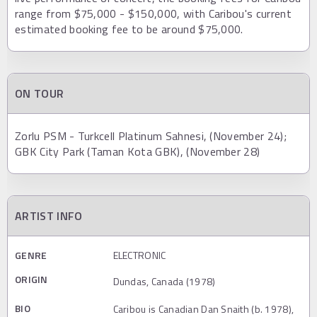
range from $75,000 - $150,000, with Caribou's current
estimated booking fee to be around $75,000.
ON TOUR
Zorlu PSM - Turkcell Platinum Sahnesi, (November 24);
GBK City Park (Taman Kota GBK), (November 28)
ARTIST INFO
GENRE
ELECTRONIC
ORIGIN
Dundas, Canada (1978)
BIO
Caribou is Canadian Dan Snaith (b. 1978),