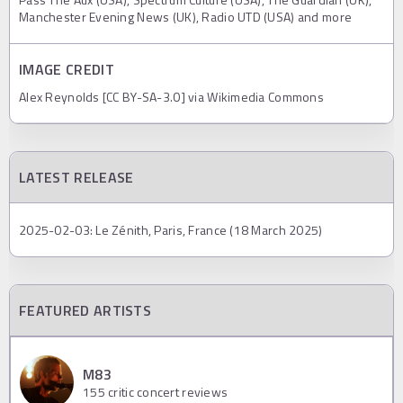
Manchester Evening News (UK), Radio UTD (USA) and more
IMAGE CREDIT
Alex Reynolds [CC BY-SA-3.0] via Wikimedia Commons
LATEST RELEASE
2025-02-03: Le Zénith, Paris, France (18 March 2025)
FEATURED ARTISTS
M83
155
critic concert reviews