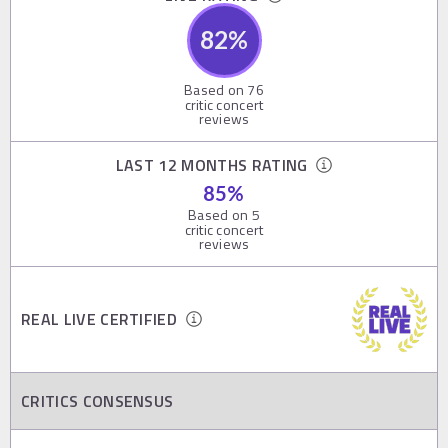
82
%
Based on
76
critic concert
reviews
LAST 12 MONTHS RATING
85
%
Based on
5
critic concert
reviews
REAL LIVE CERTIFIED
CRITICS CONSENSUS