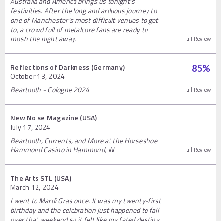
Australia and America brings us tonight’s
festivities. After the long and arduous journey to
one of Manchester’s most difficult venues to get
to, a crowd full of metalcore fans are ready to
mosh the night away.
Full Review
Reflections of Darkness (Germany)
85
%
October 13, 2024
Beartooth - Cologne 2024
Full Review
New Noise Magazine (USA)
July 17, 2024
Beartooth, Currents, and More at the Horseshoe
Hammond Casino in Hammond, IN
Full Review
The Arts STL (USA)
March 12, 2024
I went to Mardi Gras once. It was my twenty-first
birthday and the celebration just happened to fall
over that weekend so it felt like my fated destiny