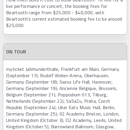
live performance or concert, the booking fees for
Beartooth range from $25,000 - $40,000, with
Beartooth's current estimated booking fee to be around
$25,000.
ON TOUR
myticket Jahrhunderthalle, Frankfurt am Main, Germany
(September 17); Rudolf Weber-Arena, Oberhausen,
Germany (September 18); Swiss Life Hall, Hannover,
Germany (September 19); Ancienne Belgique, Brussels,
Belgium (September 21); Poppodium 013, Tilburg,
Netherlands (September 22); SaSaZu, Praha, Czech
Republic (September 24); Uber Eats Music Hall, Berlin,
Germany (September 25); 02 Academy Brixton, London,
United Kingdom (October 3); O2 Academy, Leeds, United
Kingdom (October 5); Barrowland Ballroom, Glasgow,