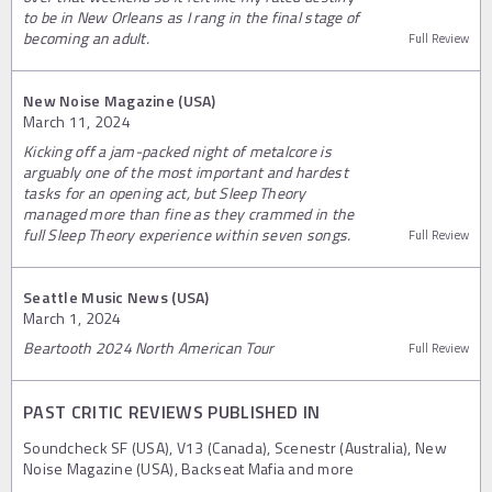
to be in New Orleans as I rang in the final stage of
becoming an adult.
Full Review
New Noise Magazine (USA)
March 11, 2024
Kicking off a jam-packed night of metalcore is
arguably one of the most important and hardest
tasks for an opening act, but Sleep Theory
managed more than fine as they crammed in the
full Sleep Theory experience within seven songs.
Full Review
Seattle Music News (USA)
March 1, 2024
Beartooth 2024 North American Tour
Full Review
PAST CRITIC REVIEWS PUBLISHED IN
Soundcheck SF (USA), V13 (Canada), Scenestr (Australia), New
Noise Magazine (USA), Backseat Mafia and more