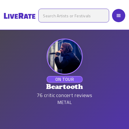
ON TOUR
Beartooth
76
critic concert reviews
METAL