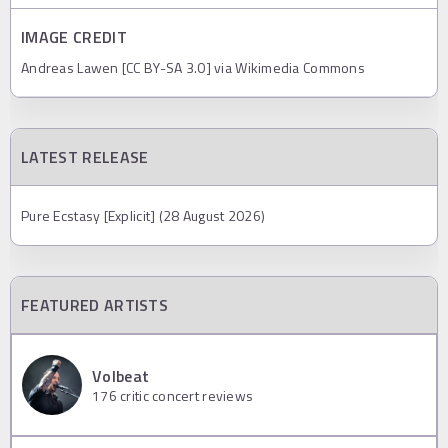
IMAGE CREDIT
Andreas Lawen [CC BY-SA 3.0] via Wikimedia Commons
LATEST RELEASE
Pure Ecstasy [Explicit] (28 August 2026)
FEATURED ARTISTS
Volbeat
176
critic concert reviews