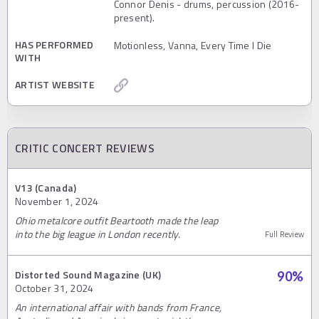
Connor Denis - drums, percussion (2016-
present).
HAS PERFORMED
Motionless, Vanna, Every Time I Die
WITH
ARTIST WEBSITE
CRITIC CONCERT REVIEWS
V13 (Canada)
November 1, 2024
Ohio metalcore outfit Beartooth made the leap
into the big league in London recently.
Full Review
Distorted Sound Magazine (UK)
90
%
October 31, 2024
An international affair with bands from France,