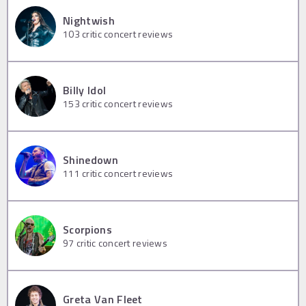
Nightwish
103
critic concert reviews
Billy Idol
153
critic concert reviews
Shinedown
111
critic concert reviews
Scorpions
97
critic concert reviews
Greta Van Fleet