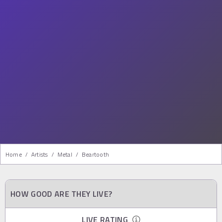
Home
/
Artists
/
Metal
/
Beartooth
HOW GOOD ARE THEY LIVE?
LIVE RATING