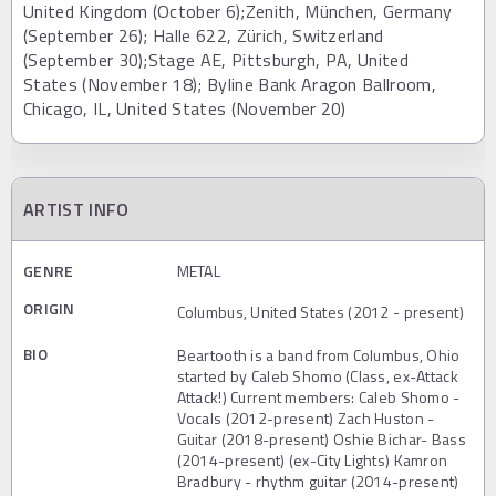
United Kingdom (October 6);Zenith, München, Germany
(September 26); Halle 622, Zürich, Switzerland
(September 30);Stage AE, Pittsburgh, PA, United
States (November 18); Byline Bank Aragon Ballroom,
Chicago, IL, United States (November 20)
ARTIST INFO
GENRE
METAL
ORIGIN
Columbus, United States (2012 - present)
BIO
Beartooth is a band from Columbus, Ohio
started by Caleb Shomo (Class, ex-Attack
Attack!) Current members: Caleb Shomo -
Vocals (2012-present) Zach Huston -
Guitar (2018-present) Oshie Bichar- Bass
(2014-present) (ex-City Lights) Kamron
Bradbury - rhythm guitar (2014-present)