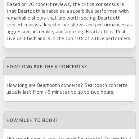
Based on 76 concert reviews, the critics consensus is
that Beartooth is rated as a superb live performer, with
remarkable shows that are worth seeing. Beartooth
concert reviews describe live shows and performances as
aggressive, incredible, and amazing. Beartooth is 'Real
Live Certified' and is in the top 10% of all live performers.
HOW LONG ARE THEIR CONCERTS?
How long are Beartooth concerts? Beartooth concerts
usually last from 45 minutes to up to two hours.
HOW MUCH TO BOOK?
How much does it cost to book Beartooth? To hire for a