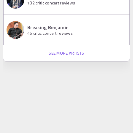
132
critic concert reviews
Breaking Benjamin
46
critic concert reviews
SEE MORE ARTISTS