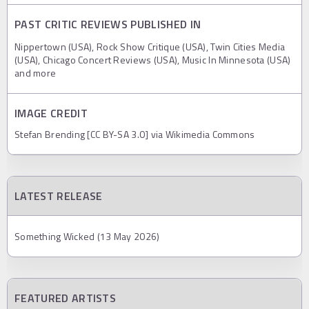
PAST CRITIC REVIEWS PUBLISHED IN
Nippertown (USA), Rock Show Critique (USA), Twin Cities Media
(USA), Chicago Concert Reviews (USA), Music In Minnesota (USA)
and more
IMAGE CREDIT
Stefan Brending [CC BY-SA 3.0] via Wikimedia Commons
LATEST RELEASE
Something Wicked (13 May 2026)
FEATURED ARTISTS