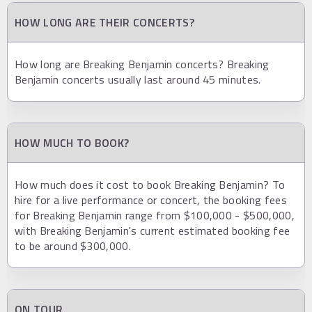
HOW LONG ARE THEIR CONCERTS?
How long are Breaking Benjamin concerts? Breaking
Benjamin concerts usually last around 45 minutes.
HOW MUCH TO BOOK?
How much does it cost to book Breaking Benjamin? To
hire for a live performance or concert, the booking fees
for Breaking Benjamin range from $100,000 - $500,000,
with Breaking Benjamin's current estimated booking fee
to be around $300,000.
ON TOUR