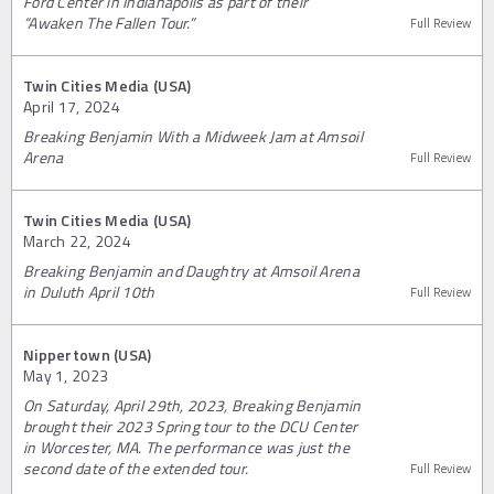
Ford Center in Indianapolis as part of their
“Awaken The Fallen Tour.”
Full Review
Twin Cities Media (USA)
April 17, 2024
Breaking Benjamin With a Midweek Jam at Amsoil
Arena
Full Review
Twin Cities Media (USA)
March 22, 2024
Breaking Benjamin and Daughtry at Amsoil Arena
in Duluth April 10th
Full Review
Nippertown (USA)
May 1, 2023
On Saturday, April 29th, 2023, Breaking Benjamin
brought their 2023 Spring tour to the DCU Center
in Worcester, MA. The performance was just the
second date of the extended tour.
Full Review