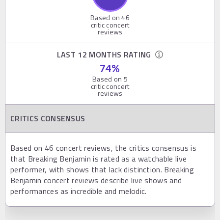
Based on
46
critic concert
reviews
LAST 12 MONTHS RATING
74
%
Based on
5
critic concert
reviews
CRITICS CONSENSUS
Based on 46 concert reviews, the critics consensus is
that Breaking Benjamin is rated as a watchable live
performer, with shows that lack distinction. Breaking
Benjamin concert reviews describe live shows and
performances as incredible and melodic.