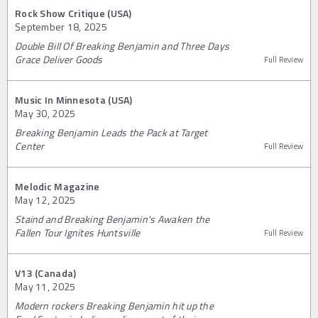
Rock Show Critique (USA)
September 18, 2025
Double Bill Of Breaking Benjamin and Three Days
Grace Deliver Goods
Full Review
Music In Minnesota (USA)
May 30, 2025
Breaking Benjamin Leads the Pack at Target
Center
Full Review
Melodic Magazine
May 12, 2025
Staind and Breaking Benjamin's Awaken the
Fallen Tour Ignites Huntsville
Full Review
V13 (Canada)
May 11, 2025
Modern rockers Breaking Benjamin hit up the