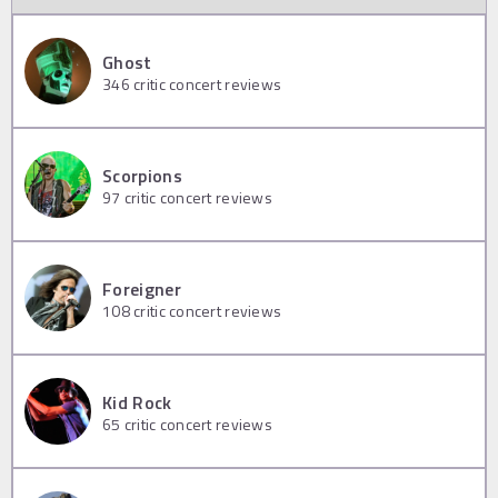
Ghost
346
critic concert reviews
Scorpions
97
critic concert reviews
Foreigner
108
critic concert reviews
Kid Rock
65
critic concert reviews