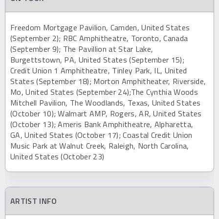
Freedom Mortgage Pavilion, Camden, United States
(September 2); RBC Amphitheatre, Toronto, Canada
(September 9); The Pavillion at Star Lake,
Burgettstown, PA, United States (September 15);
Credit Union 1 Amphitheatre, Tinley Park, IL, United
States (September 18); Morton Amphitheater, Riverside,
Mo, United States (September 24);The Cynthia Woods
Mitchell Pavilion, The Woodlands, Texas, United States
(October 10); Walmart AMP, Rogers, AR, United States
(October 13); Ameris Bank Amphitheatre, Alpharetta,
GA, United States (October 17); Coastal Credit Union
Music Park at Walnut Creek, Raleigh, North Carolina,
United States (October 23)
ARTIST INFO