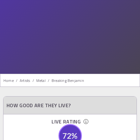
Home
/
Artists
/
Metal
/
Breaking Benjamin
HOW GOOD ARE THEY LIVE?
LIVE RATING
72
%