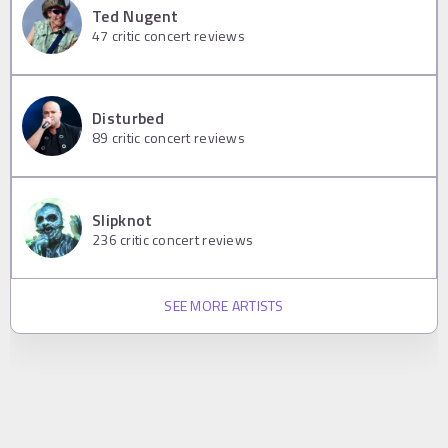
Ted Nugent
47
critic concert reviews
Disturbed
89
critic concert reviews
Slipknot
236
critic concert reviews
SEE MORE ARTISTS