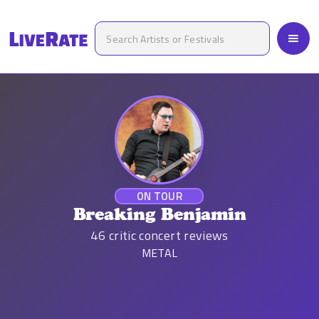
ON TOUR
Breaking Benjamin
46
critic concert reviews
METAL