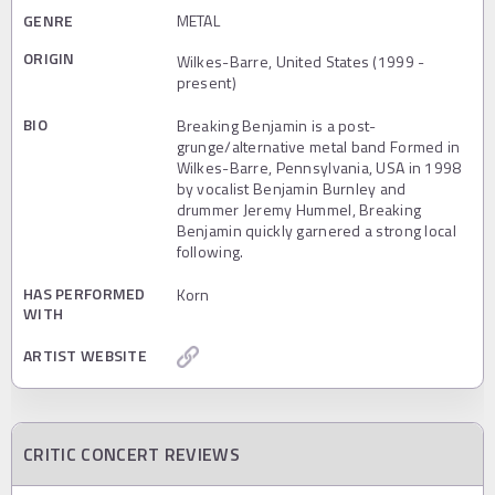
GENRE
METAL
ORIGIN
Wilkes-Barre, United States (1999 -
present)
BIO
Breaking Benjamin is a post-
grunge/alternative metal band Formed in
Wilkes-Barre, Pennsylvania, USA in 1998
by vocalist Benjamin Burnley and
drummer Jeremy Hummel, Breaking
Benjamin quickly garnered a strong local
following.
HAS PERFORMED
Korn
WITH
ARTIST WEBSITE
CRITIC CONCERT REVIEWS